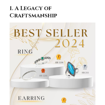
1. A Legacy of
Craftsmanship