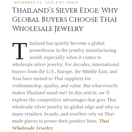
NOVEMBER 21, 2025
BY
ADMIN
Thailand’s Silver Edge: Why
Global Buyers Choose Thai
Wholesale Jewelry
T
hailand has quietly become a global
powerhouse in the jewelry manufacturing
world, especially when it comes to
wholesale silver jewelry. For decades, international
buyers from the U.S., Europe, the Middle East, and
Asia have turned to Thai suppliers for
craftsmanship, quality, and value. But what exactly
makes Thailand stand out? In this article, we’ll
explore the competitive advantages that give Thai
wholesale silver jewelry its global edge and why so
many retailers, brands, and resellers rely on Thai-
made pieces to power their product lines.
Thai
Wholesale Jewelry