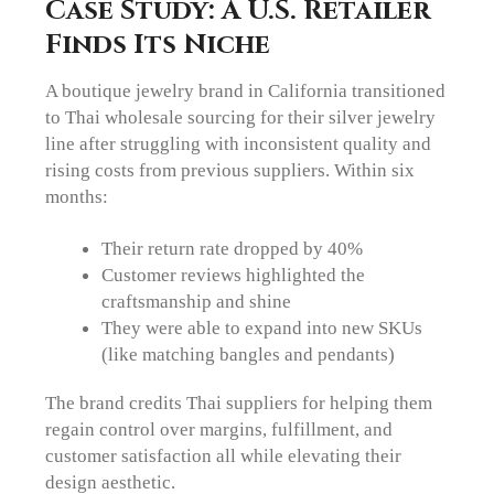
Case Study: A U.S. Retailer
Finds Its Niche
A boutique jewelry brand in California transitioned
to Thai wholesale sourcing for their silver jewelry
line after struggling with inconsistent quality and
rising costs from previous suppliers. Within six
months:
Their return rate dropped by 40%
Customer reviews highlighted the
craftsmanship and shine
They were able to expand into new SKUs
(like matching bangles and pendants)
The brand credits Thai suppliers for helping them
regain control over margins, fulfillment, and
customer satisfaction all while elevating their
design aesthetic.