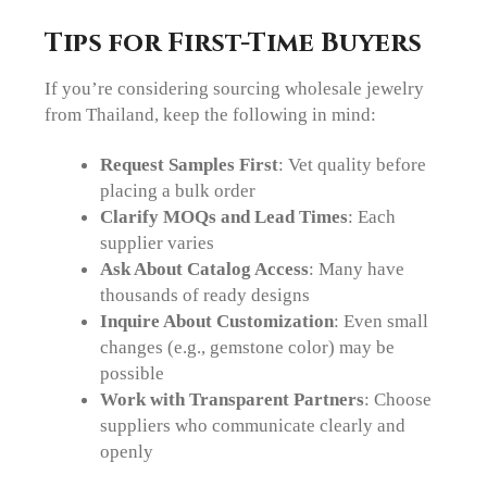
Tips for First-Time Buyers
If you’re considering sourcing wholesale jewelry
from Thailand, keep the following in mind:
Request Samples First
: Vet quality before
placing a bulk order
Clarify MOQs and Lead Times
: Each
supplier varies
Ask About Catalog Access
: Many have
thousands of ready designs
Inquire About Customization
: Even small
changes (e.g., gemstone color) may be
possible
Work with Transparent Partners
: Choose
suppliers who communicate clearly and
openly