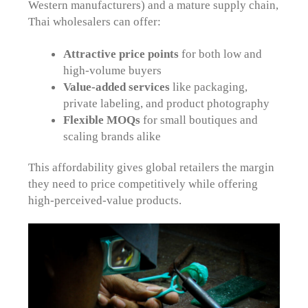
Western manufacturers) and a mature supply chain,
Thai wholesalers can offer:
Attractive price points
for both low and
high-volume buyers
Value-added services
like packaging,
private labeling, and product photography
Flexible MOQs
for small boutiques and
scaling brands alike
This affordability gives global retailers the margin
they need to price competitively while offering
high-perceived-value products.