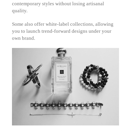
contemporary styles without losing artisanal
quality.
Some also offer white-label collections, allowing
you to launch trend-forward designs under your
own brand.