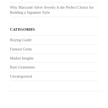
Why Marcasite Silver Jewelry Is the Perfect Choice for
Building a Signature Style
Categories
Buying Guide
Famous Gems
Market Insights
Rare Gemstones
Uncategorized