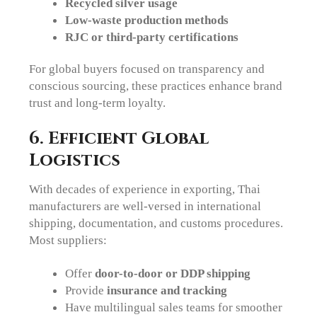
Recycled silver usage
Low-waste production methods
RJC or third-party certifications
For global buyers focused on transparency and
conscious sourcing, these practices enhance brand
trust and long-term loyalty.
6. Efficient Global
Logistics
With decades of experience in exporting, Thai
manufacturers are well-versed in international
shipping, documentation, and customs procedures.
Most suppliers:
Offer
door-to-door or DDP shipping
Provide
insurance and tracking
Have multilingual sales teams for smoother