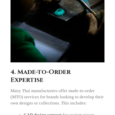
4. Made-to-Order
Expertise
Many Thai manufacturers offer made-to-order
(MTO) services for brands looking to develop their
own designs or collections. This includes:
CAD design support
for custom pieces