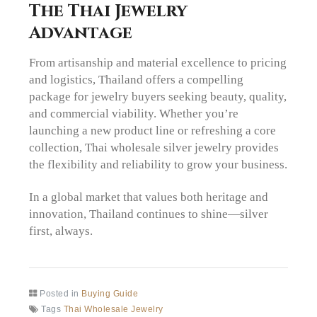
The Thai Jewelry
Advantage
From artisanship and material excellence to pricing
and logistics, Thailand offers a compelling
package for jewelry buyers seeking beauty, quality,
and commercial viability. Whether you’re
launching a new product line or refreshing a core
collection, Thai wholesale silver jewelry provides
the flexibility and reliability to grow your business.
In a global market that values both heritage and
innovation, Thailand continues to shine—silver
first, always.
Posted in
Buying Guide
Tags
Thai Wholesale Jewelry