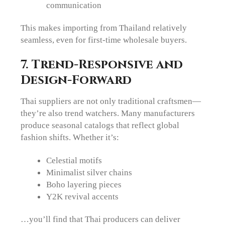
communication
This makes importing from Thailand relatively
seamless, even for first-time wholesale buyers.
7. Trend-Responsive and
Design-Forward
Thai suppliers are not only traditional craftsmen—
they’re also trend watchers. Many manufacturers
produce seasonal catalogs that reflect global
fashion shifts. Whether it’s:
Celestial motifs
Minimalist silver chains
Boho layering pieces
Y2K revival accents
…you’ll find that Thai producers can deliver