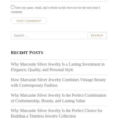
Save my name, email, and website in this browser for the next time I
comment.
Search
for:
Recent Posts
Why Marcasite Silver Jewelry Is a Lasting Investment in
Elegance, Quality, and Personal Style
How Marcasite Silver Jewelry Combines Vintage Beauty
with Contemporary Fashion
Why Marcasite Silver Jewelry Is the Perfect Combination
of Craftsmanship, Beauty, and Lasting Value
Why Marcasite Silver Jewelry Is the Perfect Choice for
Building a Timeless Jewelry Collection