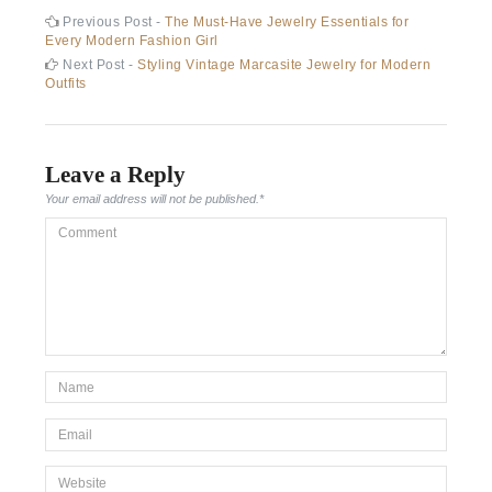
Post
Previous
Previous Post -
The Must-Have Jewelry Essentials for
post:
Every Modern Fashion Girl
navigation
Next
Next Post -
Styling Vintage Marcasite Jewelry for Modern
post:
Outfits
Leave a Reply
Your email address will not be published.
*
Comment
*Name
*
Email
*
Website