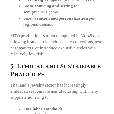
Stone sourcing and setting
for
semiprecious gems
Size variation and personalization
per
regional demand
MTO production is often completed in 30–45 days,
allowing brands to launch capsule collections, test
new markets, or introduce exclusive styles with
relatively low risk.
5. Ethical and Sustainable
Practices
Thailand’s jewelry sector has increasingly
embraced responsible manufacturing, with many
suppliers adhering to:
Fair labor standards