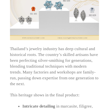
Thailand’s jewelry industry has deep cultural and
historical roots. The country’s skilled artisans have
been perfecting silver-smithing for generations,
blending traditional techniques with modern
trends. Many factories and workshops are family-
run, passing down expertise from one generation to
the next.
This heritage shows in the final product:
Intricate detailing
in marcasite, filigree,