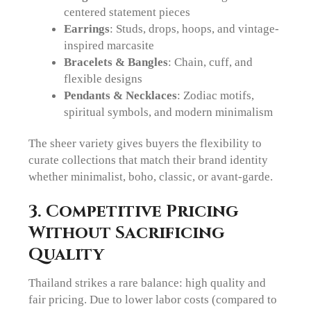
centered statement pieces
Earrings
: Studs, drops, hoops, and vintage-
inspired marcasite
Bracelets & Bangles
: Chain, cuff, and
flexible designs
Pendants & Necklaces
: Zodiac motifs,
spiritual symbols, and modern minimalism
The sheer variety gives buyers the flexibility to
curate collections that match their brand identity
whether minimalist, boho, classic, or avant-garde.
3. Competitive Pricing
Without Sacrificing
Quality
Thailand strikes a rare balance: high quality and
fair pricing. Due to lower labor costs (compared to