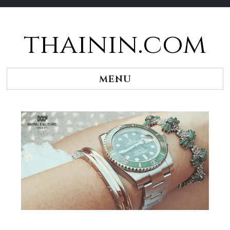
thainin.com
Skip
to
content
MENU