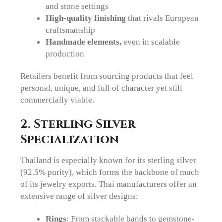
and stone settings
High-quality finishing
that rivals European
craftsmanship
Handmade elements,
even in scalable
production
Retailers benefit from sourcing products that feel
personal, unique, and full of character yet still
commercially viable.
2. Sterling Silver
Specialization
Thailand is especially known for its sterling silver
(92.5% purity), which forms the backbone of much
of its jewelry exports. Thai manufacturers offer an
extensive range of silver designs:
Rings
: From stackable bands to gemstone-