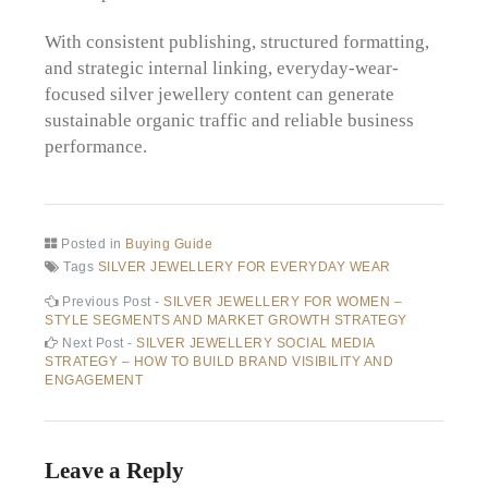
With consistent publishing, structured formatting,
and strategic internal linking, everyday-wear-
focused silver jewellery content can generate
sustainable organic traffic and reliable business
performance.
Posted in
Buying Guide
Tags
SILVER JEWELLERY FOR EVERYDAY WEAR
Post
Previous
Previous Post -
SILVER JEWELLERY FOR WOMEN –
post:
STYLE SEGMENTS AND MARKET GROWTH STRATEGY
navigation
Next
Next Post -
SILVER JEWELLERY SOCIAL MEDIA
post:
STRATEGY – HOW TO BUILD BRAND VISIBILITY AND
ENGAGEMENT
Leave a Reply