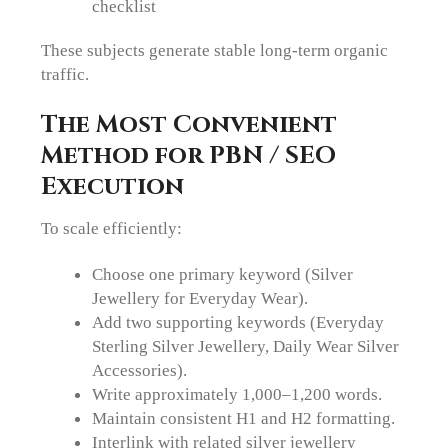
checklist
These subjects generate stable long-term organic
traffic.
The Most Convenient
Method for PBN / SEO
Execution
To scale efficiently:
Choose one primary keyword (Silver
Jewellery for Everyday Wear).
Add two supporting keywords (Everyday
Sterling Silver Jewellery, Daily Wear Silver
Accessories).
Write approximately 1,000–1,200 words.
Maintain consistent H1 and H2 formatting.
Interlink with related silver jewellery