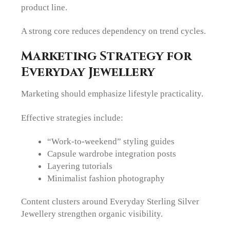
product line.
A strong core reduces dependency on trend cycles.
Marketing Strategy for
Everyday Jewellery
Marketing should emphasize lifestyle practicality.
Effective strategies include:
“Work-to-weekend” styling guides
Capsule wardrobe integration posts
Layering tutorials
Minimalist fashion photography
Content clusters around Everyday Sterling Silver
Jewellery strengthen organic visibility.