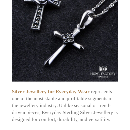
Silver Jewellery for Everyday Wear
represents
one of the most stable and profitable segments in
the jewellery industry. Unlike seasonal or trend-
driven pieces, Everyday Sterling Silver Jewellery is
designed for comfort, durability, and versatility.