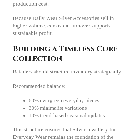
production cost.
Because Daily Wear Silver Accessories sell in
higher volume, consistent turnover supports
sustainable profit.
Building a Timeless Core
Collection
Retailers should structure inventory strategically.
Recommended balance:
60% evergreen everyday pieces
30% minimalist variations
10% trend-based seasonal updates
This structure ensures that Silver Jewellery for
Everyday Wear remains the foundation of the