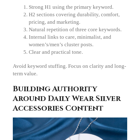
Strong H1 using the primary keyword.
H2 sections covering durability, comfort,
pricing, and marketing.
Natural repetition of three core keywords.
Internal links to care, minimalist, and
women’s/men’s cluster posts.
Clear and practical tone.
Avoid keyword stuffing. Focus on clarity and long-
term value.
Building Authority
Around Daily Wear Silver
Accessories Content