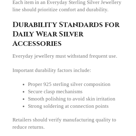
Each item in an Everyday Sterling Silver Jewellery
line should prioritize comfort and durability.
Durability Standards for
Daily Wear Silver
Accessories
Everyday jewellery must withstand frequent use.
Important durability factors include:
Proper 925 sterling silver composition
Secure clasp mechanisms
Smooth polishing to avoid skin irritation
Strong soldering at connection points
Retailers should verify manufacturing quality to
reduce returns.