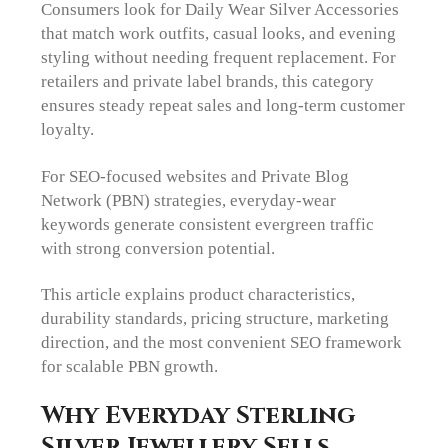
Consumers look for Daily Wear Silver Accessories
that match work outfits, casual looks, and evening
styling without needing frequent replacement. For
retailers and private label brands, this category
ensures steady repeat sales and long-term customer
loyalty.
For SEO-focused websites and Private Blog
Network (PBN) strategies, everyday-wear
keywords generate consistent evergreen traffic
with strong conversion potential.
This article explains product characteristics,
durability standards, pricing structure, marketing
direction, and the most convenient SEO framework
for scalable PBN growth.
Why Everyday Sterling
Silver Jewellery Sells