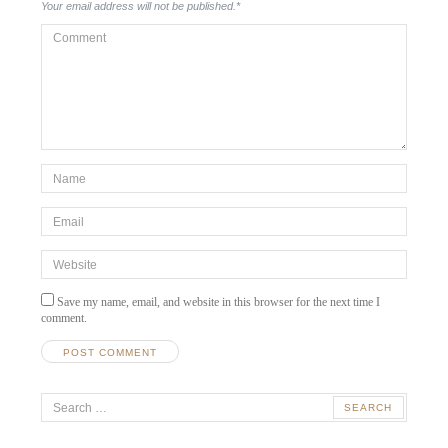
Your email address will not be published.
*
Comment
*Name
*
Email
*
Website
Save my name, email, and website in this browser for the next time I
comment.
Search
for: