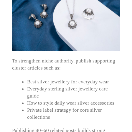
To strengthen niche authority, publish supporting
cluster articles such as:
Best silver jewellery for everyday wear
Everyday sterling silver jewellery care
guide
How to style daily wear silver accessories
Private label strategy for core silver
collections
Publishing 40–60 related posts builds strong