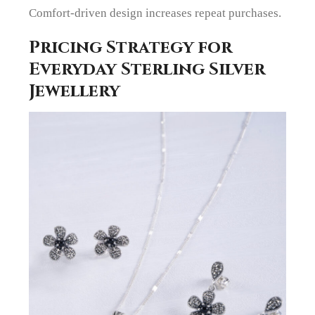
Comfort-driven design increases repeat purchases.
Pricing Strategy for
Everyday Sterling Silver
Jewellery