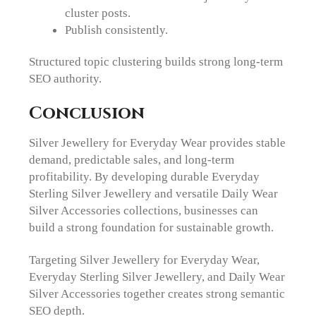
cluster posts.
Publish consistently.
Structured topic clustering builds strong long-term
SEO authority.
Conclusion
Silver Jewellery for Everyday Wear provides stable
demand, predictable sales, and long-term
profitability. By developing durable Everyday
Sterling Silver Jewellery and versatile Daily Wear
Silver Accessories collections, businesses can
build a strong foundation for sustainable growth.
Targeting Silver Jewellery for Everyday Wear,
Everyday Sterling Silver Jewellery, and Daily Wear
Silver Accessories together creates strong semantic
SEO depth.