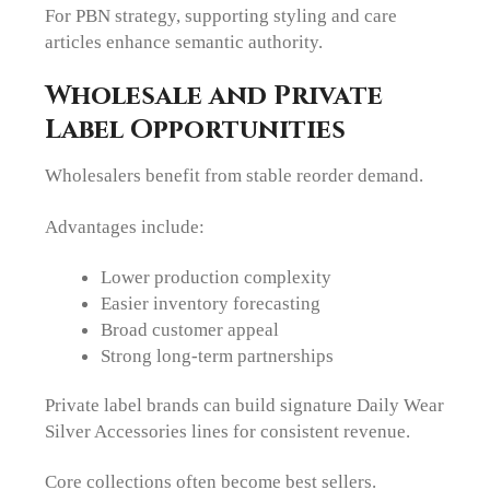
For PBN strategy, supporting styling and care
articles enhance semantic authority.
Wholesale and Private
Label Opportunities
Wholesalers benefit from stable reorder demand.
Advantages include:
Lower production complexity
Easier inventory forecasting
Broad customer appeal
Strong long-term partnerships
Private label brands can build signature Daily Wear
Silver Accessories lines for consistent revenue.
Core collections often become best sellers.