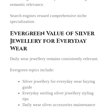
semantic relevance.
Search engines reward comprehensive niche
specialization.
Evergreen Value of Silver
Jewellery for Everyday
Wear
Daily wear jewellery remains consistently relevant.
Evergreen topics include:
Silver jewellery for everyday wear buying
guide
Everyday sterling silver jewellery styling
tips
Daily wear silver accessories maintenance