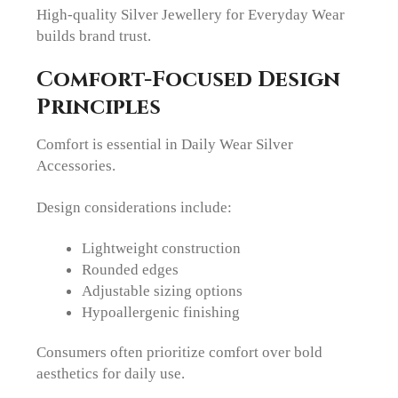
High-quality Silver Jewellery for Everyday Wear
builds brand trust.
Comfort-Focused Design
Principles
Comfort is essential in Daily Wear Silver
Accessories.
Design considerations include:
Lightweight construction
Rounded edges
Adjustable sizing options
Hypoallergenic finishing
Consumers often prioritize comfort over bold
aesthetics for daily use.