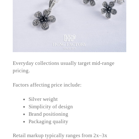
Everyday collections usually target mid-range
pricing.
Factors affecting price include:
Silver weight
Simplicity of design
Brand positioning
Packaging quality
Retail markup typically ranges from 2x–3x