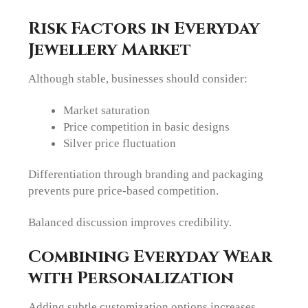
Risk Factors in Everyday
Jewellery Market
Although stable, businesses should consider:
Market saturation
Price competition in basic designs
Silver price fluctuation
Differentiation through branding and packaging
prevents pure price-based competition.
Balanced discussion improves credibility.
Combining Everyday Wear
with Personalization
Adding subtle customization options increases