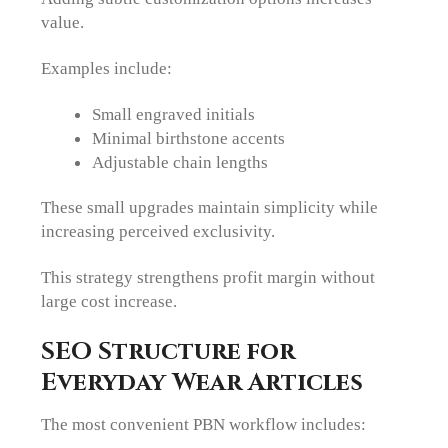
value.
Examples include:
Small engraved initials
Minimal birthstone accents
Adjustable chain lengths
These small upgrades maintain simplicity while
increasing perceived exclusivity.
This strategy strengthens profit margin without
large cost increase.
SEO Structure for
Everyday Wear Articles
The most convenient PBN workflow includes: