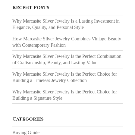
Recent Posts
Why Marcasite Silver Jewelry Is a Lasting Investment in
Elegance, Quality, and Personal Style
How Marcasite Silver Jewelry Combines Vintage Beauty
with Contemporary Fashion
Why Marcasite Silver Jewelry Is the Perfect Combination
of Craftsmanship, Beauty, and Lasting Value
Why Marcasite Silver Jewelry Is the Perfect Choice for
Building a Timeless Jewelry Collection
Why Marcasite Silver Jewelry Is the Perfect Choice for
Building a Signature Style
Categories
Buying Guide