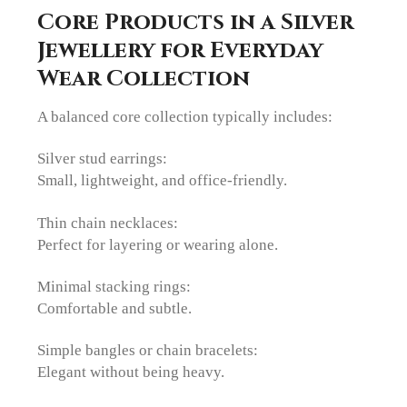
Core Products in a Silver
Jewellery for Everyday
Wear Collection
A balanced core collection typically includes:
Silver stud earrings:
Small, lightweight, and office-friendly.
Thin chain necklaces:
Perfect for layering or wearing alone.
Minimal stacking rings:
Comfortable and subtle.
Simple bangles or chain bracelets:
Elegant without being heavy.