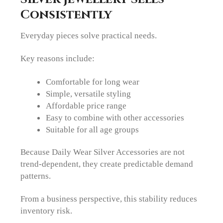
Consistently
Everyday pieces solve practical needs.
Key reasons include:
Comfortable for long wear
Simple, versatile styling
Affordable price range
Easy to combine with other accessories
Suitable for all age groups
Because Daily Wear Silver Accessories are not
trend-dependent, they create predictable demand
patterns.
From a business perspective, this stability reduces
inventory risk.