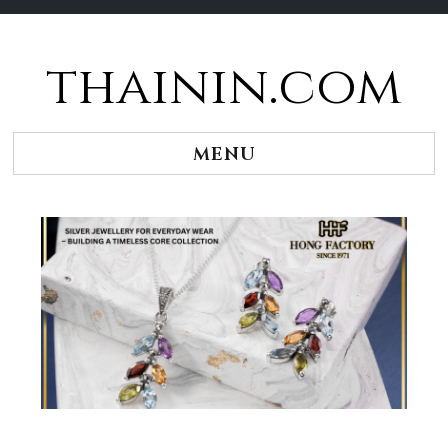
thainin.com
Skip
to
content
MENU