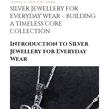
MARCH 2, 2026
BY
ADMIN
SILVER JEWELLERY FOR
EVERYDAY WEAR – BUILDING
A TIMELESS CORE
COLLECTION
Introduction to Silver
Jewellery for Everyday
Wear