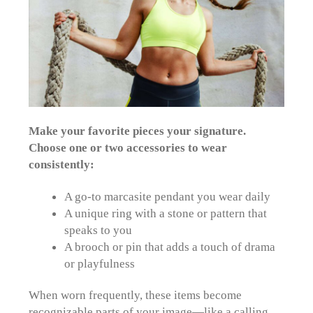
Make your favorite pieces your signature.
Choose one or two accessories to wear
consistently:
A go-to marcasite pendant you wear daily
A unique ring with a stone or pattern that
speaks to you
A brooch or pin
that adds a touch of drama
or playfulness
When worn frequently, these items become
recognizable parts of your image—like a calling