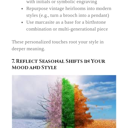
with initials or symbolic engraving
Repurpose vintage heirlooms into modern
styles (e.g., turn a brooch into a pendant)
Use marcasite as a base for a birthstone
combination
or multi-generational piece
These personalized touches root your style in
deeper meaning.
7. Reflect Seasonal Shifts in Your
Mood and Style