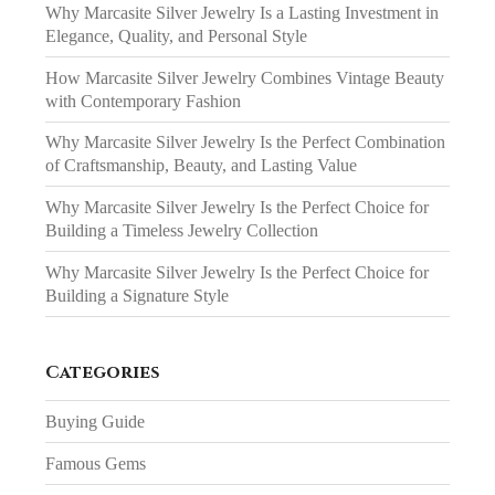
Why Marcasite Silver Jewelry Is a Lasting Investment in
Elegance, Quality, and Personal Style
How Marcasite Silver Jewelry Combines Vintage Beauty
with Contemporary Fashion
Why Marcasite Silver Jewelry Is the Perfect Combination
of Craftsmanship, Beauty, and Lasting Value
Why Marcasite Silver Jewelry Is the Perfect Choice for
Building a Timeless Jewelry Collection
Why Marcasite Silver Jewelry Is the Perfect Choice for
Building a Signature Style
Categories
Buying Guide
Famous Gems