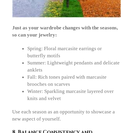
Just as your wardrobe changes with the seasons,
so can your jewelry:
Spring
: Floral marcasite earrings or
butterfly motifs
Summer
: Lightweight pendants and delicate
anklets
Fall
: Rich tones paired with marcasite
brooches on scarves
Winter
: Sparkling marcasite layered over
knits and velvet
Use each season as an opportunity to showcase a
new aspect of yourself.
8. Balance Consistency and