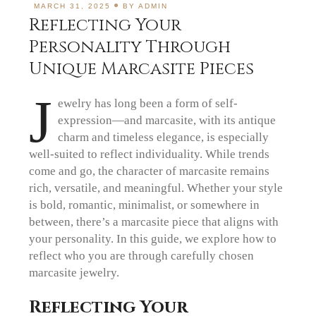
MARCH 31, 2025
BY
ADMIN
Reflecting Your
Personality Through
Unique Marcasite Pieces
J
ewelry has long been a form of self-
expression—and marcasite, with its antique
charm and timeless elegance, is especially
well-suited to reflect individuality. While trends
come and go, the character of marcasite remains
rich, versatile, and meaningful. Whether your style
is bold, romantic, minimalist, or somewhere in
between, there’s a marcasite piece that aligns with
your personality. In this guide, we explore how to
reflect who you are through carefully chosen
marcasite jewelry.
Reflecting Your