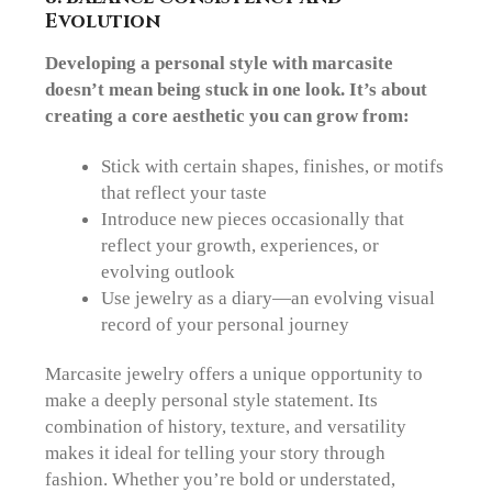
Evolution
Developing a personal style with marcasite
doesn’t mean being stuck in one look. It’s about
creating a core aesthetic you can grow from:
Stick with certain
shapes, finishes, or motifs
that reflect your taste
Introduce new pieces occasionally that
reflect your growth, experiences, or
evolving outlook
Use jewelry as a diary—an evolving visual
record of your personal journey
Marcasite jewelry offers a unique opportunity to
make a deeply personal style statement. Its
combination of history, texture, and versatility
makes it ideal for telling your story through
fashion. Whether you’re bold or understated,