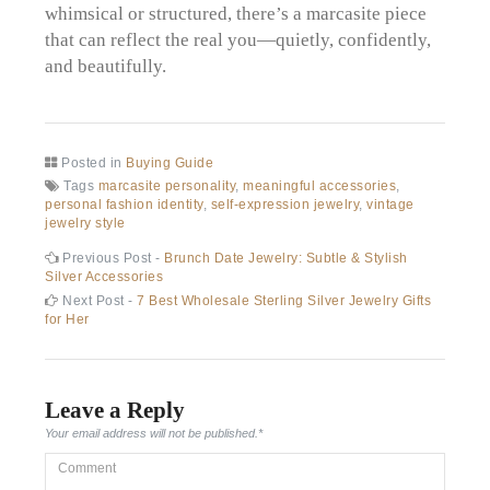
whimsical or structured, there’s a marcasite piece
that can reflect the real you—quietly, confidently,
and beautifully.
Posted in
Buying Guide
Tags
marcasite personality
,
meaningful accessories
,
personal fashion identity
,
self-expression jewelry
,
vintage
jewelry style
Post
Previous
Previous Post -
Brunch Date Jewelry: Subtle & Stylish
post:
Silver Accessories
navigation
Next
Next Post -
7 Best Wholesale Sterling Silver Jewelry Gifts
post:
for Her
Leave a Reply
Your email address will not be published.
*
Comment