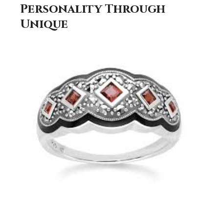
Personality Through
Unique