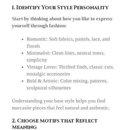
1. Identify Your Style Personality
Start by thinking about how you like to express
yourself through fashion:
Romantic
: Soft fabrics, pastels, lace, and
florals
Minimalist
: Clean lines, neutral tones,
simplicity
Vintage Lover
: Thrifted finds, classic cuts,
nostalgic accessories
Bold & Artistic
: Color mixing, patterns,
sculptural silhouettes
Understanding your base style helps you find
marcasite pieces that feel natural and authentic.
2. Choose Motifs that Reflect
Meaning