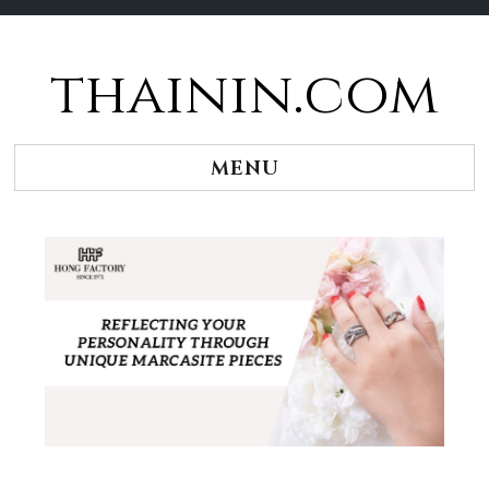
thainin.com
Skip
to
content
MENU