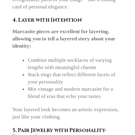
card of personal elegance.
4. Layer with Intention
Marcasite pieces are excellent for layering,
allowing you to tell a layered story about your
identity:
Combine multiple
necklaces of varying
lengths with meaningful charms
Stack rings that reflect different facets of
your personality
Mix vintage and modern marcasite
for a
blend of eras that echo your tastes
Your layered look becomes an artistic expression,
just like your clothing.
5. Pair Jewelry with Personality-