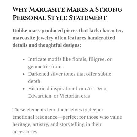
Why Marcasite Makes a Strong
Personal Style Statement
Unlike mass-produced pieces that lack character,
marcasite jewelry often features handcrafted
details and thoughtful designs:
Intricate motifs
like florals, filigree, or
geometric forms
Darkened silver tones
that offer subtle
depth
Historical inspiration
from Art Deco,
Edwardian, or Victorian eras
These elements lend themselves to deeper
emotional resonance—perfect for those who value
heritage, artistry, and storytelling in their
accessories.