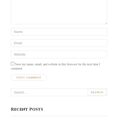
*Name
*
Email
*
Website
Save my name, email, and website in this browser for the next time I
comment.
Search
for:
Recent Posts