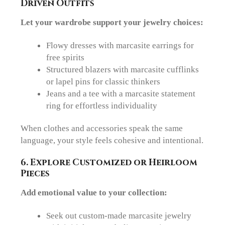
Driven Outfits
Let your wardrobe support your jewelry choices:
Flowy dresses
with marcasite earrings for
free spirits
Structured blazers
with marcasite cufflinks
or lapel pins for classic thinkers
Jeans and a tee
with a marcasite statement
ring for effortless individuality
When clothes and accessories speak the same
language, your style feels cohesive and intentional.
6. Explore
Customized
or Heirloom
Pieces
Add emotional value to your collection:
Seek out
custom-made marcasite jewelry