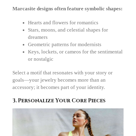
Marcasite designs often feature symbolic shapes:
Hearts and flowers
for romantics
Stars, moons, and celestial shapes
for
dreamers
Geometric patterns
for modernists
Keys, lockets, or cameos
for the sentimental
or nostalgic
Select a motif that resonates with your story or
goals—your jewelry becomes more than an
accessory; it becomes part of your identity.
3. Personalize Your Core Pieces