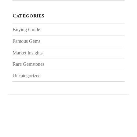
Categories
Buying Guide
Famous Gems
Market Insights
Rare Gemstones
Uncategorized