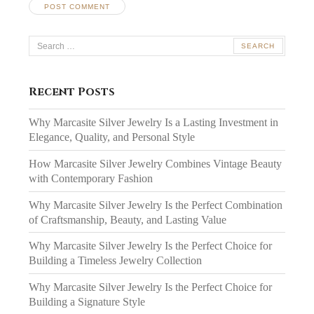
Search
for:
Recent Posts
Why Marcasite Silver Jewelry Is a Lasting Investment in
Elegance, Quality, and Personal Style
How Marcasite Silver Jewelry Combines Vintage Beauty
with Contemporary Fashion
Why Marcasite Silver Jewelry Is the Perfect Combination
of Craftsmanship, Beauty, and Lasting Value
Why Marcasite Silver Jewelry Is the Perfect Choice for
Building a Timeless Jewelry Collection
Why Marcasite Silver Jewelry Is the Perfect Choice for
Building a Signature Style