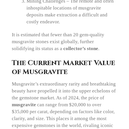
Mining Challenges – The remote and often
inhospitable locations of musgravite
deposits make extraction a difficult and
costly endeavor.
It is estimated that fewer than 20 gem-quality
musgravite stones exist globally, further
solidifying its status as a
collector’s stone
.
The Current Market Value
of Musgravite
Musgravite’s extraordinary rarity and breathtaking
beauty have propelled it into the upper echelons of
the gemstone market. As of 2024, the price of
musgravite
can range from $20,000 to over
$35,000 per carat, depending on factors like color,
clarity, and size. This places it among the most
expensive gemstones in the world, rivaling iconic