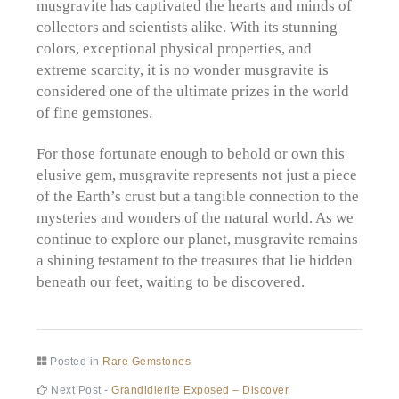
musgravite has captivated the hearts and minds of
collectors and scientists alike. With its stunning
colors, exceptional physical properties, and
extreme scarcity, it is no wonder musgravite is
considered one of the ultimate prizes in the world
of fine gemstones.
For those fortunate enough to behold or own this
elusive gem, musgravite represents not just a piece
of the Earth’s crust but a tangible connection to the
mysteries and wonders of the natural world. As we
continue to explore our planet, musgravite remains
a shining testament to the treasures that lie hidden
beneath our feet, waiting to be discovered.
Posted in
Rare Gemstones
Post
Next
Next Post -
Grandidierite Exposed – Discover