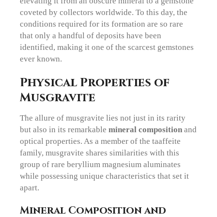
elevating it from an obscure mineral to a gemstone
coveted by collectors worldwide. To this day, the
conditions required for its formation are so rare
that only a handful of deposits have been
identified, making it one of the scarcest gemstones
ever known.
Physical Properties of
Musgravite
The allure of musgravite lies not just in its rarity
but also in its remarkable
mineral composition
and
optical properties. As a member of the taaffeite
family, musgravite shares similarities with this
group of rare beryllium magnesium aluminates
while possessing unique characteristics that set it
apart.
Mineral Composition and