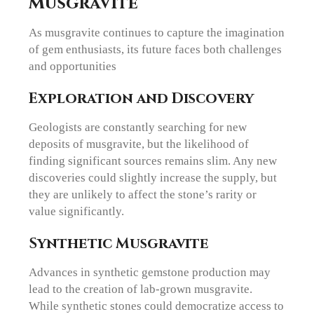
Musgravite
As musgravite continues to capture the imagination
of gem enthusiasts, its future faces both challenges
and opportunities
Exploration and Discovery
Geologists are constantly searching for new
deposits of musgravite, but the likelihood of
finding significant sources remains slim. Any new
discoveries could slightly increase the supply, but
they are unlikely to affect the stone’s rarity or
value significantly.
Synthetic Musgravite
Advances in synthetic gemstone production may
lead to the creation of lab-grown musgravite.
While synthetic stones could democratize access to