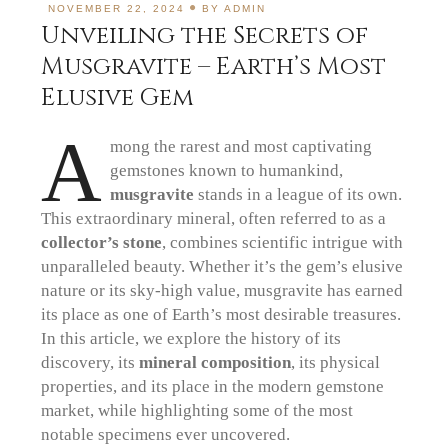
NOVEMBER 22, 2024
BY
ADMIN
Unveiling the Secrets of
Musgravite – Earth’s Most
Elusive Gem
A
mong the rarest and most captivating
gemstones known to humankind,
musgravite
stands in a league of its own.
This extraordinary mineral, often referred to as a
collector’s stone
, combines scientific intrigue with
unparalleled beauty. Whether it’s the gem’s elusive
nature or its sky-high value, musgravite has earned
its place as one of Earth’s most desirable treasures.
In this article, we explore the history of its
discovery, its
mineral composition
, its physical
properties, and its place in the modern gemstone
market, while highlighting some of the most
notable specimens ever uncovered.