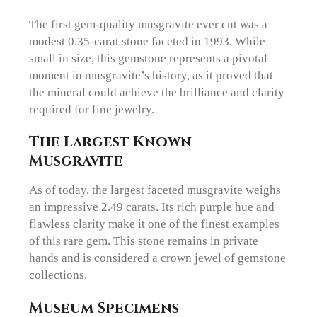
The first gem-quality musgravite ever cut was a
modest 0.35-carat stone faceted in 1993. While
small in size, this gemstone represents a pivotal
moment in musgravite’s history, as it proved that
the mineral could achieve the brilliance and clarity
required for fine jewelry.
The Largest Known
Musgravite
As of today, the largest faceted musgravite weighs
an impressive 2.49 carats. Its rich purple hue and
flawless clarity make it one of the finest examples
of this rare gem. This stone remains in private
hands and is considered a crown jewel of gemstone
collections.
Museum Specimens