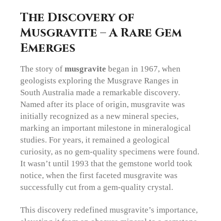
The Discovery of
Musgravite – A Rare Gem
Emerges
The story of
m
usgravite
began in 1967, when
geologists exploring the Musgrave Ranges in
South Australia made a remarkable discovery.
Named after its place of origin, musgravite was
initially recognized as a new mineral species,
marking an important milestone in mineralogical
studies. For years, it remained a geological
curiosity, as no gem-quality specimens were found.
It wasn’t until 1993 that the gemstone world took
notice, when the first faceted musgravite was
successfully cut from a gem-quality crystal.
This discovery redefined musgravite’s importance,