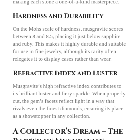
making each stone a one-of-a-kind masterpiece.
Hardness and Durability
On the Mohs scale of hardness, musgravite scores
between 8 and 8.5, placing it just below sapphire
and ruby. This makes it highly durable and suitable
for use in fine jewelry, although its rarity often
relegates it to display cases rather than wear.
Refractive Index and Luster
Musgravite’s high refractive index contributes to
its brilliant luster and fiery sparkle. When properly
cut, the gem’s facets reflect light in a way that
rivals even the finest diamonds, ensuring its place
as a showstopper in any collection.
A Collector’s Dream – The