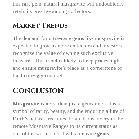
this rare gem, natural musgravite will undoubtedly
retain its prestige among collectors.
Market Trends
The demand for ultra-
rare gems
like musgravite is
expected to grow as more collectors and investors
recognize the value of owning such exclusive
treasures. This trend is likely to keep prices high
and ensure musgravite’s place as a cornerstone of
the luxury gem market.
Conclusion
Musgravite
is more than just a gemstone—it is a
symbol of rarity, beauty, and the enduring allure of
Earth’s natural treasures. From its discovery in the
remote Musgrave Ranges to its current status as
one of the world’s most valuable
rare gems
,