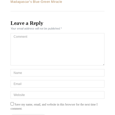
post:
Madagascar’s Blue-Green Miracle
navigation
Leave a Reply
Your email address will not be published.
*
Comment
*Name
*
Email
*
Website
Save my name, email, and website in this browser for the next time I
comment.