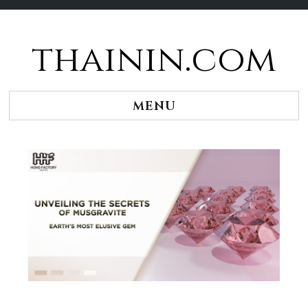
thainin.com
Skip
to
content
MENU