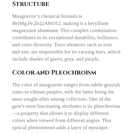
Structure
Musgravite’s chemical formula is
Be(Mg,Fe,Zn)2Al6O12, making it a beryllium
magnesium aluminate. This complex combination
contributes to its exceptional durability, brilliance,
and color diversity. Trace elements such as iron
and zinc are responsible for its varying hues, which
include shades of green, gray, and purple.
Color and Pleochroism
The color of musgravite ranges from subtle grayish
tones to vibrant purples, with the latter being the
most sought-after among collectors. One of the
gem’s most fascinating attributes is its pleochroism
—a property that allows it to display different
colors when viewed from different angles. This
optical phenomenon adds a layer of mystique,