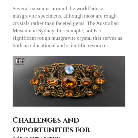
Several museums around the world house
musgravite specimens, although most are rough
crystals rather than faceted gems. The Australian
Museum in Sydney, for example, holds a
significant rough musgravite crystal that serves as
both an educational and scientific resource.
Challenges and
Opportunities for