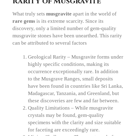
Rarity of Musgravite
What truly sets
musgravite
apart in the world of
rare gems
is its extreme scarcity. Since its
discovery, only a limited number of gem-quality
musgravite stones have been unearthed. This rarity
can be attributed to several factors
Geological Rarity – Musgravite forms under
highly specific conditions, making its
occurrence exceptionally rare. In addition
to the Musgrave Ranges, small deposits
have been found in countries like Sri Lanka,
Madagascar, Tanzania, and Greenland, but
these discoveries are few and far between.
Quality Limitations – While musgravite
crystals may be found, gem-quality
specimens with the clarity and size suitable
for faceting are exceedingly rare.