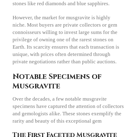
stones like red diamonds and blue sapphires.
However, the market for musgravite is highly
niche. Most buyers are private collectors or gem
connoisseurs willing to invest large sums for the
privilege of owning one of the rarest stones on
Earth. Its scarcity ensures that each transaction is
unique, with prices often determined through
private negotiations rather than public auctions.
Notable Specimens of
Musgravite
Over the decades, a few notable musgravite
specimens have captured the attention of collectors
and gemologists alike. These stones exemplify the
rarity and beauty of this exceptional gem
The First Faceted Musgravite