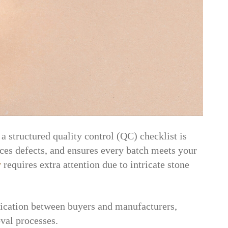
a structured quality control (QC) checklist is
duces defects, and ensures every batch meets your
y
requires extra attention due to intricate stone
ication between buyers and manufacturers,
val processes.