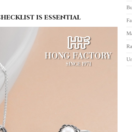
Bu
ecklist is essential
Fa
Ma
Ra
Un