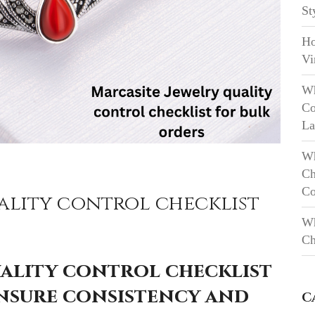
St
Ho
Vi
Wh
Co
La
Wh
Ch
Co
ality control checklist
Wh
Ch
uality control checklist
ensure consistency and
C