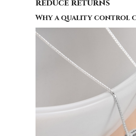
reduce returns
Why a quality control ch