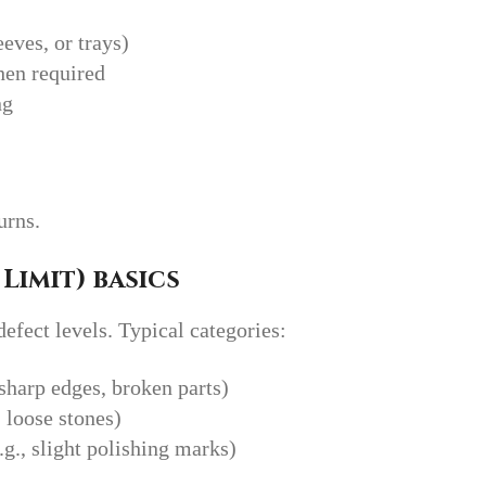
eves, or trays)
hen required
ng
urns.
Limit) basics
fect levels. Typical categories:
, sharp edges, broken parts)
, loose stones)
.g., slight polishing marks)