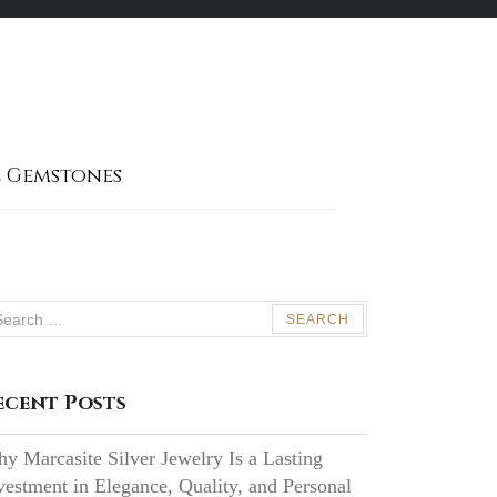
 Gemstones
arch
:
ecent Posts
y Marcasite Silver Jewelry Is a Lasting
vestment in Elegance, Quality, and Personal