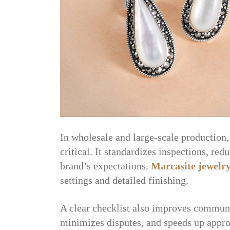
In wholesale and large-scale production, 
critical. It standardizes inspections, re
brand’s expectations.
Marcasite jewelr
settings and detailed finishing.
A clear checklist also improves commun
minimizes disputes, and speeds up appro