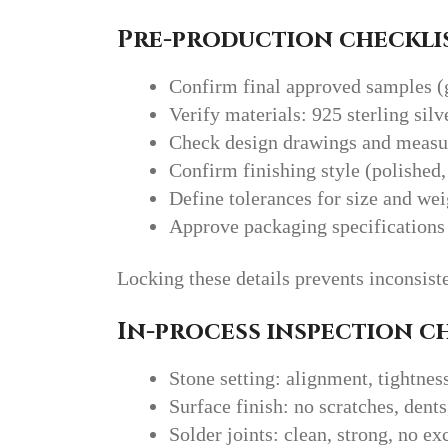
Pre-production checklis
Confirm final approved samples (
Verify materials: 925 sterling silv
Check design drawings and meas
Confirm finishing style (polished,
Define tolerances for size and wei
Approve packaging specifications
Locking these details prevents inconsiste
In-process inspection c
Stone setting: alignment, tightnes
Surface finish: no scratches, dents
Solder joints: clean, strong, no e