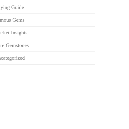
ying Guide
mous Gems
rket Insights
re Gemstones
categorized