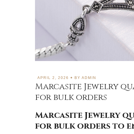
APRIL 2, 2026
BY
ADMIN
Marcasite Jewelry qu
for bulk orders
Marcasite Jewelry q
for bulk orders to 