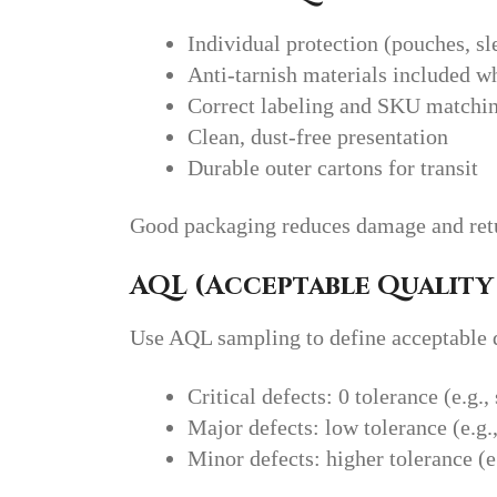
Individual protection (pouches, sle
Anti-tarnish materials included w
Correct labeling and SKU matchi
Clean, dust-free presentation
Durable outer cartons for transit
Good packaging reduces damage and ret
AQL (Acceptable Quality 
Use AQL sampling to define acceptable de
Critical defects: 0 tolerance (e.g.
Major defects: low tolerance (e.g.
Minor defects: higher tolerance (e