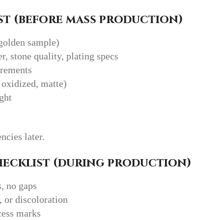
t (before mass production)
golden sample)
er, stone quality, plating specs
urements
 oxidized, matte)
ght
ncies later.
hecklist (during production)
s, no gaps
, or discoloration
xcess marks