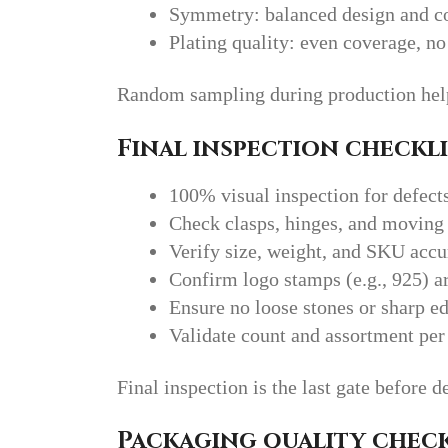
Symmetry: balanced design and co
Plating quality: even coverage, no
Random sampling during production helps
Final inspection checkli
100% visual inspection for defect
Check clasps, hinges, and moving 
Verify size, weight, and SKU acc
Confirm logo stamps (e.g., 925) ar
Ensure no loose stones or sharp e
Validate count and assortment per
Final inspection is the last gate before d
Packaging quality check