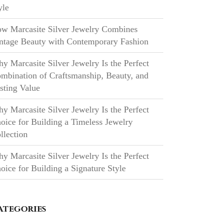
yle
w Marcasite Silver Jewelry Combines
ntage Beauty with Contemporary Fashion
y Marcasite Silver Jewelry Is the Perfect
mbination of Craftsmanship, Beauty, and
sting Value
y Marcasite Silver Jewelry Is the Perfect
oice for Building a Timeless Jewelry
llection
y Marcasite Silver Jewelry Is the Perfect
oice for Building a Signature Style
ategories