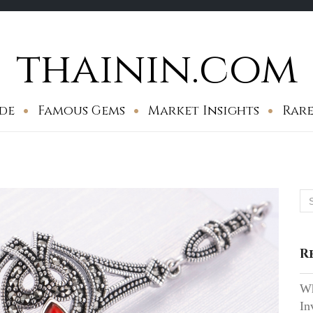
thainin.com
de
Famous Gems
Market Insights
Rare
Se
for
R
Wh
In