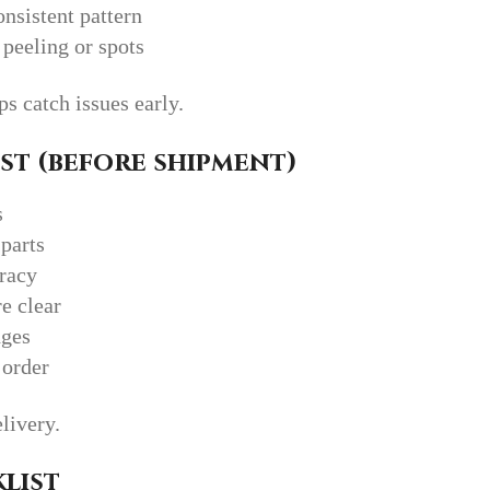
nsistent pattern
 peeling or spots
 catch issues early.
st (before shipment)
s
parts
uracy
e clear
dges
 order
elivery.
list