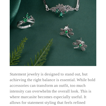
Statement jewelry is designed to stand out, but
achieving the right balance is essential. While bold
accessories can transform an outfit, too much
intensity can overwhelm the overall look. This is
where marcasite becomes especially useful. It
allows for statement styling that feels refined