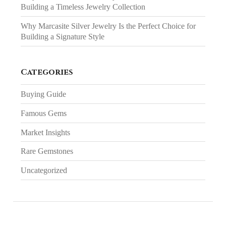
Building a Timeless Jewelry Collection
Why Marcasite Silver Jewelry Is the Perfect Choice for
Building a Signature Style
Categories
Buying Guide
Famous Gems
Market Insights
Rare Gemstones
Uncategorized