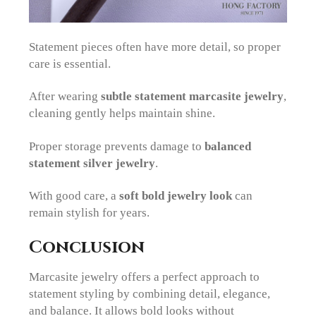
Statement pieces often have more detail, so proper
care is essential.
After wearing
subtle statement marcasite jewelry
,
cleaning gently helps maintain shine.
Proper storage prevents damage to
balanced
statement silver jewelry
.
With good care, a
soft bold jewelry look
can
remain stylish for years.
Conclusion
Marcasite jewelry offers a perfect approach to
statement styling by combining detail, elegance,
and balance. It allows bold looks without