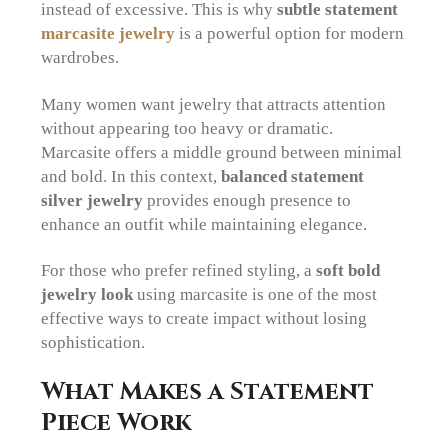
instead of excessive. This is why
subtle statement
marcasite jewelry
is a powerful option for modern
wardrobes.
Many women want jewelry that attracts attention
without appearing too heavy or dramatic.
Marcasite offers a middle ground between minimal
and bold. In this context,
balanced statement
silver jewelry
provides enough presence to
enhance an outfit while maintaining elegance.
For those who prefer refined styling, a
soft bold
jewelry look
using marcasite is one of the most
effective ways to create impact without losing
sophistication.
What Makes a Statement
Piece Work