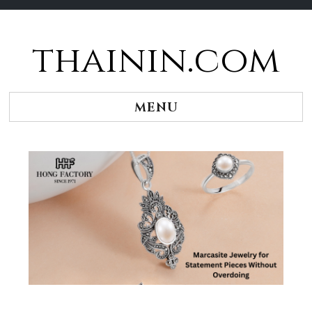
thainin.com
Skip
to
content
MENU