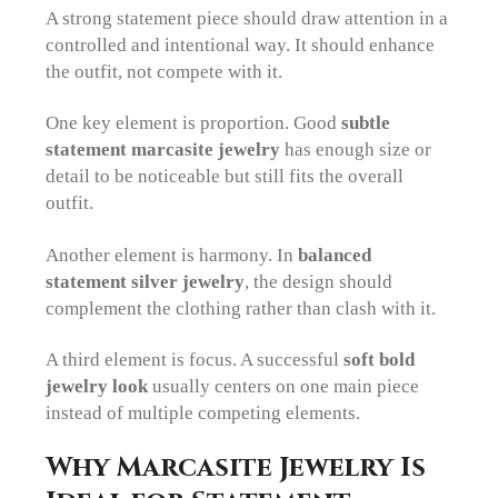
A strong statement piece should draw attention in a
controlled and intentional way. It should enhance
the outfit, not compete with it.
One key element is proportion. Good
subtle
statement marcasite jewelry
has enough size or
detail to be noticeable but still fits the overall
outfit.
Another element is harmony. In
balanced
statement silver jewelry
, the design should
complement the clothing rather than clash with it.
A third element is focus. A successful
soft bold
jewelry look
usually centers on one main piece
instead of multiple competing elements.
Why Marcasite Jewelry Is