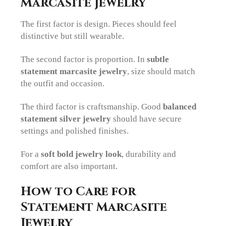
Marcasite Jewelry
The first factor is design. Pieces should feel
distinctive but still wearable.
The second factor is proportion. In
subtle
statement marcasite jewelry
, size should match
the outfit and occasion.
The third factor is craftsmanship. Good
balanced
statement silver jewelry
should have secure
settings and polished finishes.
For a
soft bold jewelry look
, durability and
comfort are also important.
How to Care for
Statement Marcasite
Jewelry