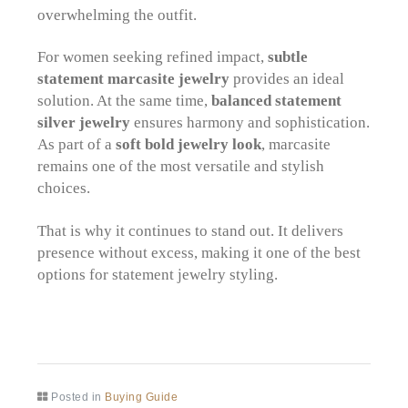
overwhelming the outfit.
For women seeking refined impact,
subtle
statement marcasite jewelry
provides an ideal
solution. At the same time,
balanced statement
silver jewelry
ensures harmony and sophistication.
As part of a
soft bold jewelry look
, marcasite
remains one of the most versatile and stylish
choices.
That is why it continues to stand out. It delivers
presence without excess, making it one of the best
options for statement jewelry styling.
Posted in
Buying Guide