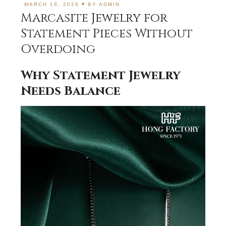
MARCH 18, 2026
BY
ADMIN
Marcasite Jewelry for
Statement Pieces Without
Overdoing
Why Statement Jewelry
Needs Balance