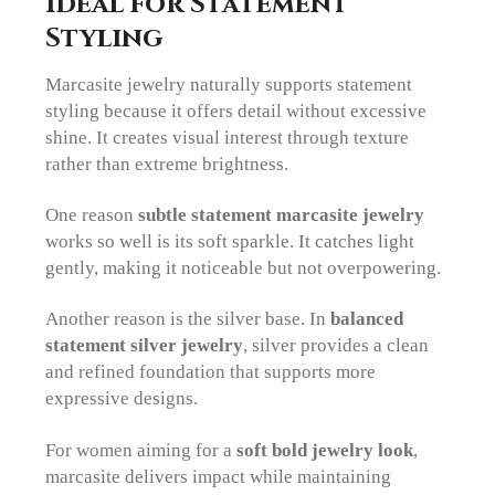
Ideal for Statement
Styling
Marcasite jewelry naturally supports statement
styling because it offers detail without excessive
shine. It creates visual interest through texture
rather than extreme brightness.
One reason
subtle statement marcasite jewelry
works so well is its soft sparkle. It catches light
gently, making it noticeable but not overpowering.
Another reason is the silver base. In
balanced
statement silver jewelry
, silver provides a clean
and refined foundation that supports more
expressive designs.
For women aiming for a
soft bold jewelry look
,
marcasite delivers impact while maintaining