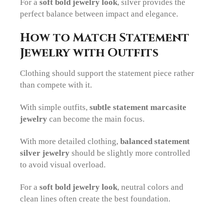
For a
soft bold jewelry look
, silver provides the
perfect balance between impact and elegance.
How to Match Statement
Jewelry with Outfits
Clothing should support the statement piece rather
than compete with it.
With simple outfits,
subtle statement marcasite
jewelry
can become the main focus.
With more detailed clothing,
balanced statement
silver jewelry
should be slightly more controlled
to avoid visual overload.
For a
soft bold jewelry look
, neutral colors and
clean lines often create the best foundation.