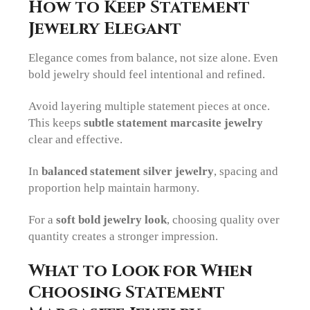
How to Keep Statement
Jewelry Elegant
Elegance comes from balance, not size alone. Even
bold jewelry should feel intentional and refined.
Avoid layering multiple statement pieces at once.
This keeps
subtle statement marcasite jewelry
clear and effective.
In
balanced statement silver jewelry
, spacing and
proportion help maintain harmony.
For a
soft bold jewelry look
, choosing quality over
quantity creates a stronger impression.
What to Look for When
Choosing Statement