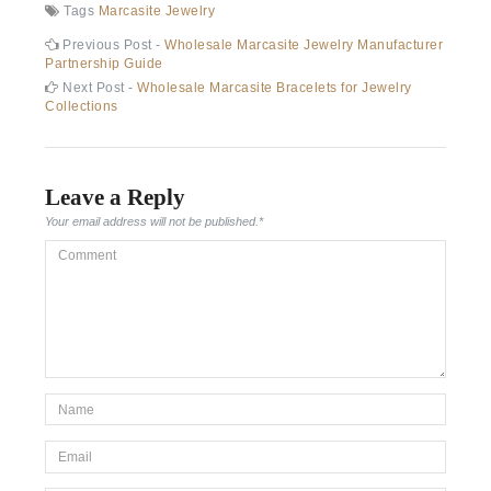
Tags
Marcasite Jewelry
Post
Previous
Previous Post -
Wholesale Marcasite Jewelry Manufacturer
post:
Partnership Guide
navigation
Next
Next Post -
Wholesale Marcasite Bracelets for Jewelry
post:
Collections
Leave a Reply
Your email address will not be published.
*
Comment
*Name
*
Email
*