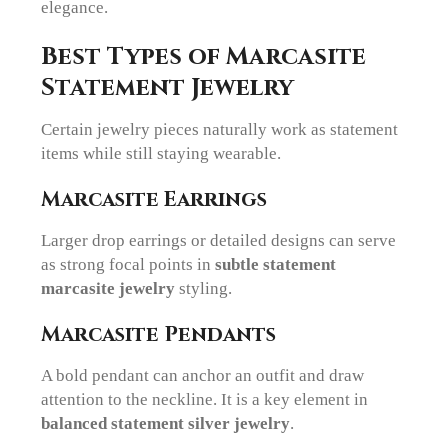
elegance.
Best Types of Marcasite
Statement Jewelry
Certain jewelry pieces naturally work as statement
items while still staying wearable.
Marcasite Earrings
Larger drop earrings or detailed designs can serve
as strong focal points in
subtle statement
marcasite jewelry
styling.
Marcasite Pendants
A bold pendant can anchor an outfit and draw
attention to the neckline. It is a key element in
balanced statement silver jewelry
.