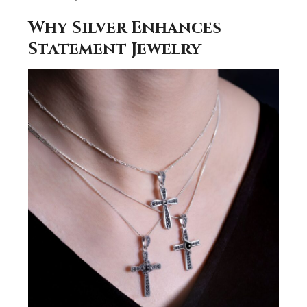
Why Silver Enhances
Statement Jewelry