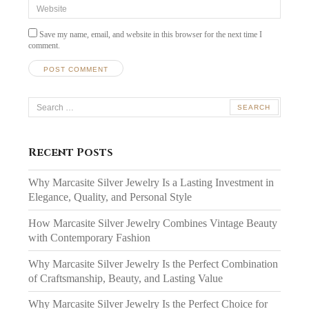
Website
Save my name, email, and website in this browser for the next time I
comment.
Search
for:
Recent Posts
Why Marcasite Silver Jewelry Is a Lasting Investment in
Elegance, Quality, and Personal Style
How Marcasite Silver Jewelry Combines Vintage Beauty
with Contemporary Fashion
Why Marcasite Silver Jewelry Is the Perfect Combination
of Craftsmanship, Beauty, and Lasting Value
Why Marcasite Silver Jewelry Is the Perfect Choice for