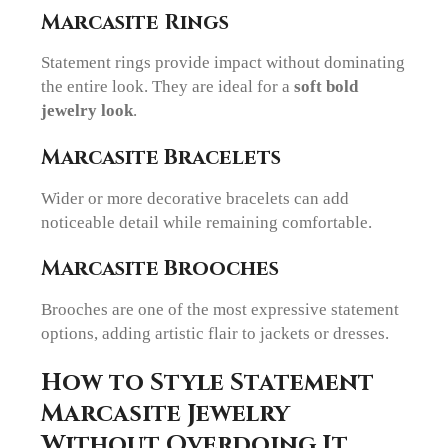
Marcasite Rings
Statement rings provide impact without dominating
the entire look. They are ideal for a
soft bold
jewelry look
.
Marcasite Bracelets
Wider or more decorative bracelets can add
noticeable detail while remaining comfortable.
Marcasite Brooches
Brooches are one of the most expressive statement
options, adding artistic flair to jackets or dresses.
How to Style Statement
Marcasite Jewelry
Without Overdoing It