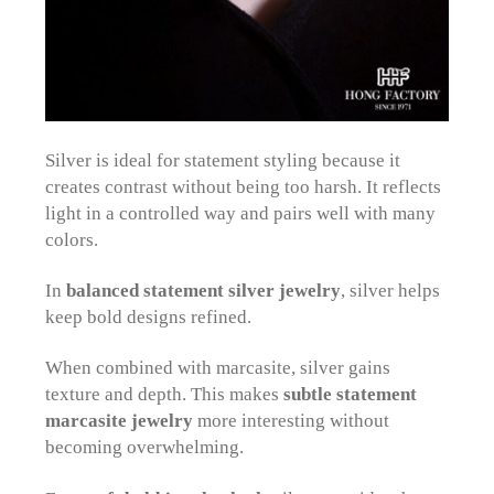
Silver is ideal for statement styling because it
creates contrast without being too harsh. It reflects
light in a controlled way and pairs well with many
colors.
In
balanced statement silver jewelry
, silver helps
keep bold designs refined.
When combined with marcasite, silver gains
texture and depth. This makes
subtle statement
marcasite jewelry
more interesting without
becoming overwhelming.