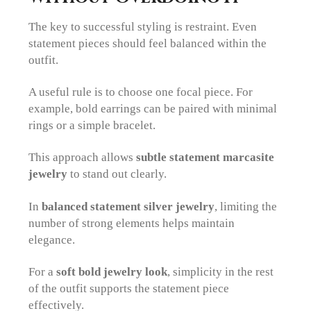
The key to successful styling is restraint. Even
statement pieces should feel balanced within the
outfit.
A useful rule is to choose one focal piece. For
example, bold earrings can be paired with minimal
rings or a simple bracelet.
This approach allows
subtle statement marcasite
jewelry
to stand out clearly.
In
balanced statement silver jewelry
, limiting the
number of strong elements helps maintain
elegance.
For a
soft bold jewelry look
, simplicity in the rest
of the outfit supports the statement piece
effectively.