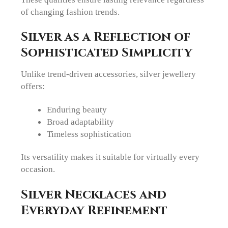
of changing fashion trends.
Silver as a Reflection of
Sophisticated Simplicity
Unlike trend-driven accessories, silver jewellery
offers:
Enduring beauty
Broad adaptability
Timeless sophistication
Its versatility makes it suitable for virtually every
occasion.
Silver Necklaces and
Everyday Refinement