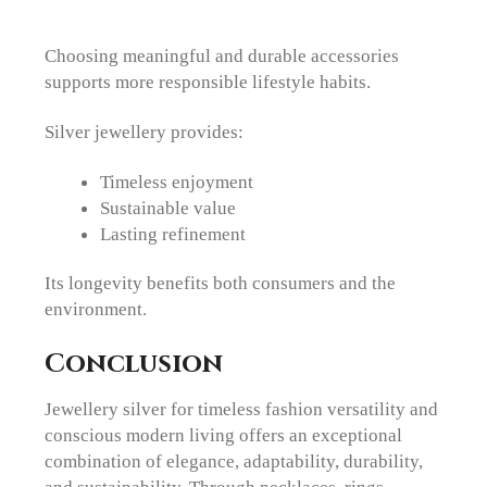
Choosing meaningful and durable accessories
supports more responsible lifestyle habits.
Silver jewellery provides:
Timeless enjoyment
Sustainable value
Lasting refinement
Its longevity benefits both consumers and the
environment.
Conclusion
Jewellery silver for timeless fashion versatility and
conscious modern living offers an exceptional
combination of elegance, adaptability, durability,
and sustainability. Through necklaces, rings,