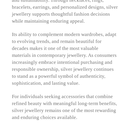
bracelets, earrings, and personalized designs, silver
jewellery supports thoughtful fashion decisions
while maintaining enduring appeal.
Its ability to complement modern wardrobes, adapt
to evolving trends, and remain beautiful for
decades makes it one of the most valuable
materials in contemporary jewellery. As consumers
increasingly embrace intentional purchasing and
responsible ownership, silver jewellery continues
to stand as a powerful symbol of authenticity,
sophistication, and lasting value.
For individuals seeking accessories that combine
refined beauty with meaningful long-term benefits,
silver jewellery remains one of the most rewarding
and enduring choices available.