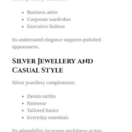
Business attire
Corporate wardrobes
Executive fashion
Its understated elegance supports polished
appearances.
Silver Jewellery and
Casual Style
Silver jewellery complements:
Denim outfits
Knitwear
Tailored basics
Everyday essentials
Its adaptability increases usefulness across