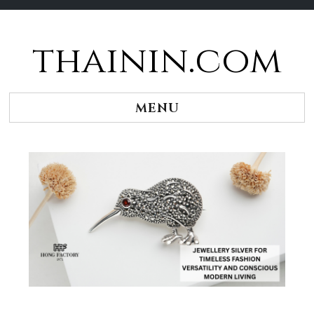
thainin.com
Skip
to
content
MENU