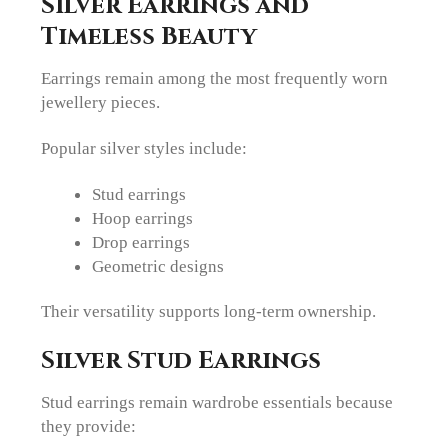
Silver Earrings and
Timeless Beauty
Earrings remain among the most frequently worn
jewellery pieces.
Popular silver styles include:
Stud earrings
Hoop earrings
Drop earrings
Geometric designs
Their versatility supports long-term ownership.
Silver Stud Earrings
Stud earrings remain wardrobe essentials because
they provide: