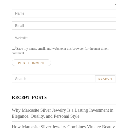
*Name
*
Email
*
Website
Save my name, email, and website in this browser for the next time I
comment.
Search
for:
Recent Posts
Why Marcasite Silver Jewelry Is a Lasting Investment in
Elegance, Quality, and Personal Style
How Marcasite Silver Jewelry Combines Vintage Beauty