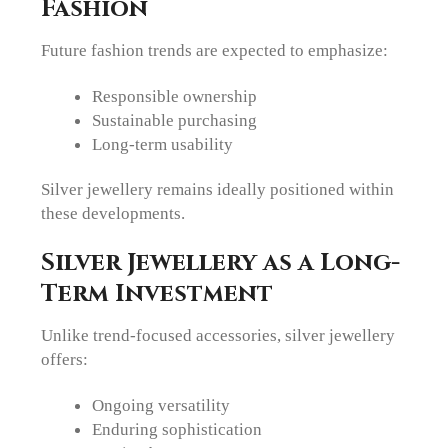
Fashion
Future fashion trends are expected to emphasize:
Responsible ownership
Sustainable purchasing
Long-term usability
Silver jewellery remains ideally positioned within
these developments.
Silver Jewellery as a Long-
Term Investment
Unlike trend-focused accessories, silver jewellery
offers:
Ongoing versatility
Enduring sophistication