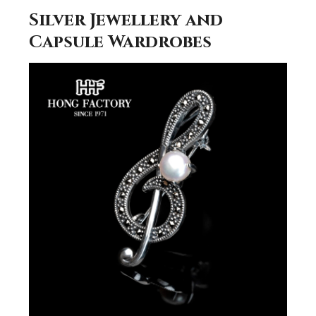
Silver Jewellery and
Capsule Wardrobes