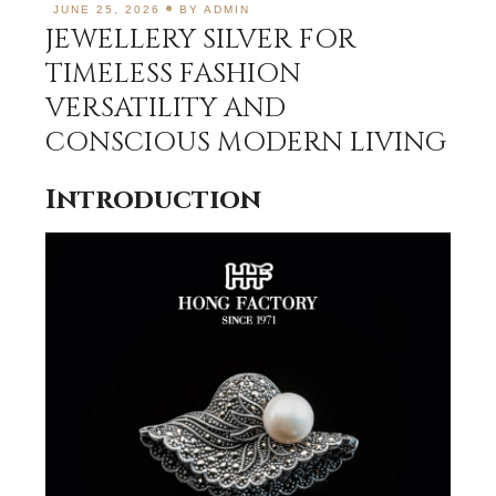
JUNE 25, 2026
BY
ADMIN
JEWELLERY SILVER FOR
TIMELESS FASHION
VERSATILITY AND
CONSCIOUS MODERN LIVING
Introduction