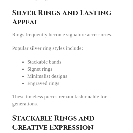
Silver Rings and Lasting
Appeal
Rings frequently become signature accessories.
Popular silver ring styles include:
Stackable bands
Signet rings
Minimalist designs
Engraved rings
These timeless pieces remain fashionable for
generations.
Stackable Rings and
Creative Expression