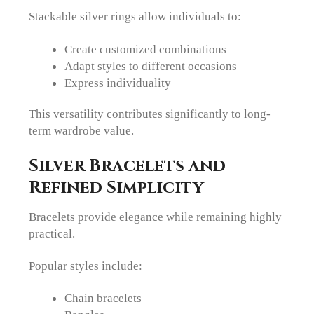
Stackable silver rings allow individuals to:
Create customized combinations
Adapt styles to different occasions
Express individuality
This versatility contributes significantly to long-
term wardrobe value.
Silver Bracelets and
Refined Simplicity
Bracelets provide elegance while remaining highly
practical.
Popular styles include:
Chain bracelets