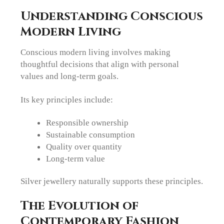
Understanding Conscious
Modern Living
Conscious modern living involves making
thoughtful decisions that align with personal
values and long-term goals.
Its key principles include:
Responsible ownership
Sustainable consumption
Quality over quantity
Long-term value
Silver jewellery naturally supports these principles.
The Evolution of
Contemporary Fashion