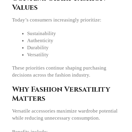
Values
Today’s consumers increasingly prioritize:
Sustainability
Authenticity
Durability
Versatility
These priorities continue shaping purchasing
decisions across the fashion industry.
Why Fashion Versatility
Matters
Versatile accessories maximize wardrobe potential
while reducing unnecessary consumption.
Benefits include: