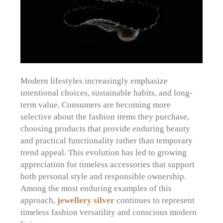
Modern lifestyles increasingly emphasize
intentional choices, sustainable habits, and long-
term value. Consumers are becoming more
selective about the fashion items they purchase,
choosing products that provide enduring beauty
and practical functionality rather than temporary
trend appeal. This evolution has led to growing
appreciation for timeless accessories that support
both personal style and responsible ownership.
Among the most enduring examples of this
approach,
jewellery silver
continues to represent
timeless fashion versatility and conscious modern