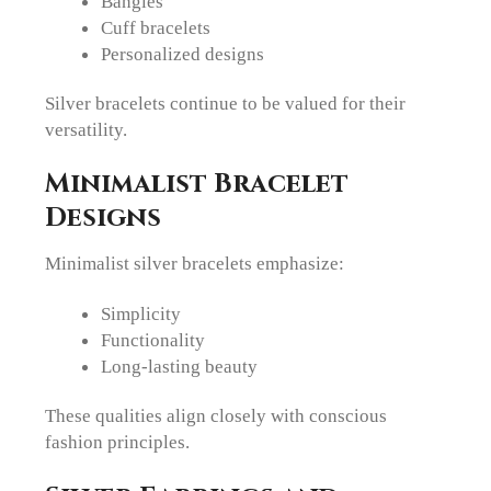
Bangles
Cuff bracelets
Personalized designs
Silver bracelets continue to be valued for their
versatility.
Minimalist Bracelet
Designs
Minimalist silver bracelets emphasize:
Simplicity
Functionality
Long-lasting beauty
These qualities align closely with conscious
fashion principles.