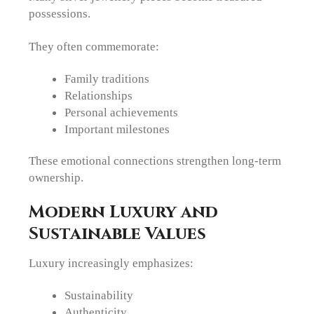
possessions.
They often commemorate:
Family traditions
Relationships
Personal achievements
Important milestones
These emotional connections strengthen long-term
ownership.
Modern Luxury and
Sustainable Values
Luxury increasingly emphasizes:
Sustainability
Authenticity