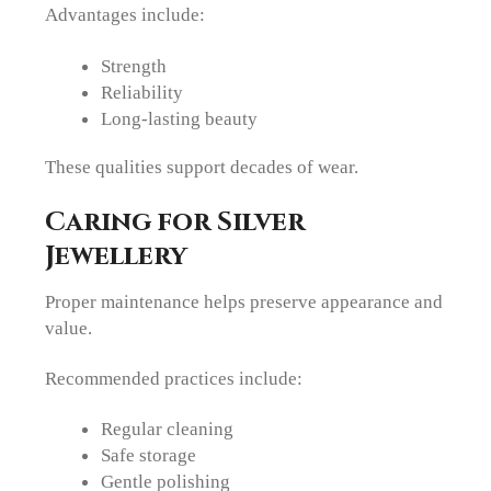
Advantages include:
Strength
Reliability
Long-lasting beauty
These qualities support decades of wear.
Caring for Silver
Jewellery
Proper maintenance helps preserve appearance and
value.
Recommended practices include:
Regular cleaning
Safe storage
Gentle polishing