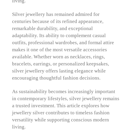
living.
Silver jewellery has remained admired for
centuries because of its refined appearance,
remarkable durability, and exceptional
adaptability. Its ability to complement casual
outfits, professional wardrobes, and formal attire
makes it one of the most versatile accessories
available. Whether worn as necklaces, rings,
bracelets, earrings, or personalized keepsakes,
silver jewellery offers lasting elegance while
encouraging thoughtful fashion decisions.
As sustainability becomes increasingly important
in contemporary lifestyles, silver jewellery remains
a trusted investment. This article explores how
jewellery silver contributes to timeless fashion
versatility while supporting conscious modern
living.