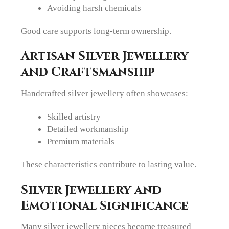
Avoiding harsh chemicals
Good care supports long-term ownership.
Artisan Silver Jewellery
and Craftsmanship
Handcrafted silver jewellery often showcases:
Skilled artistry
Detailed workmanship
Premium materials
These characteristics contribute to lasting value.
Silver Jewellery and
Emotional Significance
Many silver jewellery pieces become treasured