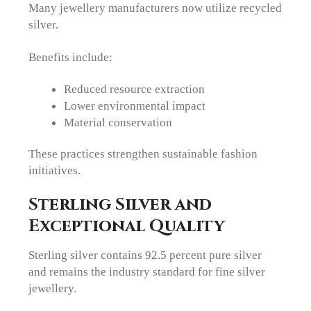
Many jewellery manufacturers now utilize recycled
silver.
Benefits include:
Reduced resource extraction
Lower environmental impact
Material conservation
These practices strengthen sustainable fashion
initiatives.
Sterling Silver and
Exceptional Quality
Sterling silver contains 92.5 percent pure silver
and remains the industry standard for fine silver
jewellery.