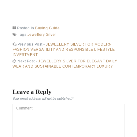
Posted in
Buying Guide
Tags
Jewellery Silver
Post
Previous
Previous Post -
JEWELLERY SILVER FOR MODERN
post:
FASHION VERSATILITY AND RESPONSIBLE LIFESTYLE
navigation
INVESTMENT
Next
Next Post -
JEWELLERY SILVER FOR ELEGANT DAILY
post:
WEAR AND SUSTAINABLE CONTEMPORARY LUXURY
Leave a Reply
Your email address will not be published.
*
Comment