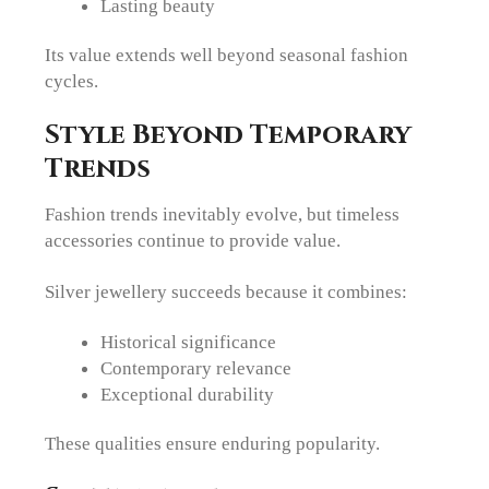
Lasting beauty
Its value extends well beyond seasonal fashion
cycles.
Style Beyond Temporary
Trends
Fashion trends inevitably evolve, but timeless
accessories continue to provide value.
Silver jewellery succeeds because it combines:
Historical significance
Contemporary relevance
Exceptional durability
These qualities ensure enduring popularity.