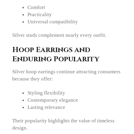
Comfort
Practicality
Universal compatibility
Silver studs complement nearly every outfit.
Hoop Earrings and
Enduring Popularity
Silver hoop earrings continue attracting consumers
because they offer:
Styling flexibility
Contemporary elegance
Lasting relevance
Their popularity highlights the value of timeless
design.