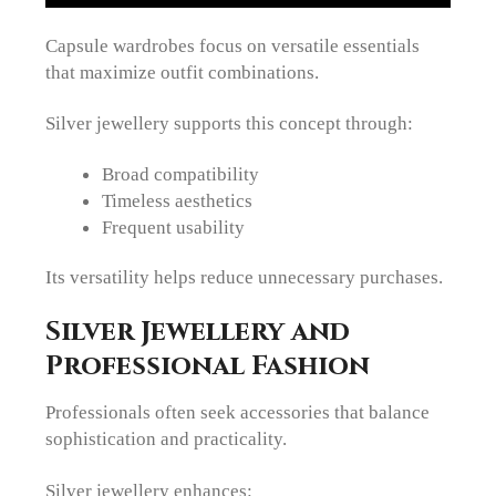
Capsule wardrobes focus on versatile essentials
that maximize outfit combinations.
Silver jewellery supports this concept through:
Broad compatibility
Timeless aesthetics
Frequent usability
Its versatility helps reduce unnecessary purchases.
Silver Jewellery and
Professional Fashion
Professionals often seek accessories that balance
sophistication and practicality.
Silver jewellery enhances: