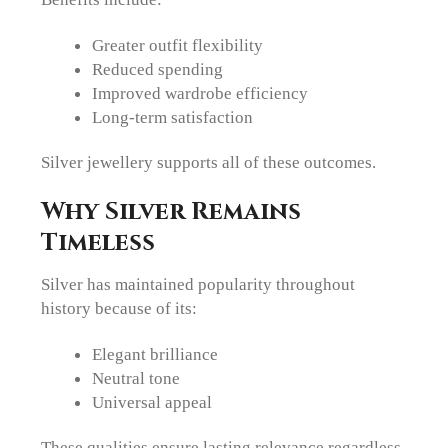
Greater outfit flexibility
Reduced spending
Improved wardrobe efficiency
Long-term satisfaction
Silver jewellery supports all of these outcomes.
Why Silver Remains
Timeless
Silver has maintained popularity throughout
history because of its:
Elegant brilliance
Neutral tone
Universal appeal
These qualities ensure lasting relevance regardless