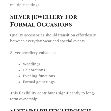
multiple settings.
Silver Jewellery for
Formal Occasions
Quality accessories should transition effortlessly
between everyday wear and special events.
Silver jewellery enhances:
Weddings
Celebrations
Evening functions
Formal gatherings
This flexibility contributes significantly to long-
term ownership.