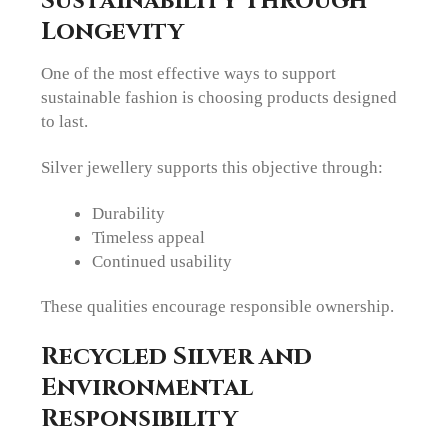
Sustainability Through
Longevity
One of the most effective ways to support
sustainable fashion is choosing products designed
to last.
Silver jewellery supports this objective through:
Durability
Timeless appeal
Continued usability
These qualities encourage responsible ownership.
Recycled Silver and
Environmental
Responsibility