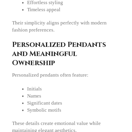
Effortless styling
Timeless appeal
Their simplicity aligns perfectly with modern
fashion preferences.
Personalized Pendants
and Meaningful
Ownership
Personalized pendants often feature:
Initials
Names
Significant dates
Symbolic motifs
These details create emotional value while
maintaining elegant aesthetics.