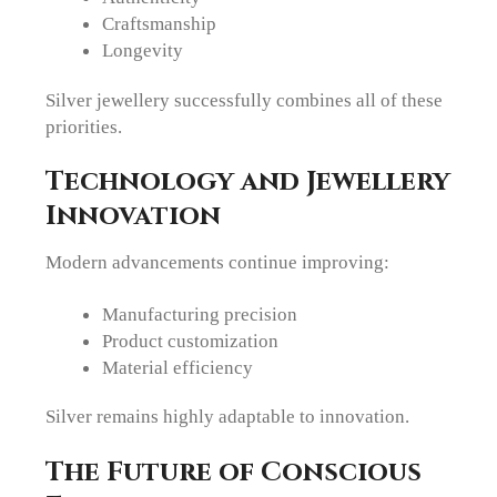
Craftsmanship
Longevity
Silver jewellery successfully combines all of these
priorities.
Technology and Jewellery
Innovation
Modern advancements continue improving:
Manufacturing precision
Product customization
Material efficiency
Silver remains highly adaptable to innovation.
The Future of Conscious