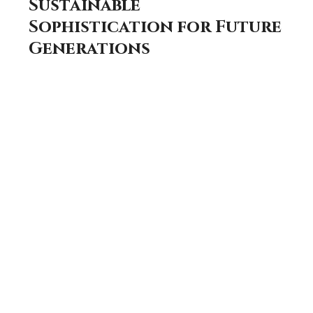
Sustainable
Sophistication for Future
Generations