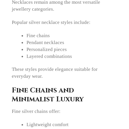
Necklaces remain among the most versatile
jewellery categories.
Popular silver necklace styles include:
Fine chains
Pendant necklaces
Personalized pieces
Layered combinations
These styles provide elegance suitable for
everyday wear.
Fine Chains and
Minimalist Luxury
Fine silver chains offer:
Lightweight comfort