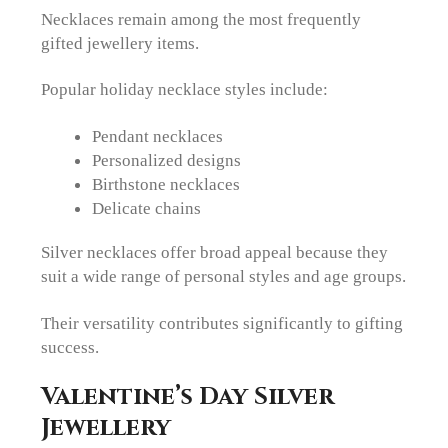
Necklaces remain among the most frequently
gifted jewellery items.
Popular holiday necklace styles include:
Pendant necklaces
Personalized designs
Birthstone necklaces
Delicate chains
Silver necklaces offer broad appeal because they
suit a wide range of personal styles and age groups.
Their versatility contributes significantly to gifting
success.
Valentine’s Day Silver
Jewellery