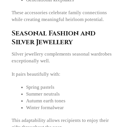
These accessories celebrate family connections
while creating meaningful heirloom potential.
Seasonal Fashion and
Silver Jewellery
Silver jewellery complements seasonal wardrobes
exceptionally well.
It pairs beautifully with:
Spring pastels
Summer neutrals
Autumn earth tones
Winter formalwear
This adaptability allows recipients to enjoy their
gifts throughout the year.