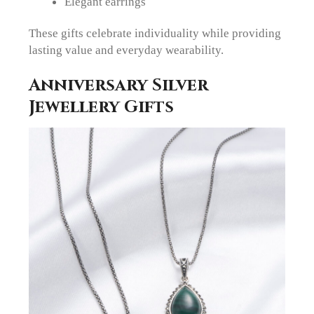
Elegant earrings
These gifts celebrate individuality while providing
lasting value and everyday wearability.
Anniversary Silver
Jewellery Gifts