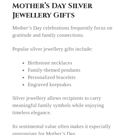
Mother’s Day Silver
Jewellery Gifts
Mother’s Day celebrations frequently focus on
gratitude and family connections.
Popular silver jewellery gifts include:
Birthstone necklaces
Family-themed pendants
Personalized bracelets
Engraved keepsakes
Silver jewellery allows recipients to carry
meaningful family symbols while enjoying
timeless elegance.
Its sentimental value often makes it especially
appropriate for Mother’s Day.