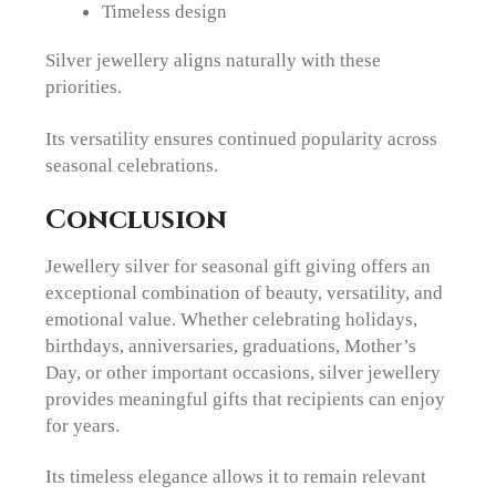
Timeless design
Silver jewellery aligns naturally with these
priorities.
Its versatility ensures continued popularity across
seasonal celebrations.
Conclusion
Jewellery silver for seasonal gift giving offers an
exceptional combination of beauty, versatility, and
emotional value. Whether celebrating holidays,
birthdays, anniversaries, graduations, Mother’s
Day, or other important occasions, silver jewellery
provides meaningful gifts that recipients can enjoy
for years.
Its timeless elegance allows it to remain relevant