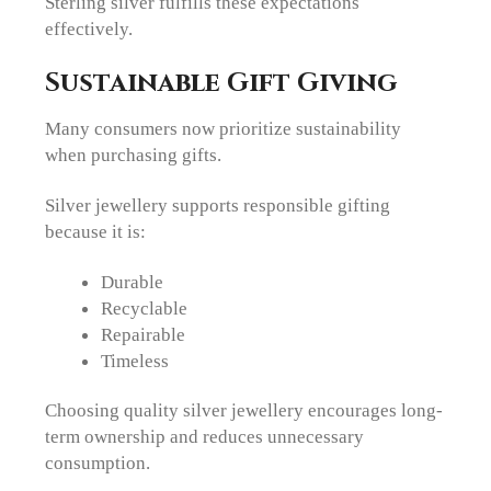
Sterling silver fulfills these expectations
effectively.
Sustainable Gift Giving
Many consumers now prioritize sustainability
when purchasing gifts.
Silver jewellery supports responsible gifting
because it is:
Durable
Recyclable
Repairable
Timeless
Choosing quality silver jewellery encourages long-
term ownership and reduces unnecessary
consumption.