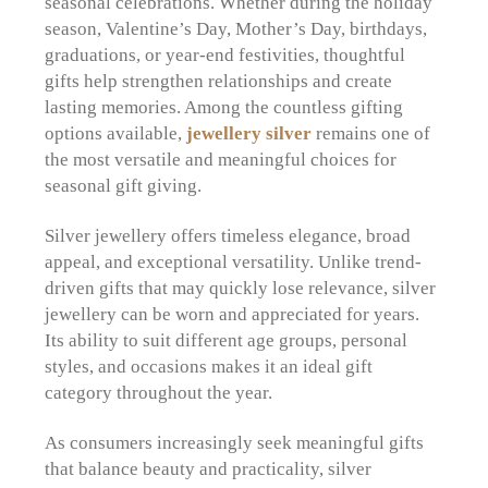
seasonal celebrations. Whether during the holiday
season, Valentine’s Day, Mother’s Day, birthdays,
graduations, or year-end festivities, thoughtful
gifts help strengthen relationships and create
lasting memories. Among the countless gifting
options available,
jewellery silver
remains one of
the most versatile and meaningful choices for
seasonal gift giving.
Silver jewellery offers timeless elegance, broad
appeal, and exceptional versatility. Unlike trend-
driven gifts that may quickly lose relevance, silver
jewellery can be worn and appreciated for years.
Its ability to suit different age groups, personal
styles, and occasions makes it an ideal gift
category throughout the year.
As consumers increasingly seek meaningful gifts
that balance beauty and practicality, silver