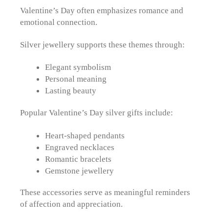
Valentine’s Day often emphasizes romance and
emotional connection.
Silver jewellery supports these themes through:
Elegant symbolism
Personal meaning
Lasting beauty
Popular Valentine’s Day silver gifts include:
Heart-shaped pendants
Engraved necklaces
Romantic bracelets
Gemstone jewellery
These accessories serve as meaningful reminders
of affection and appreciation.