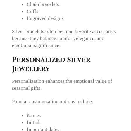
Chain bracelets
Cuffs
Engraved designs
Silver bracelets often become favorite accessories
because they balance comfort, elegance, and
emotional significance.
Personalized Silver
Jewellery
Personalization enhances the emotional value of
seasonal gifts.
Popular customization options include:
Names
Initials
Important dates