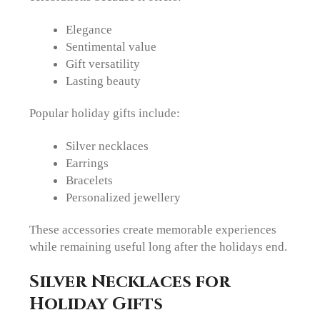
Elegance
Sentimental value
Gift versatility
Lasting beauty
Popular holiday gifts include:
Silver necklaces
Earrings
Bracelets
Personalized jewellery
These accessories create memorable experiences
while remaining useful long after the holidays end.
Silver Necklaces for
Holiday Gifts