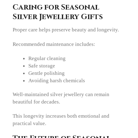
Caring for Seasonal
Silver Jewellery Gifts
Proper care helps preserve beauty and longevity.
Recommended maintenance includes:
Regular cleaning
Safe storage
Gentle polishing
Avoiding harsh chemicals
Well-maintained silver jewellery can remain
beautiful for decades.
This longevity increases both emotional and
practical value.