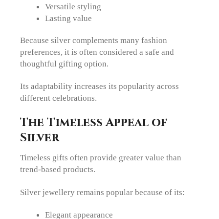
Versatile styling
Lasting value
Because silver complements many fashion
preferences, it is often considered a safe and
thoughtful gifting option.
Its adaptability increases its popularity across
different celebrations.
The Timeless Appeal of
Silver
Timeless gifts often provide greater value than
trend-based products.
Silver jewellery remains popular because of its:
Elegant appearance