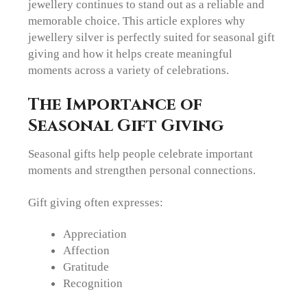
jewellery continues to stand out as a reliable and
memorable choice. This article explores why
jewellery silver is perfectly suited for seasonal gift
giving and how it helps create meaningful
moments across a variety of celebrations.
The Importance of
Seasonal Gift Giving
Seasonal gifts help people celebrate important
moments and strengthen personal connections.
Gift giving often expresses:
Appreciation
Affection
Gratitude
Recognition