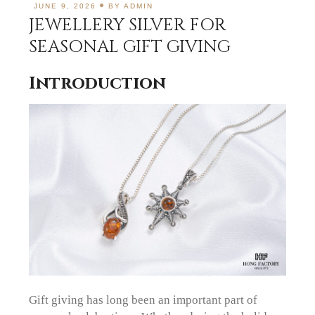
JUNE 9, 2026
BY
ADMIN
JEWELLERY SILVER FOR
SEASONAL GIFT GIVING
Introduction
Gift giving has long been an important part of