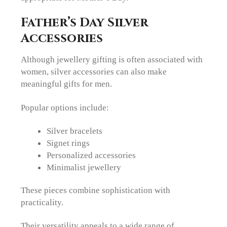
Father’s Day Silver
Accessories
Although jewellery gifting is often associated with
women, silver accessories can also make
meaningful gifts for men.
Popular options include:
Silver bracelets
Signet rings
Personalized accessories
Minimalist jewellery
These pieces combine sophistication with
practicality.
Their versatility appeals to a wide range of