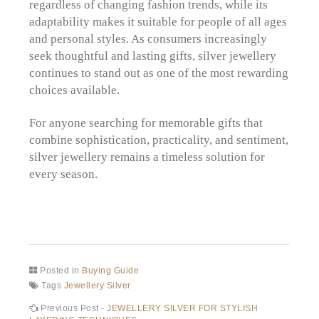
regardless of changing fashion trends, while its
adaptability makes it suitable for people of all ages
and personal styles. As consumers increasingly
seek thoughtful and lasting gifts, silver jewellery
continues to stand out as one of the most rewarding
choices available.
For anyone searching for memorable gifts that
combine sophistication, practicality, and sentiment,
silver jewellery remains a timeless solution for
every season.
Posted in
Buying Guide
Tags
Jewellery Silver
Post
Previous
Previous Post -
JEWELLERY SILVER FOR STYLISH