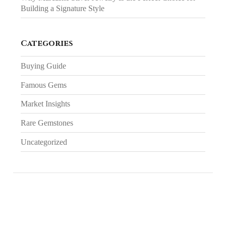
Building a Signature Style
Categories
Buying Guide
Famous Gems
Market Insights
Rare Gemstones
Uncategorized