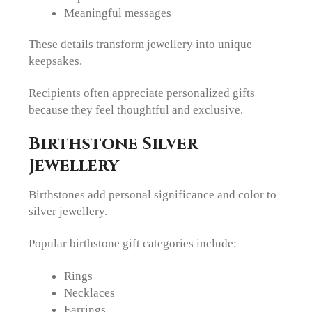
Meaningful messages
These details transform jewellery into unique
keepsakes.
Recipients often appreciate personalized gifts
because they feel thoughtful and exclusive.
Birthstone Silver
Jewellery
Birthstones add personal significance and color to
silver jewellery.
Popular birthstone gift categories include:
Rings
Necklaces
Earrings