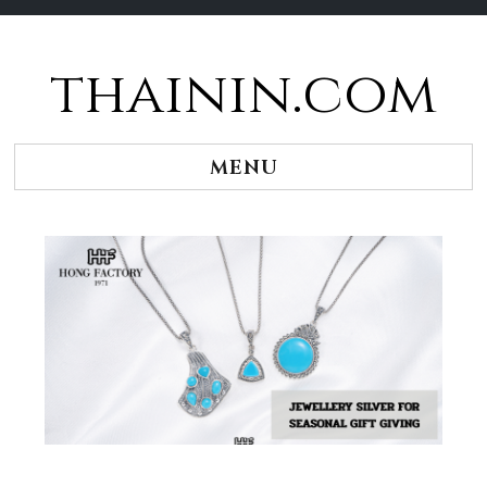
thainin.com
Skip
to
content
MENU