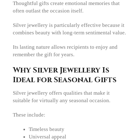
Thoughtful gifts create emotional memories that
often outlast the occasion itself.
Silver jewellery is particularly effective because it
combines beauty with long-term sentimental value.
Its lasting nature allows recipients to enjoy and
remember the gift for years.
Why Silver Jewellery Is
Ideal for Seasonal Gifts
Silver jewellery offers qualities that make it
suitable for virtually any seasonal occasion.
These include:
Timeless beauty
Universal appeal