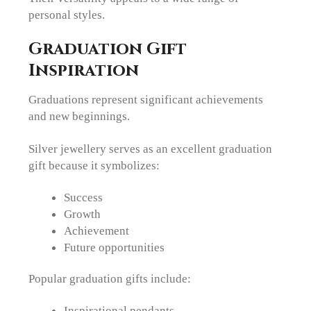
personal styles.
Graduation Gift
Inspiration
Graduations represent significant achievements
and new beginnings.
Silver jewellery serves as an excellent graduation
gift because it symbolizes:
Success
Growth
Achievement
Future opportunities
Popular graduation gifts include:
Inspirational pendants