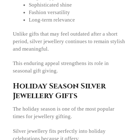
Sophisticated shine
Fashion versatility
Long-term relevance
Unlike gifts that may feel outdated after a short
period, silver jewellery continues to remain stylish
and meaningful.
This enduring appeal strengthens its role in
seasonal gift giving.
Holiday Season Silver
Jewellery Gifts
The holiday season is one of the most popular
times for jewellery gifting.
Silver jewellery fits perfectly into holiday
celebrations because it offers: