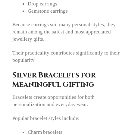
Drop earrings
Gemstone earrings
Because earrings suit many personal styles, they
remain among the safest and most appreciated
jewellery gifts.
Their practicality contributes significantly to their
popularity.
Silver Bracelets for
Meaningful Gifting
Bracelets create opportunities for both
personalization and everyday wear.
Popular bracelet styles include:
Charm bracelets