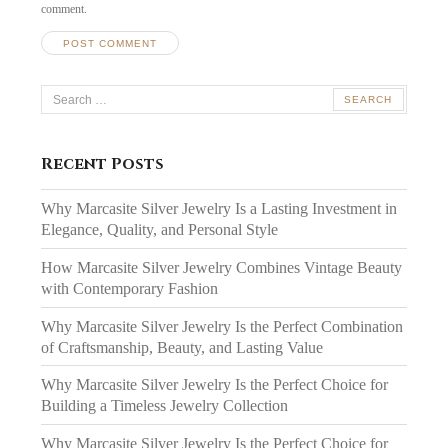
comment.
Search
for:
Recent Posts
Why Marcasite Silver Jewelry Is a Lasting Investment in
Elegance, Quality, and Personal Style
How Marcasite Silver Jewelry Combines Vintage Beauty
with Contemporary Fashion
Why Marcasite Silver Jewelry Is the Perfect Combination
of Craftsmanship, Beauty, and Lasting Value
Why Marcasite Silver Jewelry Is the Perfect Choice for
Building a Timeless Jewelry Collection
Why Marcasite Silver Jewelry Is the Perfect Choice for