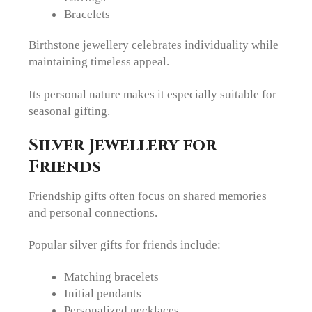
Bracelets
Birthstone jewellery celebrates individuality while
maintaining timeless appeal.
Its personal nature makes it especially suitable for
seasonal gifting.
Silver Jewellery for
Friends
Friendship gifts often focus on shared memories
and personal connections.
Popular silver gifts for friends include:
Matching bracelets
Initial pendants
Personalized necklaces