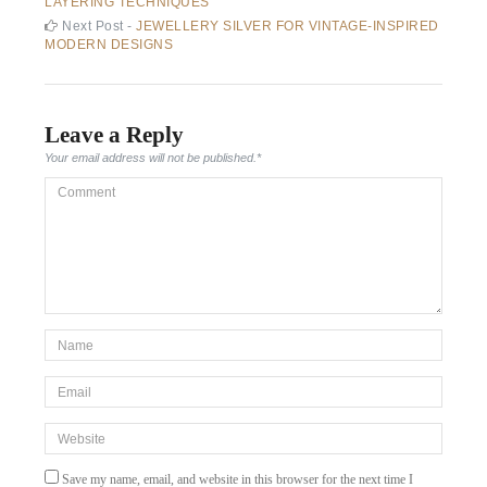
post:
LAYERING TECHNIQUES
navigation
Next
Next Post -
JEWELLERY SILVER FOR VINTAGE-INSPIRED
post:
MODERN DESIGNS
Leave a Reply
Your email address will not be published.
*
Comment
*Name
*
Email
*
Website
Save my name, email, and website in this browser for the next time I