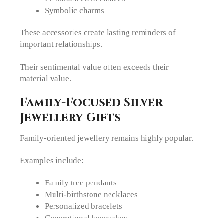
Symbolic charms
These accessories create lasting reminders of
important relationships.
Their sentimental value often exceeds their
material value.
Family-Focused Silver
Jewellery Gifts
Family-oriented jewellery remains highly popular.
Examples include:
Family tree pendants
Multi-birthstone necklaces
Personalized bracelets
Generational keepsakes