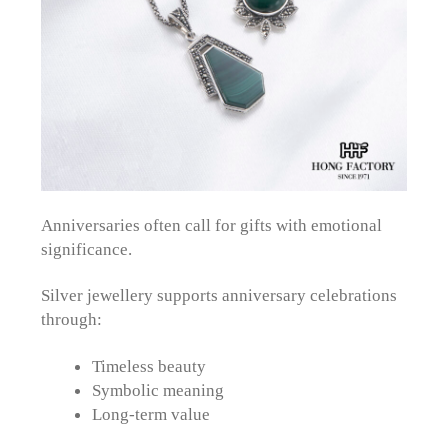
Anniversaries often call for gifts with emotional
significance.
Silver jewellery supports anniversary celebrations
through:
Timeless beauty
Symbolic meaning
Long-term value