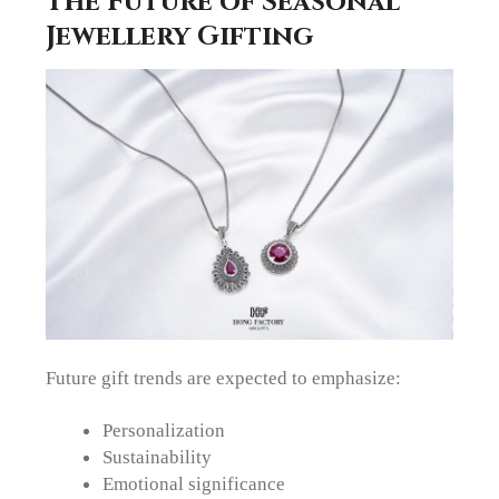
The Future of Seasonal
Jewellery Gifting
Future gift trends are expected to emphasize:
Personalization
Sustainability
Emotional significance