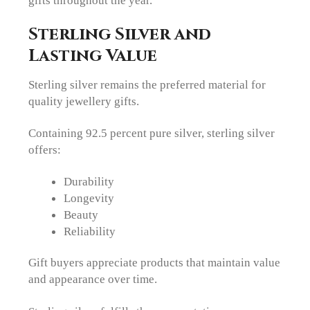
Sterling Silver and
Lasting Value
Sterling silver remains the preferred material for
quality jewellery gifts.
Containing 92.5 percent pure silver, sterling silver
offers:
Durability
Longevity
Beauty
Reliability
Gift buyers appreciate products that maintain value
and appearance over time.