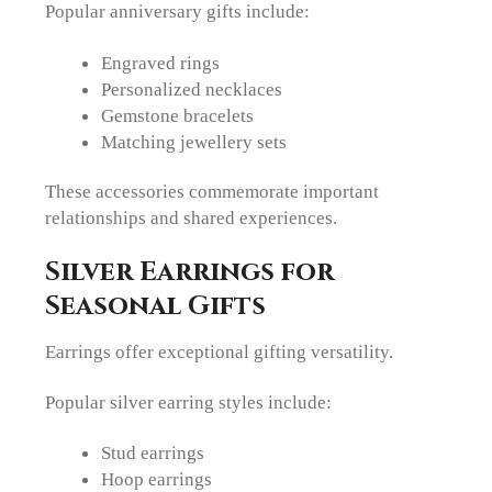
Popular anniversary gifts include:
Engraved rings
Personalized necklaces
Gemstone bracelets
Matching jewellery sets
These accessories commemorate important
relationships and shared experiences.
Silver Earrings for
Seasonal Gifts
Earrings offer exceptional gifting versatility.
Popular silver earring styles include:
Stud earrings
Hoop earrings