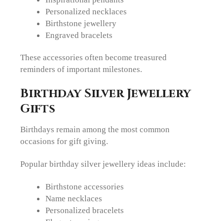
Personalized necklaces
Birthstone jewellery
Engraved bracelets
These accessories often become treasured
reminders of important milestones.
Birthday Silver Jewellery
Gifts
Birthdays remain among the most common
occasions for gift giving.
Popular birthday silver jewellery ideas include:
Birthstone accessories
Name necklaces
Personalized bracelets