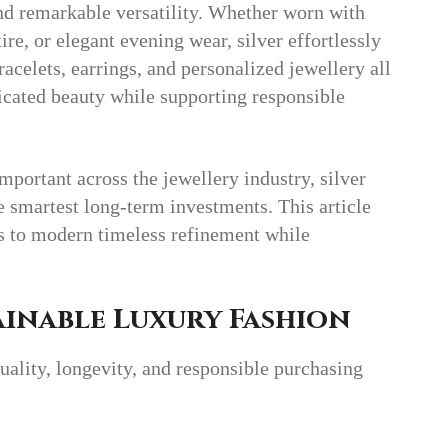
 and remarkable versatility. Whether worn with
ire, or elegant evening wear, silver effortlessly
acelets, earrings, and personalized jewellery all
icated beauty while supporting responsible
mportant across the jewellery industry, silver
e smartest long-term investments. This article
es to modern timeless refinement while
inable Luxury Fashion
ality, longevity, and responsible purchasing