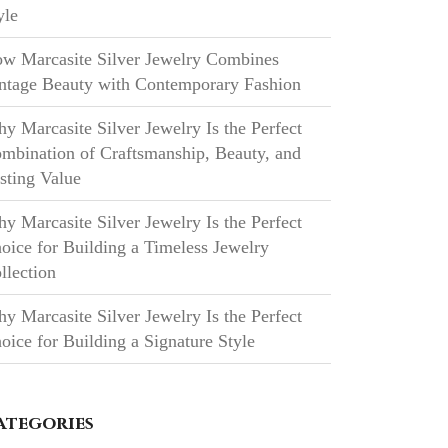
yle
w Marcasite Silver Jewelry Combines
ntage Beauty with Contemporary Fashion
y Marcasite Silver Jewelry Is the Perfect
mbination of Craftsmanship, Beauty, and
sting Value
y Marcasite Silver Jewelry Is the Perfect
oice for Building a Timeless Jewelry
llection
y Marcasite Silver Jewelry Is the Perfect
oice for Building a Signature Style
ategories