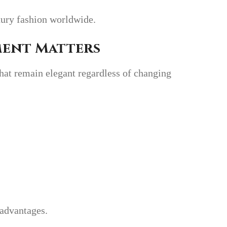
xury fashion worldwide.
ment Matters
hat remain elegant regardless of changing
 advantages.