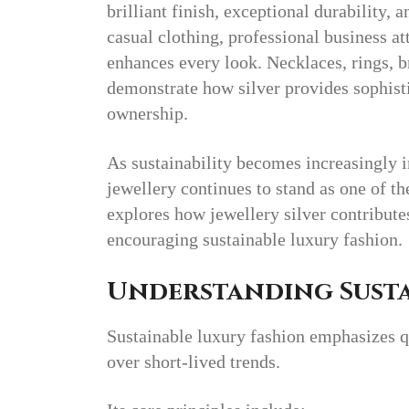
brilliant finish, exceptional durability,
casual clothing, professional business att
enhances every look. Necklaces, rings, br
demonstrate how silver provides sophist
ownership.
As sustainability becomes increasingly i
jewellery continues to stand as one of th
explores how jewellery silver contribut
encouraging sustainable luxury fashion.
Understanding Susta
Sustainable luxury fashion emphasizes qu
over short-lived trends.