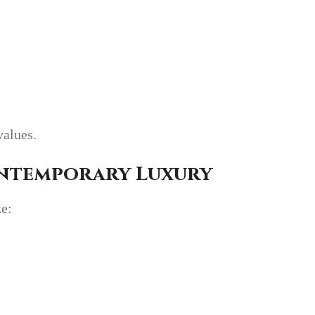
values.
ontemporary Luxury
ze: