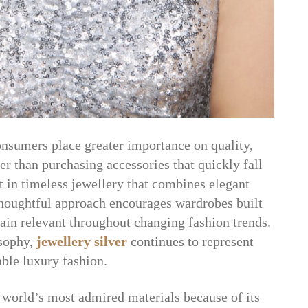
onsumers place greater importance on quality,
er than purchasing accessories that quickly fall
t in timeless jewellery that combines elegant
 thoughtful approach encourages wardrobes built
main relevant throughout changing fashion trends.
sophy,
jewellery silver
continues to represent
ble luxury fashion.
 world’s most admired materials because of its