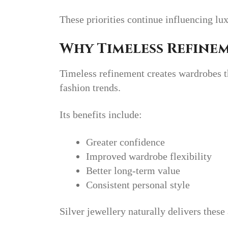
These priorities continue influencing lu
Why Timeless Refine
Timeless refinement creates wardrobes t
fashion trends.
Its benefits include:
Greater confidence
Improved wardrobe flexibility
Better long-term value
Consistent personal style
Silver jewellery naturally delivers these