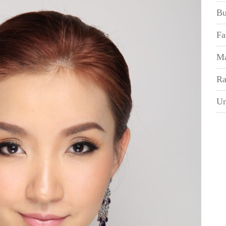
Bu
Fa
Ma
Ra
Un