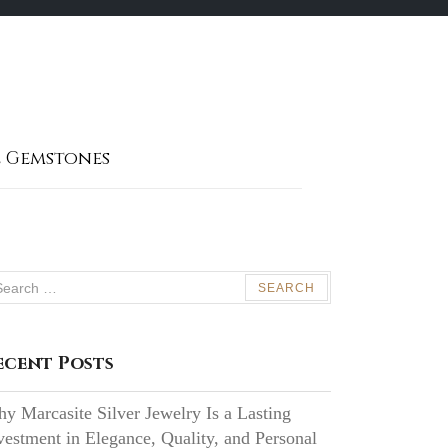
 Gemstones
arch
:
ecent Posts
y Marcasite Silver Jewelry Is a Lasting
vestment in Elegance, Quality, and Personal