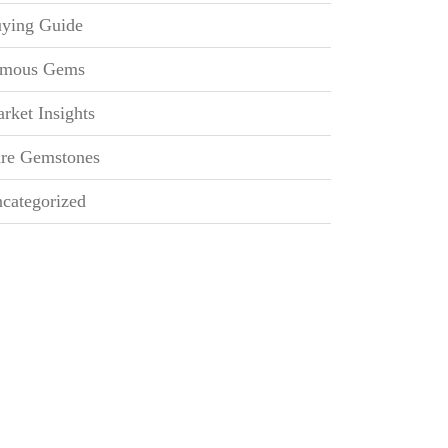
ying Guide
mous Gems
rket Insights
re Gemstones
categorized