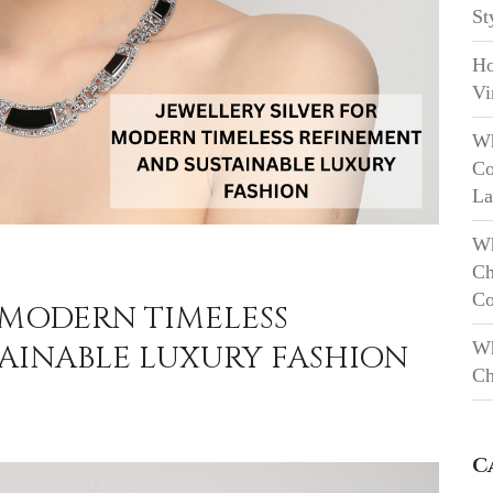
St
Ho
Vi
Wh
Co
La
Wh
Ch
Co
 MODERN TIMELESS
Wh
AINABLE LUXURY FASHION
Ch
C