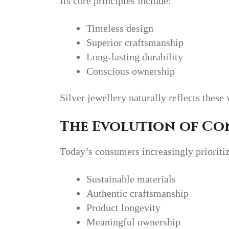
Its core principles include:
Timeless design
Superior craftsmanship
Long-lasting durability
Conscious ownership
Silver jewellery naturally reflects these 
The Evolution of C
Today’s consumers increasingly prioriti
Sustainable materials
Authentic craftsmanship
Product longevity
Meaningful ownership