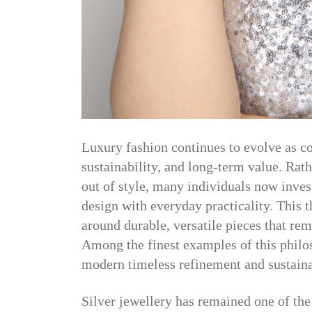
Luxury fashion continues to evolve as c
sustainability, and long-term value. Rath
out of style, many individuals now inves
design with everyday practicality. This
around durable, versatile pieces that re
Among the finest examples of this philo
modern timeless refinement and sustaina
Silver jewellery has remained one of the