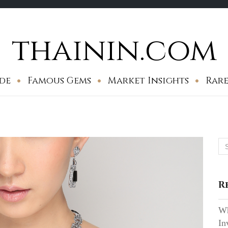
thainin.com
de
Famous Gems
Market Insights
Rare
Se
for
R
Wh
In