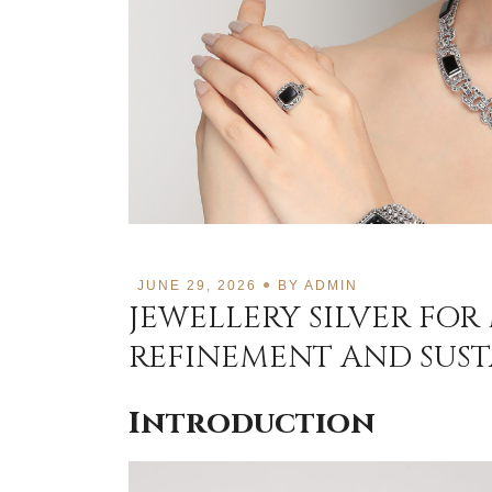
JUNE 29, 2026
BY
ADMIN
JEWELLERY SILVER FOR
REFINEMENT AND SUST
Introduction