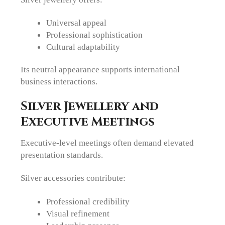
Universal appeal
Professional sophistication
Cultural adaptability
Its neutral appearance supports international
business interactions.
Silver Jewellery and
Executive Meetings
Executive-level meetings often demand elevated
presentation standards.
Silver accessories contribute:
Professional credibility
Visual refinement