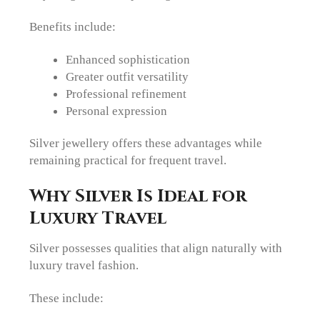
Benefits include:
Enhanced sophistication
Greater outfit versatility
Professional refinement
Personal expression
Silver jewellery offers these advantages while
remaining practical for frequent travel.
Why Silver Is Ideal for
Luxury Travel
Silver possesses qualities that align naturally with
luxury travel fashion.
These include: