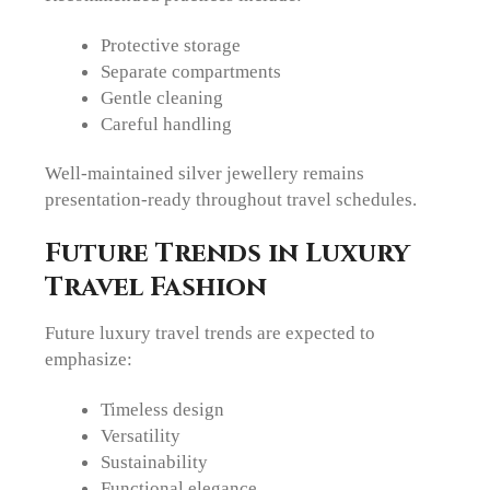
Protective storage
Separate compartments
Gentle cleaning
Careful handling
Well-maintained silver jewellery remains
presentation-ready throughout travel schedules.
Future Trends in Luxury
Travel Fashion
Future luxury travel trends are expected to
emphasize:
Timeless design
Versatility
Sustainability
Functional elegance