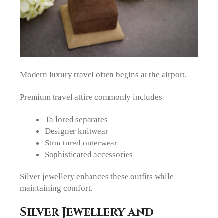
Modern luxury travel often begins at the airport.
Premium travel attire commonly includes:
Tailored separates
Designer knitwear
Structured outerwear
Sophisticated accessories
Silver jewellery enhances these outfits while
maintaining comfort.
Silver Jewellery and