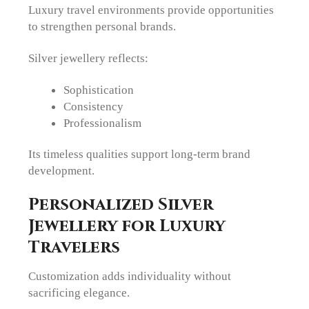
Luxury travel environments provide opportunities
to strengthen personal brands.
Silver jewellery reflects:
Sophistication
Consistency
Professionalism
Its timeless qualities support long-term brand
development.
Personalized Silver
Jewellery for Luxury
Travelers
Customization adds individuality without
sacrificing elegance.