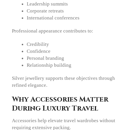
Leadership summits
Corporate retreats
International conferences
Professional appearance contributes to:
Credibility
Confidence
Personal branding
Relationship building
Silver jewellery supports these objectives through
refined elegance.
Why Accessories Matter
During Luxury Travel
Accessories help elevate travel wardrobes without
requiring extensive packing.