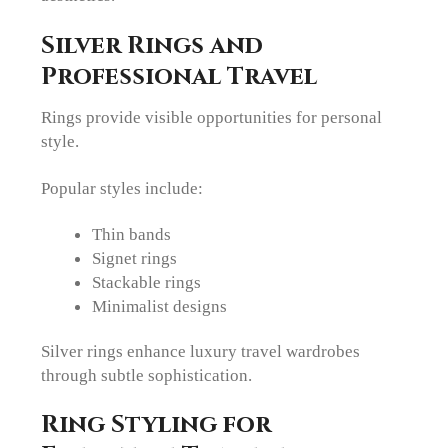
Silver Rings and
Professional Travel
Rings provide visible opportunities for personal
style.
Popular styles include:
Thin bands
Signet rings
Stackable rings
Minimalist designs
Silver rings enhance luxury travel wardrobes
through subtle sophistication.
Ring Styling for