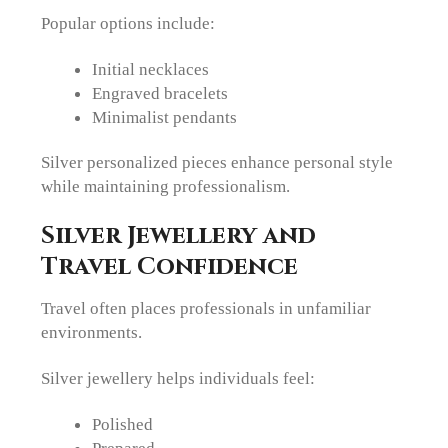
Popular options include:
Initial necklaces
Engraved bracelets
Minimalist pendants
Silver personalized pieces enhance personal style
while maintaining professionalism.
Silver Jewellery and
Travel Confidence
Travel often places professionals in unfamiliar
environments.
Silver jewellery helps individuals feel:
Polished