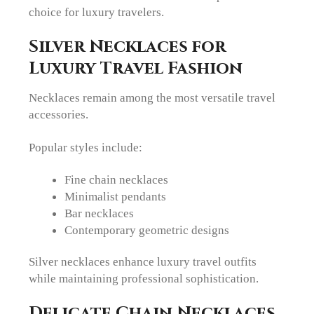
choice for luxury travelers.
Silver Necklaces for
Luxury Travel Fashion
Necklaces remain among the most versatile travel
accessories.
Popular styles include:
Fine chain necklaces
Minimalist pendants
Bar necklaces
Contemporary geometric designs
Silver necklaces enhance luxury travel outfits
while maintaining professional sophistication.
Delicate Chain Necklaces