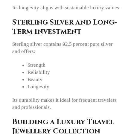
Its longevity aligns with sustainable luxury values.
Sterling Silver and Long-
Term Investment
Sterling silver contains 92.5 percent pure silver
and offers:
Strength
Reliability
Beauty
Longevity
Its durability makes it ideal for frequent travelers
and professionals.
Building a Luxury Travel
Jewellery Collection