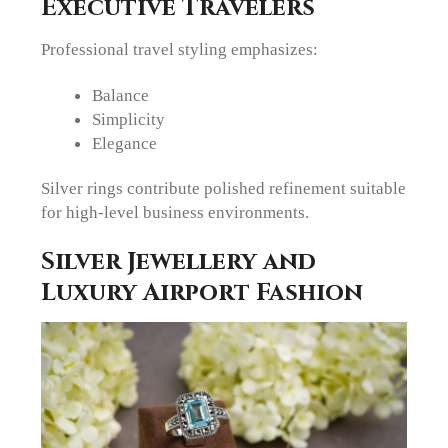
Executive Travelers
Professional travel styling emphasizes:
Balance
Simplicity
Elegance
Silver rings contribute polished refinement suitable
for high-level business environments.
Silver Jewellery and
Luxury Airport Fashion