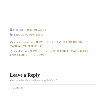
Posted in
Buying Guide
Tags
Jewellery Silver
Post
Previous
Previous Post -
JEWELLERY SILVER FOR BUSINESS
post:
CASUAL OUTFIT IDEAS
navigation
Next
Next Post -
JEWELLERY SILVER FOR LEGACY PIECES
post:
AND FAMILY HEIRLOOMS
Leave a Reply
Your email address will not be published.
*
Comment