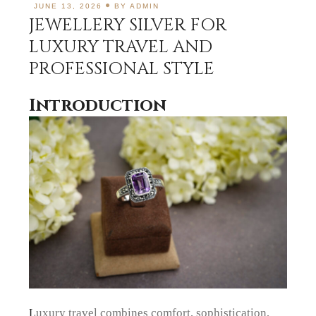
JUNE 13, 2026
BY
ADMIN
JEWELLERY SILVER FOR
LUXURY TRAVEL AND
PROFESSIONAL STYLE
Introduction
Luxury travel combines comfort, sophistication,