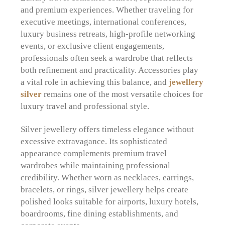
and premium experiences. Whether traveling for
executive meetings, international conferences,
luxury business retreats, high-profile networking
events, or exclusive client engagements,
professionals often seek a wardrobe that reflects
both refinement and practicality. Accessories play
a vital role in achieving this balance, and
jewellery
silver
remains one of the most versatile choices for
luxury travel and professional style.
Silver jewellery offers timeless elegance without
excessive extravagance. Its sophisticated
appearance complements premium travel
wardrobes while maintaining professional
credibility. Whether worn as necklaces, earrings,
bracelets, or rings, silver jewellery helps create
polished looks suitable for airports, luxury hotels,
boardrooms, fine dining establishments, and