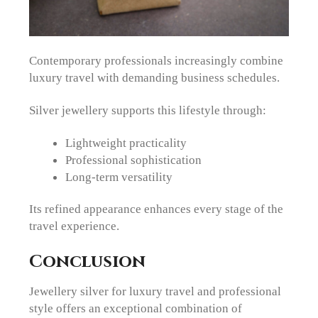
Contemporary professionals increasingly combine
luxury travel with demanding business schedules.
Silver jewellery supports this lifestyle through:
Lightweight practicality
Professional sophistication
Long-term versatility
Its refined appearance enhances every stage of the
travel experience.
Conclusion
Jewellery silver for luxury travel and professional
style offers an exceptional combination of