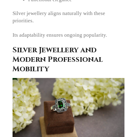
Silver jewellery aligns naturally with these
priorities.
Its adaptability ensures ongoing popularity.
Silver Jewellery and
Modern Professional
Mobility