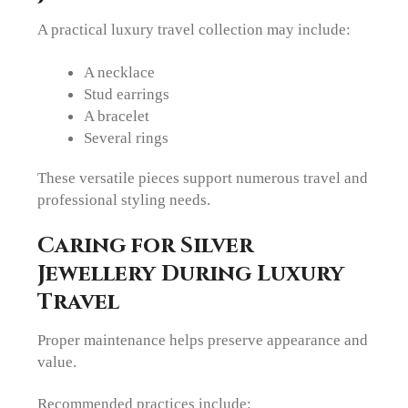
A practical luxury travel collection may include:
A necklace
Stud earrings
A bracelet
Several rings
These versatile pieces support numerous travel and
professional styling needs.
Caring for Silver
Jewellery During Luxury
Travel
Proper maintenance helps preserve appearance and
value.
Recommended practices include: