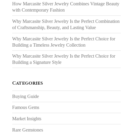
How Marcasite Silver Jewelry Combines Vintage Beauty
with Contemporary Fashion
Why Marcasite Silver Jewelry Is the Perfect Combination
of Craftsmanship, Beauty, and Lasting Value
Why Marcasite Silver Jewelry Is the Perfect Choice for
Building a Timeless Jewelry Collection
Why Marcasite Silver Jewelry Is the Perfect Choice for
Building a Signature Style
Categories
Buying Guide
Famous Gems
Market Insights
Rare Gemstones