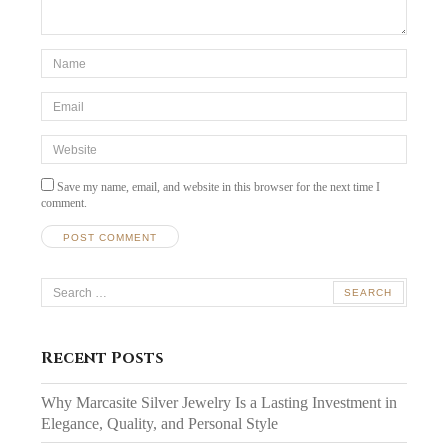
*Name
*
Email
*
Website
Save my name, email, and website in this browser for the next time I
comment.
Search
for:
Recent Posts
Why Marcasite Silver Jewelry Is a Lasting Investment in
Elegance, Quality, and Personal Style