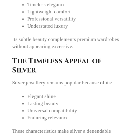
Timeless elegance
Lightweight comfort
Professional versatility
Understated luxury
Its subtle beauty complements premium wardrobes
without appearing excessive.
The Timeless Appeal of
Silver
Silver jewellery remains popular because of its:
Elegant shine
Lasting beauty
Universal compatibility
Enduring relevance
These characteristics make silver a dependable