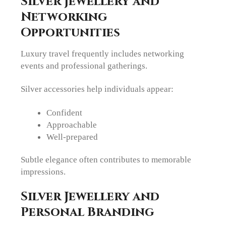
Silver Jewellery and
Networking
Opportunities
Luxury travel frequently includes networking
events and professional gatherings.
Silver accessories help individuals appear:
Confident
Approachable
Well-prepared
Subtle elegance often contributes to memorable
impressions.
Silver Jewellery and
Personal Branding