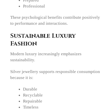
Prepared
Professional
These psychological benefits contribute positively
to performance and interactions.
Sustainable Luxury
Fashion
Modern luxury increasingly emphasizes
sustainability.
Silver jewellery supports responsible consumption
because it is:
Durable
Recyclable
Repairable
Timeless