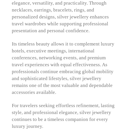
elegance, versatility, and practicality. Through
necklaces, earrings, bracelets, rings, and
personalized designs, silver jewellery enhances
travel wardrobes while supporting professional
presentation and personal confidence.
Its timeless beauty allows it to complement luxury
hotels, executive meetings, international
conferences, networking events, and premium
travel experiences with equal effectiveness. As
professionals continue embracing global mobility
and sophisticated lifestyles, silver jewellery
remains one of the most valuable and dependable
accessories available.
For travelers seeking effortless refinement, lasting
style, and professional elegance, silver jewellery
continues to be a timeless companion for every
luxury journey.