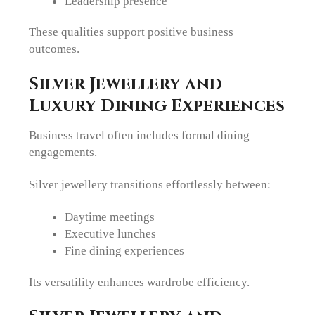
Leadership presence
These qualities support positive business
outcomes.
Silver Jewellery and
Luxury Dining Experiences
Business travel often includes formal dining
engagements.
Silver jewellery transitions effortlessly between:
Daytime meetings
Executive lunches
Fine dining experiences
Its versatility enhances wardrobe efficiency.