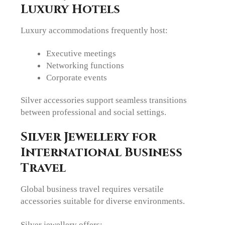
Luxury Hotels
Luxury accommodations frequently host:
Executive meetings
Networking functions
Corporate events
Silver accessories support seamless transitions
between professional and social settings.
Silver Jewellery for
International Business
Travel
Global business travel requires versatile
accessories suitable for diverse environments.
Silver jewellery offers: