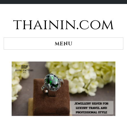
thainin.com
Skip
to
content
MENU