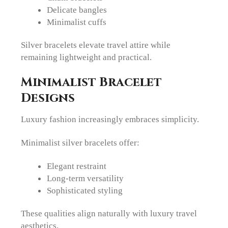
Delicate bangles
Minimalist cuffs
Silver bracelets elevate travel attire while
remaining lightweight and practical.
Minimalist Bracelet
Designs
Luxury fashion increasingly embraces simplicity.
Minimalist silver bracelets offer:
Elegant restraint
Long-term versatility
Sophisticated styling
These qualities align naturally with luxury travel
aesthetics.