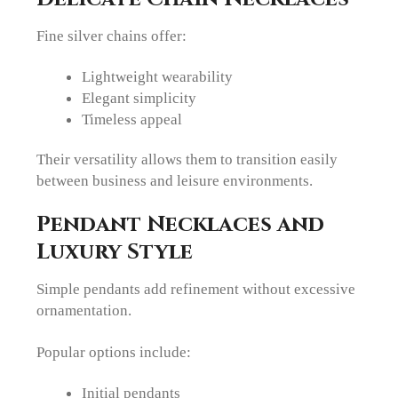
Fine silver chains offer:
Lightweight wearability
Elegant simplicity
Timeless appeal
Their versatility allows them to transition easily
between business and leisure environments.
Pendant Necklaces and
Luxury Style
Simple pendants add refinement without excessive
ornamentation.
Popular options include:
Initial pendants