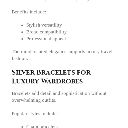
Benefits include:
Stylish versatility
Broad compatibility
Professional appeal
Their understated elegance supports luxury travel
fashion.
Silver Bracelets for
Luxury Wardrobes
Bracelets add detail and sophistication without
overwhelming outfits.
Popular styles include:
Chain bracelets