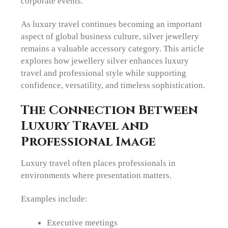
corporate events.
As luxury travel continues becoming an important
aspect of global business culture, silver jewellery
remains a valuable accessory category. This article
explores how jewellery silver enhances luxury
travel and professional style while supporting
confidence, versatility, and timeless sophistication.
The Connection Between
Luxury Travel and
Professional Image
Luxury travel often places professionals in
environments where presentation matters.
Examples include:
Executive meetings