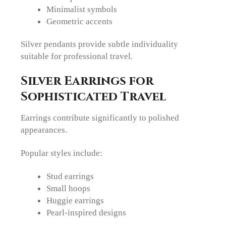
Minimalist symbols
Geometric accents
Silver pendants provide subtle individuality
suitable for professional travel.
Silver Earrings for
Sophisticated Travel
Earrings contribute significantly to polished
appearances.
Popular styles include:
Stud earrings
Small hoops
Huggie earrings
Pearl-inspired designs