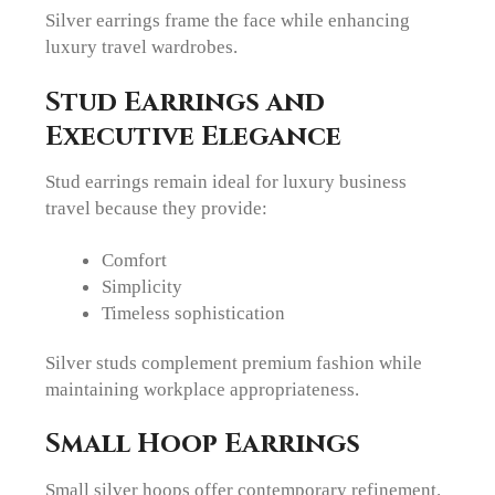
Silver earrings frame the face while enhancing
luxury travel wardrobes.
Stud Earrings and
Executive Elegance
Stud earrings remain ideal for luxury business
travel because they provide:
Comfort
Simplicity
Timeless sophistication
Silver studs complement premium fashion while
maintaining workplace appropriateness.
Small Hoop Earrings
Small silver hoops offer contemporary refinement.