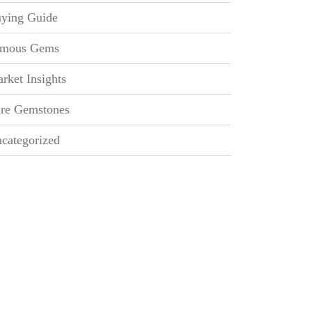
ying Guide
mous Gems
rket Insights
re Gemstones
categorized