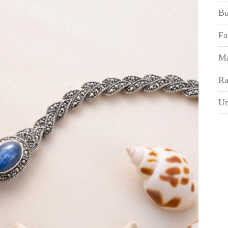
Bu
Fa
Ma
Ra
Un