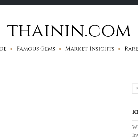
thainin.com
de
Famous Gems
Market Insights
Rare
Se
for
R
Wh
In