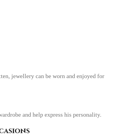
tten, jewellery can be worn and enjoyed for
wardrobe and help express his personality.
ccasions