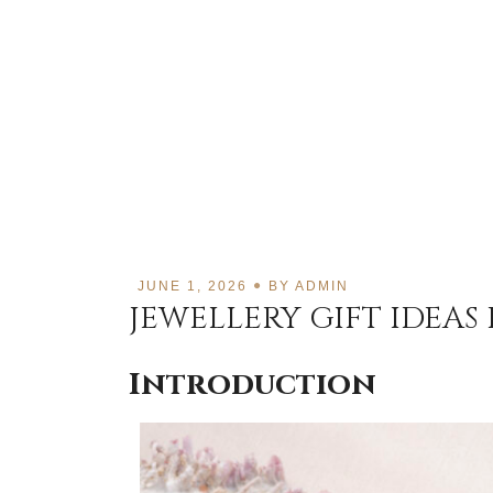
JUNE 1, 2026
BY
ADMIN
JEWELLERY GIFT IDEAS
Introduction