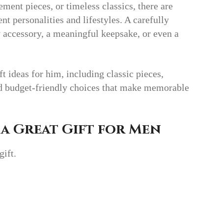
ement pieces, or timeless classics, there are
ent personalities and lifestyles. A carefully
 accessory, a meaningful keepsake, or even a
ft ideas for him, including classic pieces,
nd budget-friendly choices that make memorable
a Great Gift for Men
gift.