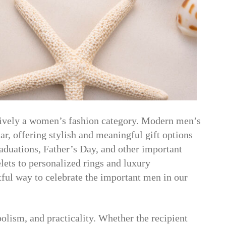
sively a women’s fashion category. Modern men’s
r, offering stylish and meaningful gift options
raduations, Father’s Day, and other important
lets to personalized rings and luxury
tful way to celebrate the important men in our
lism, and practicality. Whether the recipient