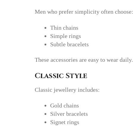
Men who prefer simplicity often choose
Thin chains
Simple rings
Subtle bracelets
These accessories are easy to wear daily.
Classic Style
Classic jewellery includes:
Gold chains
Silver bracelets
Signet rings