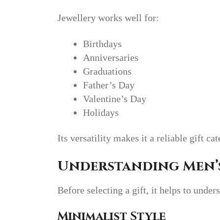
Jewellery works well for:
Birthdays
Anniversaries
Graduations
Father’s Day
Valentine’s Day
Holidays
Its versatility makes it a reliable gift ca
Understanding Men’s
Before selecting a gift, it helps to under
Minimalist Style