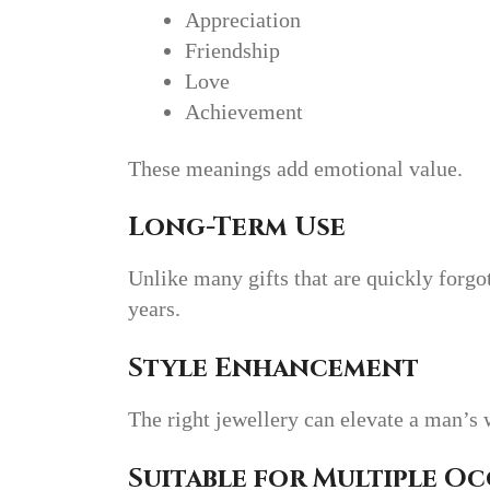
Appreciation
Friendship
Love
Achievement
These meanings add emotional value.
Long-Term Use
Unlike many gifts that are quickly forgo
years.
Style Enhancement
The right jewellery can elevate a man’s 
Suitable for Multiple O