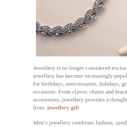
Jewellery is no longer considered exclu
jewellery has become increasingly popula
for birthdays, anniversaries, holidays, g
occasions. From classic chains and brace
accessories, jewellery provides a though
lives.
jewellery gift
Men’s jewellery combines fashion, symbo