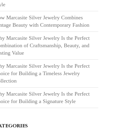
yle
w Marcasite Silver Jewelry Combines
ntage Beauty with Contemporary Fashion
y Marcasite Silver Jewelry Is the Perfect
mbination of Craftsmanship, Beauty, and
sting Value
y Marcasite Silver Jewelry Is the Perfect
oice for Building a Timeless Jewelry
llection
y Marcasite Silver Jewelry Is the Perfect
oice for Building a Signature Style
ategories