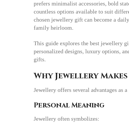
prefers minimalist accessories, bold stat
countless options available to suit differ
chosen jewellery gift can become a daily
family heirloom.
This guide explores the best jewellery gi
personalized designs, luxury options, a
gifts.
Why Jewellery Makes 
Jewellery offers several advantages as a 
Personal Meaning
Jewellery often symbolizes: