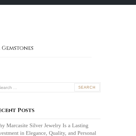
 Gemstones
arch
:
ecent Posts
y Marcasite Silver Jewelry Is a Lasting
vestment in Elegance, Quality, and Personal