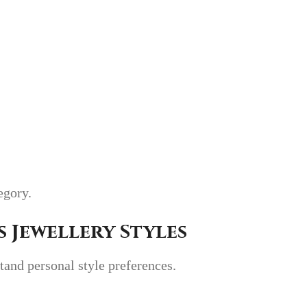
tegory.
 Jewellery Styles
stand personal style preferences.