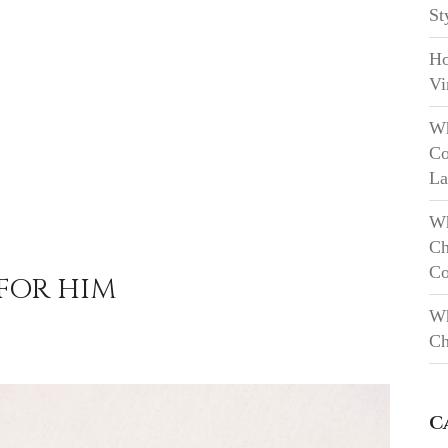
St
Ho
Vi
Wh
Co
La
Wh
Ch
Co
 FOR HIM
Wh
Ch
C