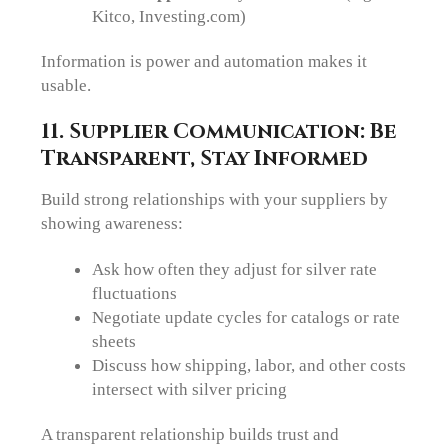
Kitco, Investing.com)
Information is power and automation makes it
usable.
11. Supplier Communication: Be
Transparent, Stay Informed
Build strong relationships with your suppliers by
showing awareness:
Ask how often they adjust for silver rate
fluctuations
Negotiate update cycles for catalogs or rate
sheets
Discuss how shipping, labor, and other costs
intersect with silver pricing
A transparent relationship builds trust and