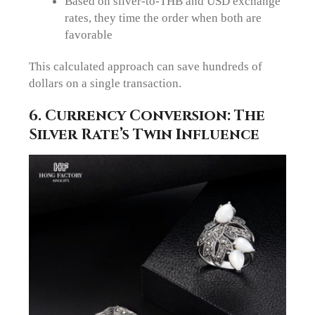
Based on silver-to-THB and USD exchange
rates, they time the order when both are
favorable
This calculated approach can save hundreds of
dollars on a single transaction.
6. Currency Conversion: The
Silver Rate’s Twin Influence