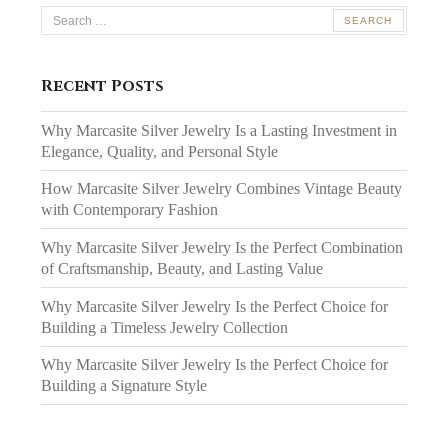
Search
for:
Recent Posts
Why Marcasite Silver Jewelry Is a Lasting Investment in
Elegance, Quality, and Personal Style
How Marcasite Silver Jewelry Combines Vintage Beauty
with Contemporary Fashion
Why Marcasite Silver Jewelry Is the Perfect Combination
of Craftsmanship, Beauty, and Lasting Value
Why Marcasite Silver Jewelry Is the Perfect Choice for
Building a Timeless Jewelry Collection
Why Marcasite Silver Jewelry Is the Perfect Choice for
Building a Signature Style