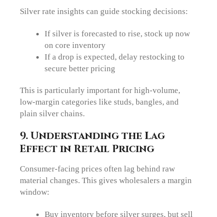
Silver rate insights can guide stocking decisions:
If silver is forecasted to rise, stock up now
on core inventory
If a drop is expected, delay restocking to
secure better pricing
This is particularly important for high-volume,
low-margin categories like studs, bangles, and
plain silver chains.
9. Understanding the Lag
Effect in Retail Pricing
Consumer-facing prices often lag behind raw
material changes. This gives wholesalers a margin
window:
Buy inventory before silver surges, but sell