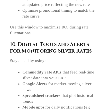
at updated price reflecting the new rate
Optimize promotional timing to match the
rate curve
Use this window to maximize ROI during rate
fluctuations.
10. Digital Tools and Alerts
for Monitoring Silver Rates
Stay ahead by using:
Commodity rate APIs
that feed real-time
silver data into your ERP
Google Alerts
for market-moving silver
news
Spreadsheet trackers
that plot historical
trends
Mobile apps
for daily notifications (e.g.,