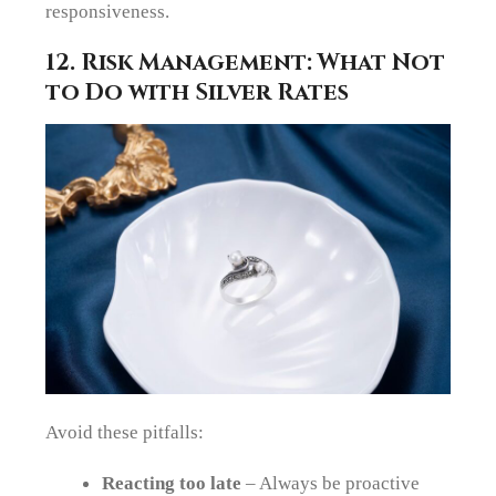
responsiveness.
12. Risk Management: What Not
to Do with Silver Rates
Avoid these pitfalls:
Reacting too late
– Always be proactive