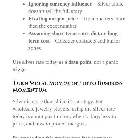
Ignoring currency influence
– Silver alone
doesn’t tell the full story
Fixating on spot price
– Trend matters more
than the exact number
Assuming short-term rates dictate long-
term cost
– Consider contracts and buffer
zones
Use silver rate today as a
data point
, not a panic
trigger.
Turn Metal Movement into Business
Momentum
Silver is more than shine it’s strategy. For
wholesale jewelry players, using the silver rate
today is about positioning: when to buy, how to
price, and how to protect margins.
By embedding this market data into everyday