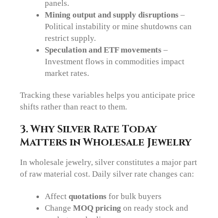
panels.
Mining output and supply disruptions
–
Political instability or mine shutdowns can
restrict supply.
Speculation and ETF movements
–
Investment flows in commodities impact
market rates.
Tracking these variables helps you anticipate price
shifts rather than react to them.
3. Why Silver Rate Today
Matters in Wholesale Jewelry
In wholesale jewelry, silver constitutes a major part
of raw material cost. Daily silver rate changes can:
Affect
quotations
for bulk buyers
Change
MOQ pricing
on ready stock and