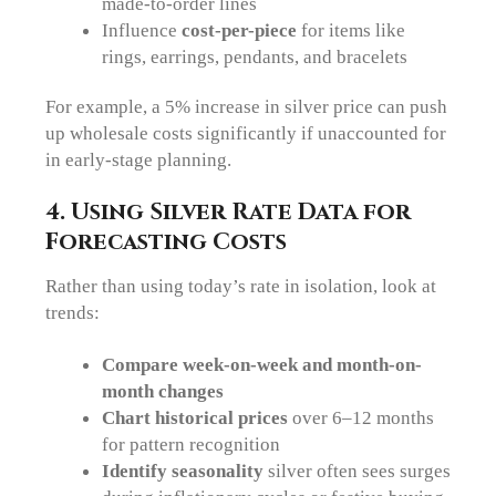
made-to-order lines
Influence
cost-per-piece
for items like
rings, earrings, pendants, and bracelets
For example, a 5% increase in silver price can push
up wholesale costs significantly if unaccounted for
in early-stage planning.
4. Using Silver Rate Data for
Forecasting Costs
Rather than using today’s rate in isolation, look at
trends:
Compare week-on-week and month-on-
month changes
Chart historical prices
over 6–12 months
for pattern recognition
Identify seasonality
silver often sees surges