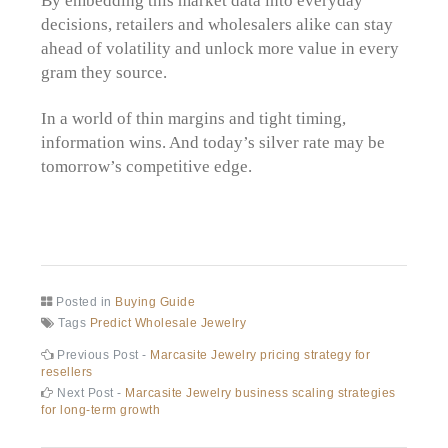
decisions, retailers and wholesalers alike can stay
ahead of volatility and unlock more value in every
gram they source.
In a world of thin margins and tight timing,
information wins. And today’s silver rate may be
tomorrow’s competitive edge.
Posted in
Buying Guide
Tags
Predict Wholesale Jewelry
Post
Previous
Previous Post -
Marcasite Jewelry pricing strategy for
post:
resellers
navigation
Next
Next Post -
Marcasite Jewelry business scaling strategies
post:
for long-term growth