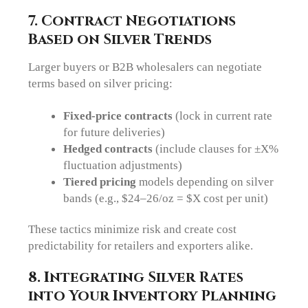
7. Contract Negotiations
Based on Silver Trends
Larger buyers or B2B wholesalers can negotiate
terms based on silver pricing:
Fixed-price contracts
(lock in current rate
for future deliveries)
Hedged contracts
(include clauses for ±X%
fluctuation adjustments)
Tiered pricing
models depending on silver
bands (e.g., $24–26/oz = $X cost per unit)
These tactics minimize risk and create cost
predictability for retailers and exporters alike.
8. Integrating Silver Rates
into Your Inventory Planning