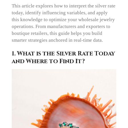
This article explores how to interpret the silver rate
today, identify influencing variables, and apply
this knowledge to optimize your wholesale jewelry
operations. From manufacturers and exporters to
boutique retailers, this guide helps you build
smarter strategies anchored in real-time data.
1. What is the Silver Rate Today
and Where to Find It?