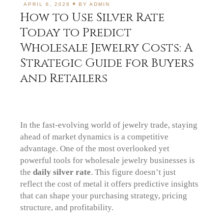
APRIL 6, 2026
BY
ADMIN
How to Use Silver Rate
Today to Predict
Wholesale Jewelry Costs: A
Strategic Guide for Buyers
and Retailers
In the fast-evolving world of jewelry trade, staying
ahead of market dynamics is a competitive
advantage. One of the most overlooked yet
powerful tools for wholesale jewelry businesses is
the
daily silver rate
. This figure doesn’t just
reflect the cost of metal it offers predictive insights
that can shape your purchasing strategy, pricing
structure, and profitability.