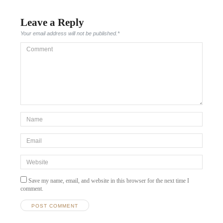
Leave a Reply
Your email address will not be published.
*
Comment
*Name
*
Email
*
Website
Save my name, email, and website in this browser for the next time I
comment.