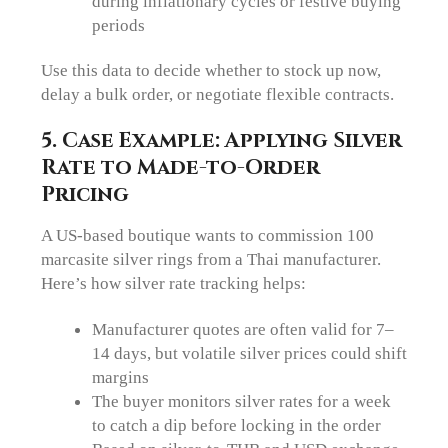
during inflationary cycles or festive buying
periods
Use this data to decide whether to stock up now,
delay a bulk order, or negotiate flexible contracts.
5. Case Example: Applying Silver
Rate to Made-to-Order
Pricing
A US-based boutique wants to commission 100
marcasite silver rings from a Thai manufacturer.
Here’s how silver rate tracking helps:
Manufacturer quotes are often valid for 7–
14 days, but volatile silver prices could shift
margins
The buyer monitors silver rates for a week
to catch a dip before locking in the order