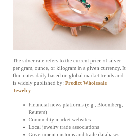
The silver rate refers to the current price of silver
per gram, ounce, or kilogram in a given currency. It
fluctuates daily based on global market trends and
is widely published by:
Predict Wholesale
Jewelry
Financial news platforms (e.g., Bloomberg,
Reuters)
Commodity market websites
Local jewelry trade associations
Government customs and trade databases