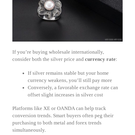
If you’re buying wholesale internationally,
consider both the silver price and
currency rate
:
If silver remains stable but your home
currency weakens, you’ll still pay more
Conversely, a favorable exchange rate can
offset slight increases in silver cost
Platforms like XE or OANDA can help track
conversion trends. Smart buyers often peg their
purchasing to both metal and forex trends
simultaneously.