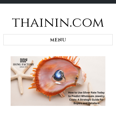
thainin.com
Skip
to
content
MENU