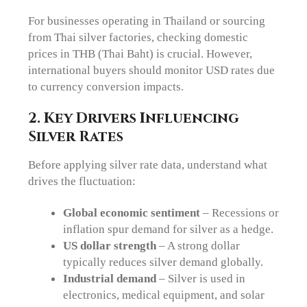
For businesses operating in Thailand or sourcing
from Thai silver factories, checking domestic
prices in THB (Thai Baht) is crucial. However,
international buyers should monitor USD rates due
to currency conversion impacts.
2. Key Drivers Influencing
Silver Rates
Before applying silver rate data, understand what
drives the fluctuation:
Global economic sentiment
– Recessions or
inflation spur demand for silver as a hedge.
US dollar strength
– A strong dollar
typically reduces silver demand globally.
Industrial demand
– Silver is used in
electronics, medical equipment, and solar