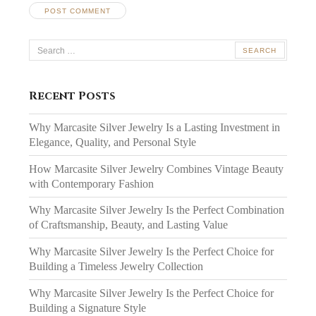
Search
for:
Recent Posts
Why Marcasite Silver Jewelry Is a Lasting Investment in
Elegance, Quality, and Personal Style
How Marcasite Silver Jewelry Combines Vintage Beauty
with Contemporary Fashion
Why Marcasite Silver Jewelry Is the Perfect Combination
of Craftsmanship, Beauty, and Lasting Value
Why Marcasite Silver Jewelry Is the Perfect Choice for
Building a Timeless Jewelry Collection
Why Marcasite Silver Jewelry Is the Perfect Choice for
Building a Signature Style