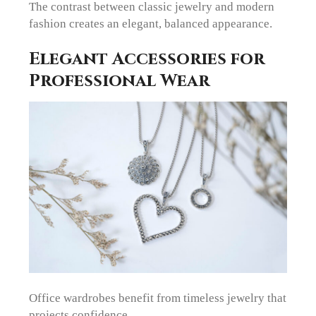
The contrast between classic jewelry and modern
fashion creates an elegant, balanced appearance.
Elegant Accessories for
Professional Wear
Office wardrobes benefit from timeless jewelry that
projects confidence.