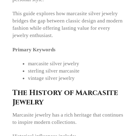
This guide explores how marcasite silver jewelry
bridges the gap between classic design and modern
fashion while offering lasting value for every
jewelry enthusiast.
Primary Keywords
marcasite silver jewelry
sterling silver marcasite
vintage silver jewelry
The History of Marcasite
Jewelry
Marcasite jewelry has a rich heritage that continues
to inspire modern collections.
Historical influences include: