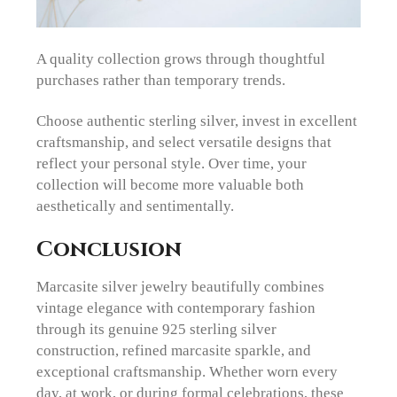
A quality collection grows through thoughtful
purchases rather than temporary trends.
Choose authentic sterling silver, invest in excellent
craftsmanship, and select versatile designs that
reflect your personal style. Over time, your
collection will become more valuable both
aesthetically and sentimentally.
Conclusion
Marcasite silver jewelry beautifully combines
vintage elegance with contemporary fashion
through its genuine 925 sterling silver
construction, refined marcasite sparkle, and
exceptional craftsmanship. Whether worn every
day, at work, or during formal celebrations, these