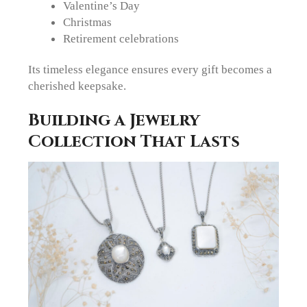
Valentine’s Day
Christmas
Retirement celebrations
Its timeless elegance ensures every gift becomes a
cherished keepsake.
Building a Jewelry
Collection That Lasts