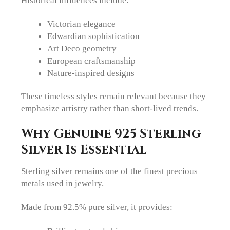
Victorian elegance
Edwardian sophistication
Art Deco geometry
European craftsmanship
Nature-inspired designs
These timeless styles remain relevant because they
emphasize artistry rather than short-lived trends.
Why Genuine 925 Sterling
Silver Is Essential
Sterling silver remains one of the finest precious
metals used in jewelry.
Made from 92.5% pure silver, it provides: