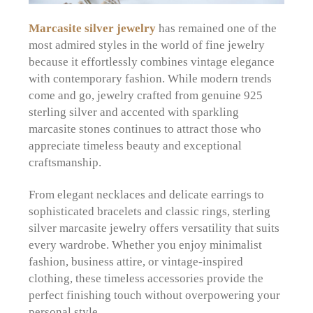
Marcasite silver jewelry
has remained one of the
most admired styles in the world of fine jewelry
because it effortlessly combines vintage elegance
with contemporary fashion. While modern trends
come and go, jewelry crafted from genuine 925
sterling silver and accented with sparkling
marcasite stones continues to attract those who
appreciate timeless beauty and exceptional
craftsmanship.
From elegant necklaces and delicate earrings to
sophisticated bracelets and classic rings, sterling
silver marcasite jewelry offers versatility that suits
every wardrobe. Whether you enjoy minimalist
fashion, business attire, or vintage-inspired
clothing, these timeless accessories provide the
perfect finishing touch without overpowering your
personal style.