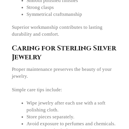
Smooth polished finishes
Strong clasps
Symmetrical craftsmanship
Superior workmanship contributes to lasting
durability and comfort.
Caring for Sterling Silver
Jewelry
Proper maintenance preserves the beauty of your
jewelry.
Simple care tips include:
Wipe jewelry after each use with a soft
polishing cloth.
Store pieces separately.
Avoid exposure to perfumes and chemicals.