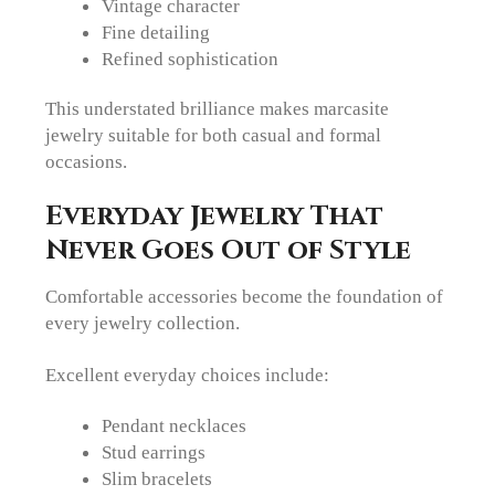
Vintage character
Fine detailing
Refined sophistication
This understated brilliance makes marcasite
jewelry suitable for both casual and formal
occasions.
Everyday Jewelry That
Never Goes Out of Style
Comfortable accessories become the foundation of
every jewelry collection.
Excellent everyday choices include:
Pendant necklaces
Stud earrings
Slim bracelets