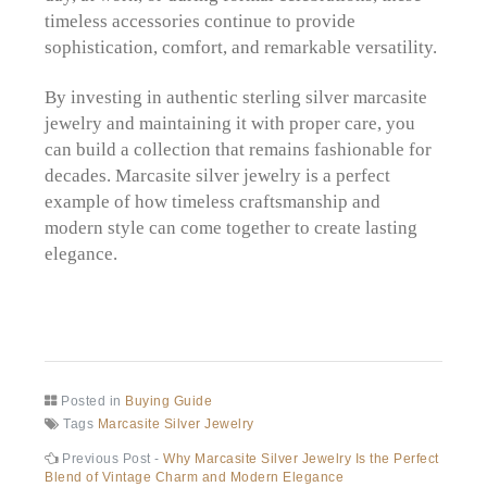
timeless accessories continue to provide
sophistication, comfort, and remarkable versatility.
By investing in authentic sterling silver marcasite
jewelry and maintaining it with proper care, you
can build a collection that remains fashionable for
decades. Marcasite silver jewelry is a perfect
example of how timeless craftsmanship and
modern style can come together to create lasting
elegance.
Posted in
Buying Guide
Tags
Marcasite Silver Jewelry
Post
Previous
Previous Post -
Why Marcasite Silver Jewelry Is the Perfect
post:
Blend of Vintage Charm and Modern Elegance