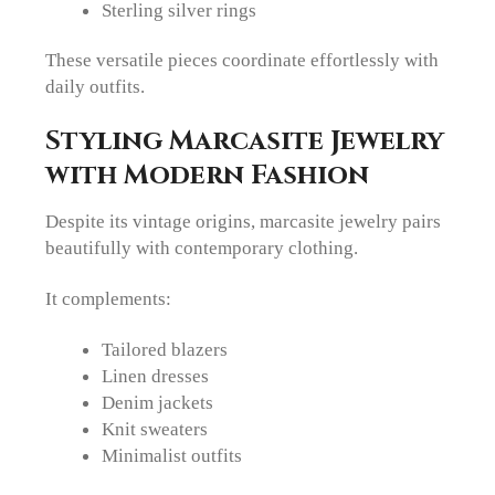
Sterling silver rings
These versatile pieces coordinate effortlessly with
daily outfits.
Styling Marcasite Jewelry
with Modern Fashion
Despite its vintage origins, marcasite jewelry pairs
beautifully with contemporary clothing.
It complements:
Tailored blazers
Linen dresses
Denim jackets
Knit sweaters
Minimalist outfits