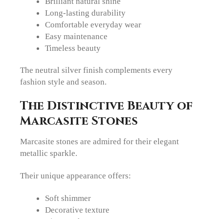
Brilliant natural shine
Long-lasting durability
Comfortable everyday wear
Easy maintenance
Timeless beauty
The neutral silver finish complements every
fashion style and season.
The Distinctive Beauty of
Marcasite Stones
Marcasite stones are admired for their elegant
metallic sparkle.
Their unique appearance offers:
Soft shimmer
Decorative texture