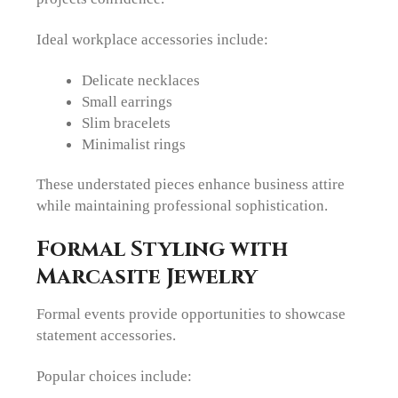
Ideal workplace accessories include:
Delicate necklaces
Small earrings
Slim bracelets
Minimalist rings
These understated pieces enhance business attire
while maintaining professional sophistication.
Formal Styling with
Marcasite Jewelry
Formal events provide opportunities to showcase
statement accessories.
Popular choices include: