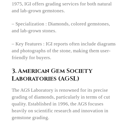
1975, IGI offers grading services for both natural
and lab-grown gemstones.
– Specialization : Diamonds, colored gemstones,
and lab-grown stones.
– Key Features : IGI reports often include diagrams
and photographs of the stone, making them user-
friendly for buyers.
3. American Gem Society
Laboratories (AGSL)
The AGS Laboratory is renowned for its precise
grading of diamonds, particularly in terms of cut
quality. Established in 1996, the AGS focuses
heavily on scientific research and innovation in
gemstone grading.