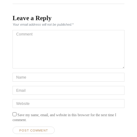
Leave a Reply
Your email address will not be published.
*
Comment
*Name
*
Email
*
Website
Save my name, email, and website in this browser for the next time I
comment.