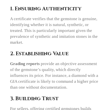
1. Ensuring Authenticity
A certificate verifies that the gemstone is genuine,
identifying whether it is natural, synthetic, or
treated. This is particularly important given the
prevalence of synthetic and imitation stones in the
market.
2. Establishing Value
Grading reports
provide an objective assessment
of the gemstone’s quality, which directly
influences its price. For instance, a diamond with a
GIA certificate is likely to command a higher price
than one without documentation.
3. Building Trust
For sellers, offering certified gemstones builds