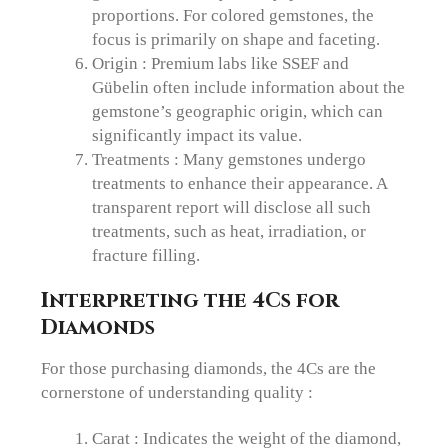
proportions. For colored gemstones, the
focus is primarily on shape and faceting.
Origin : Premium labs like SSEF and
Gübelin often include information about the
gemstone’s geographic origin, which can
significantly impact its value.
Treatments : Many gemstones undergo
treatments to enhance their appearance. A
transparent report will disclose all such
treatments, such as heat, irradiation, or
fracture filling.
Interpreting the 4Cs for
Diamonds
For those purchasing diamonds, the 4Cs are the
cornerstone of understanding quality :
Carat : Indicates the weight of the diamond,