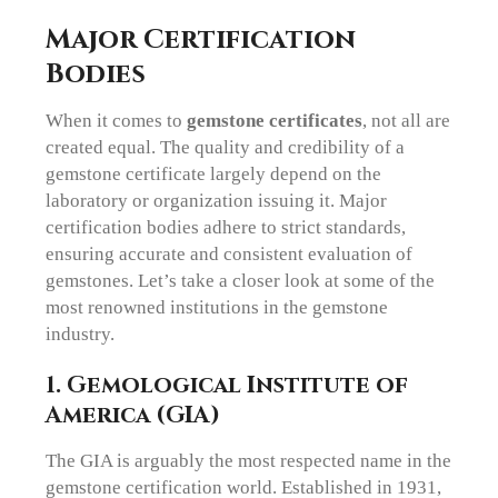
Major Certification
Bodies
When it comes to
gemstone certificates
, not all are
created equal. The quality and credibility of a
gemstone certificate largely depend on the
laboratory or organization issuing it. Major
certification bodies adhere to strict standards,
ensuring accurate and consistent evaluation of
gemstones. Let’s take a closer look at some of the
most renowned institutions in the gemstone
industry.
1. Gemological Institute of
America (GIA)
The GIA is arguably the most respected name in the
gemstone certification world. Established in 1931,