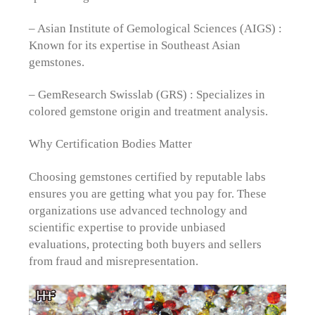
– Asian Institute of Gemological Sciences (AIGS) :
Known for its expertise in Southeast Asian
gemstones.
– GemResearch Swisslab (GRS) : Specializes in
colored gemstone origin and treatment analysis.
Why Certification Bodies Matter
Choosing gemstones certified by reputable labs
ensures you are getting what you pay for. These
organizations use advanced technology and
scientific expertise to provide unbiased
evaluations, protecting both buyers and sellers
from fraud and misrepresentation.