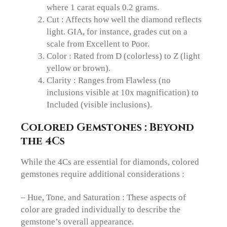
where 1 carat equals 0.2 grams.
Cut : Affects how well the diamond reflects
light. GIA, for instance, grades cut on a
scale from Excellent to Poor.
Color : Rated from D (colorless) to Z (light
yellow or brown).
Clarity : Ranges from Flawless (no
inclusions visible at 10x magnification) to
Included (visible inclusions).
Colored Gemstones : Beyond
the 4Cs
While the 4Cs are essential for diamonds, colored
gemstones require additional considerations :
– Hue, Tone, and Saturation : These aspects of
color are graded individually to describe the
gemstone’s overall appearance.