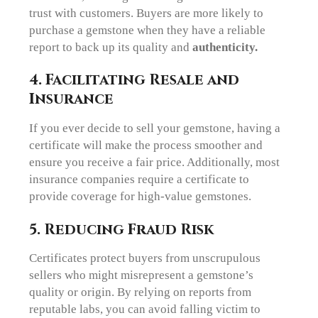
trust with customers. Buyers are more likely to
purchase a gemstone when they have a reliable
report to back up its quality and
authenticity.
4. Facilitating Resale and
Insurance
If you ever decide to sell your gemstone, having a
certificate will make the process smoother and
ensure you receive a fair price. Additionally, most
insurance companies require a certificate to
provide coverage for high-value gemstones.
5. Reducing Fraud Risk
Certificates protect buyers from unscrupulous
sellers who might misrepresent a gemstone’s
quality or origin. By relying on reports from
reputable labs, you can avoid falling victim to