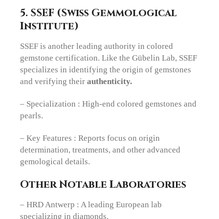
5. SSEF (Swiss Gemmological
Institute)
SSEF is another leading authority in colored
gemstone certification. Like the Gübelin Lab, SSEF
specializes in identifying the origin of gemstones
and verifying their
authenticity.
– Specialization : High-end colored gemstones and
pearls.
– Key Features : Reports focus on origin
determination, treatments, and other advanced
gemological details.
Other Notable Laboratories
– HRD Antwerp : A leading European lab
specializing in diamonds.