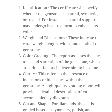
Identification : The certificate will specify
whether the gemstone is natural, synthetic,
or treated. For instance, a natural sapphire
may undergo heat treatment to enhance its
color.
Weight and Dimensions : These indicate the
carat weight, length, width, and depth of the
gemstone.
Color Grading : The report assesses the hue,
tone, and saturation of the gemstone, which
are critical factors in determining its value.
Clarity : This refers to the presence of
inclusions or blemishes within the
gemstone. A high-quality grading report will
provide a detailed description, often
accompanied by diagrams.
Cut and Shape : For diamonds, the cut is
graded based on symmetry, polish, and