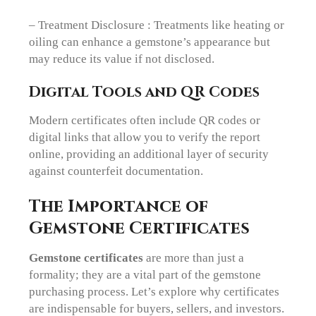
– Treatment Disclosure : Treatments like heating or
oiling can enhance a gemstone’s appearance but
may reduce its value if not disclosed.
Digital Tools and QR Codes
Modern certificates often include QR codes or
digital links that allow you to verify the report
online, providing an additional layer of security
against counterfeit documentation.
The Importance of
Gemstone Certificates
Gemstone certificates
are more than just a
formality; they are a vital part of the gemstone
purchasing process. Let’s explore why certificates
are indispensable for buyers, sellers, and investors.