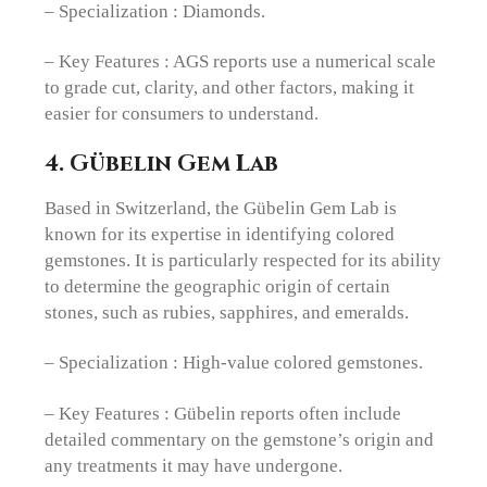
– Specialization : Diamonds.
– Key Features : AGS reports use a numerical scale
to grade cut, clarity, and other factors, making it
easier for consumers to understand.
4. Gübelin Gem Lab
Based in Switzerland, the Gübelin Gem Lab is
known for its expertise in identifying colored
gemstones. It is particularly respected for its ability
to determine the geographic origin of certain
stones, such as rubies, sapphires, and emeralds.
– Specialization : High-value colored gemstones.
– Key Features : Gübelin reports often include
detailed commentary on the gemstone’s origin and
any treatments it may have undergone.