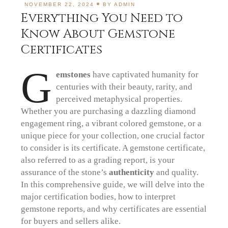
NOVEMBER 22, 2024
BY
ADMIN
Everything You Need to
Know About Gemstone
Certificates
G
emstones
have captivated humanity for
centuries with their beauty, rarity, and
perceived metaphysical properties.
Whether you are purchasing a dazzling diamond
engagement ring, a vibrant colored gemstone, or a
unique piece for your collection, one crucial factor
to consider is its certificate. A gemstone certificate,
also referred to as a grading report, is your
assurance of the stone’s
authenticity
and quality.
In this comprehensive guide, we will delve into the
major certification bodies, how to interpret
gemstone reports, and why certificates are essential
for buyers and sellers alike.