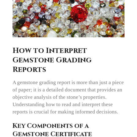
How to Interpret
Gemstone Grading
Reports
A gemstone grading report is more than just a piece
of paper; it is a detailed document that provides an
objective analysis of the stone’s properties.
Understanding how to read and interpret these
reports is crucial for making informed decisions.
Key Components of a
Gemstone Certificate