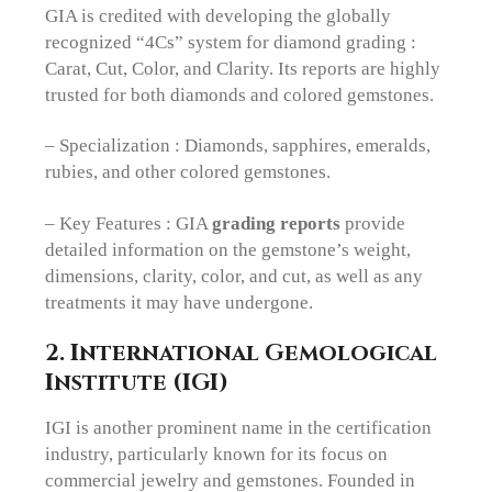
GIA is credited with developing the globally
recognized “4Cs” system for diamond grading :
Carat, Cut, Color, and Clarity. Its reports are highly
trusted for both diamonds and colored gemstones.
– Specialization : Diamonds, sapphires, emeralds,
rubies, and other colored gemstones.
– Key Features : GIA
grading reports
provide
detailed information on the gemstone’s weight,
dimensions, clarity, color, and cut, as well as any
treatments it may have undergone.
2. International Gemological
Institute (IGI)
IGI is another prominent name in the certification
industry, particularly known for its focus on
commercial jewelry and gemstones. Founded in