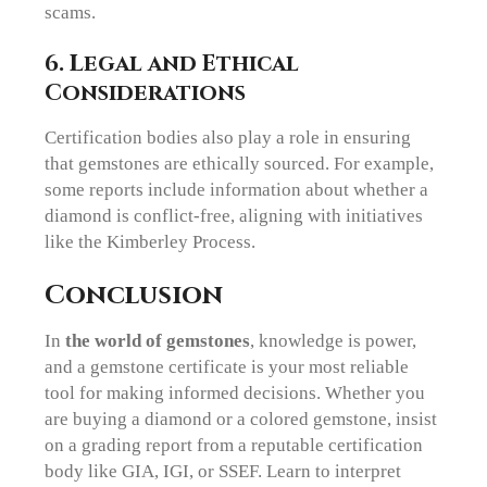
scams.
6. Legal and Ethical
Considerations
Certification bodies also play a role in ensuring
that gemstones are ethically sourced. For example,
some reports include information about whether a
diamond is conflict-free, aligning with initiatives
like the Kimberley Process.
Conclusion
In
the world of gemstones
, knowledge is power,
and a gemstone certificate is your most reliable
tool for making informed decisions. Whether you
are buying a diamond or a colored gemstone, insist
on a grading report from a reputable certification
body like GIA, IGI, or SSEF. Learn to interpret