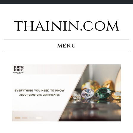
thainin.com
Skip
to
content
MENU