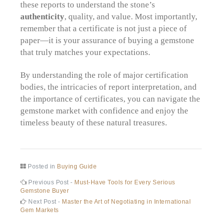
these reports to understand the stone’s
authenticity
, quality, and value. Most importantly,
remember that a certificate is not just a piece of
paper—it is your assurance of buying a gemstone
that truly matches your expectations.
By understanding the role of major certification
bodies, the intricacies of report interpretation, and
the importance of certificates, you can navigate the
gemstone market with confidence and enjoy the
timeless beauty of these natural treasures.
Posted in
Buying Guide
Post
Previous
Previous Post -
Must-Have Tools for Every Serious
post:
Gemstone Buyer
navigation
Next
Next Post -
Master the Art of Negotiating in International
post:
Gem Markets