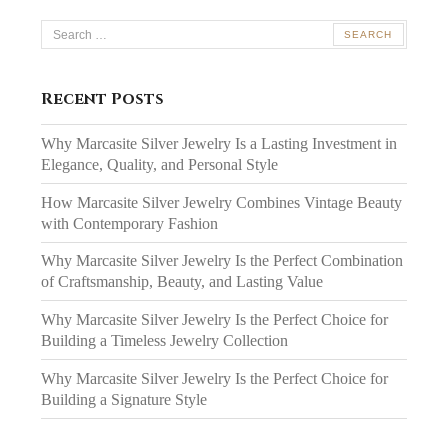
Search
for:
Recent Posts
Why Marcasite Silver Jewelry Is a Lasting Investment in
Elegance, Quality, and Personal Style
How Marcasite Silver Jewelry Combines Vintage Beauty
with Contemporary Fashion
Why Marcasite Silver Jewelry Is the Perfect Combination
of Craftsmanship, Beauty, and Lasting Value
Why Marcasite Silver Jewelry Is the Perfect Choice for
Building a Timeless Jewelry Collection
Why Marcasite Silver Jewelry Is the Perfect Choice for
Building a Signature Style