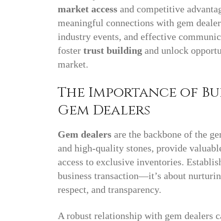
market access
and competitive advantage
meaningful connections with gem dealers
industry events, and effective communica
foster
trust building
and unlock opportun
market.
The Importance of Bu
Gem Dealers
Gem dealers
are the backbone of the ge
and high-quality stones, provide valuabl
access to exclusive inventories. Establi
business transaction—it’s about nurturing
respect, and transparency.
A robust relationship with gem dealers