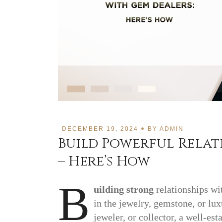
DECEMBER 19, 2024
BY
ADMIN
Build Powerful Relat
– Here’s How
B
uilding strong
relationships w
in the jewelry, gemstone, or lu
jeweler, or collector, a well-es