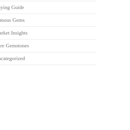
ying Guide
mous Gems
rket Insights
re Gemstones
categorized