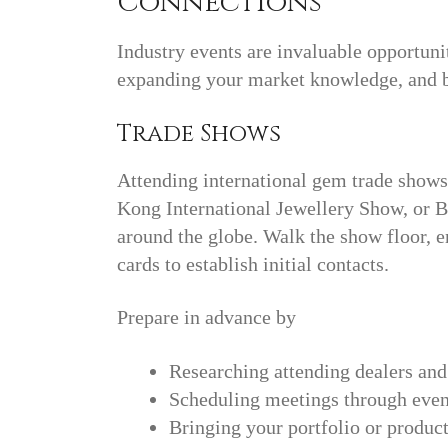
Connections
Industry events are invaluable opportuni
expanding your market knowledge, and b
Trade Shows
Attending international gem trade show
Kong International Jewellery Show, or B
around the globe. Walk the show floor, 
cards to establish initial contacts.
Prepare in advance by
Researching attending dealers and
Scheduling meetings through event
Bringing your portfolio or produ