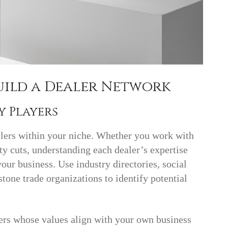
Build a Dealer Network
ey Players
alers within your niche. Whether you work with
y cuts, understanding each dealer’s expertise
our business. Use industry directories, social
one trade organizations to identify potential
ers whose values align with your own business