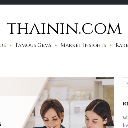
thainin.com
de
Famous Gems
Market Insights
Rare
Se
for
R
Wh
In