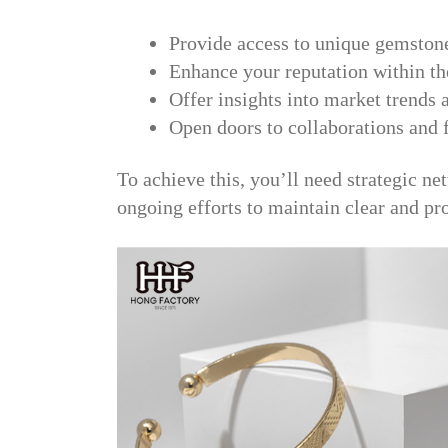
Provide access to unique gemston
Enhance your reputation within t
Offer insights into market trends
Open doors to collaborations and 
To achieve this, you’ll need strategic ne
ongoing efforts to maintain clear and p