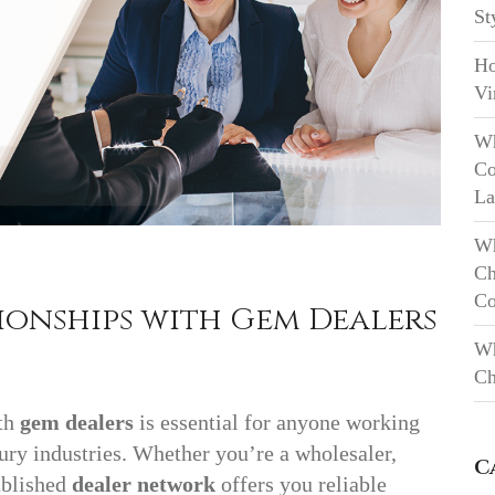
St
Ho
Vi
Wh
Co
La
Wh
Ch
Co
ionships with Gem Dealers
Wh
Ch
ith
gem dealers
is essential for anyone working
xury industries. Whether you’re a wholesaler,
C
tablished
dealer network
offers you reliable