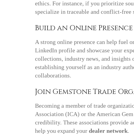
ethics. For instance, if you prioritize s
specialize in traceable and conflict-free 
Build an Online Presenc
A strong online presence can help fuel o
LinkedIn profile and showcase your expe
collections, industry news, and insights
establishing yourself as an industry auth
collaborations.
Join Gemstone Trade Or
Becoming a member of trade organizatio
Association (ICA) or the American Gem
credibility. These associations provide a
help you expand your
dealer network
.