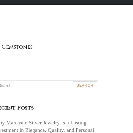
 Gemstones
arch
:
ecent Posts
y Marcasite Silver Jewelry Is a Lasting
vestment in Elegance, Quality, and Personal