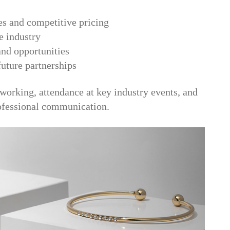
es and competitive pricing
he industry
 and opportunities
future partnerships
tworking, attendance at key industry events, and
rofessional communication.