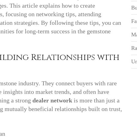
s. This article explains how to create
Bu
, focusing on networking tips, attending
Fa
tion strategies. By following these tips, you can
ities for long-term success in the gemstone
Ma
Ra
ilding Relationships with
Un
mstone industry. They connect buyers with rare
e insights into market trends, and often have
shing a strong
dealer network
is more than just a
 mutually beneficial relationships built on trust,
 can