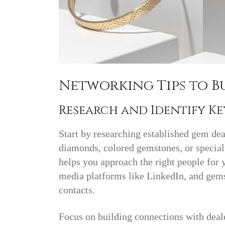
Networking Tips to 
Research and Identify K
Start by researching established gem de
diamonds, colored gemstones, or specialt
helps you approach the right people for y
media platforms like LinkedIn, and gemst
contacts.
Focus on building connections with deal