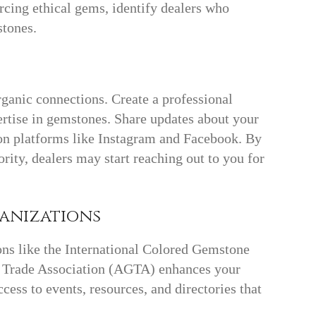
ourcing ethical gems, identify dealers who
stones.
e
rganic connections. Create a professional
rtise in gemstones. Share updates about your
 on platforms like Instagram and Facebook. By
ority, dealers may start reaching out to you for
ganizations
ns like the International Colored Gemstone
 Trade Association (AGTA) enhances your
ccess to events, resources, and directories that