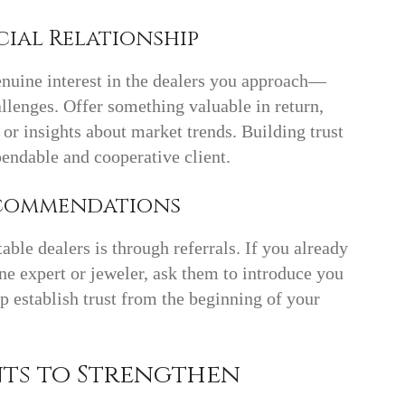
cial Relationship
nuine interest in the dealers you approach—
allenges. Offer something valuable in return,
, or insights about market trends. Building trust
pendable and cooperative client.
Recommendations
able dealers is through referrals. If you already
ne expert or jeweler, ask them to introduce you
 establish trust from the beginning of your
nts to Strengthen