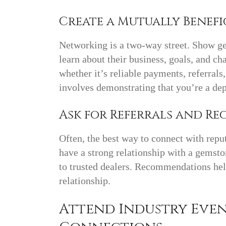
Create a Mutually Benefi
Networking is a two-way street. Show ge
learn about their business, goals, and ch
whether it’s reliable payments, referrals
involves demonstrating that you’re a de
Ask for Referrals and 
Often, the best way to connect with reput
have a strong relationship with a gemsto
to trusted dealers. Recommendations help
relationship.
Attend Industry Eve