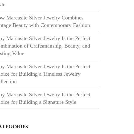
yle
w Marcasite Silver Jewelry Combines
ntage Beauty with Contemporary Fashion
y Marcasite Silver Jewelry Is the Perfect
mbination of Craftsmanship, Beauty, and
sting Value
y Marcasite Silver Jewelry Is the Perfect
oice for Building a Timeless Jewelry
llection
y Marcasite Silver Jewelry Is the Perfect
oice for Building a Signature Style
ategories