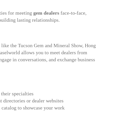
ties for meeting
gem dealers
face-to-face,
uilding lasting relationships.
s like the Tucson Gem and Mineral Show, Hong
aselworld allows you to meet dealers from
engage in conversations, and exchange business
 their specialties
 directories or dealer websites
ct catalog to showcase your work