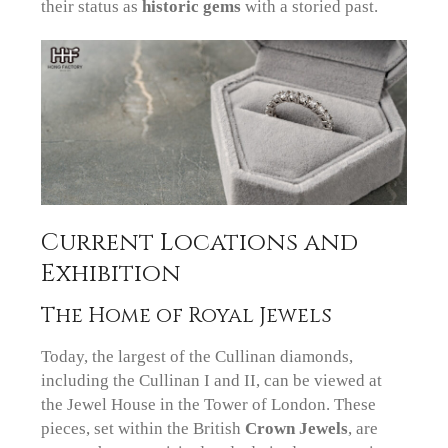
their status as
historic gems
with a storied past.
Current Locations and
Exhibition
The Home of Royal Jewels
Today, the largest of the Cullinan diamonds,
including the Cullinan I and II, can be viewed at
the Jewel House in the Tower of London. These
pieces, set within the British
Crown Jewels
, are