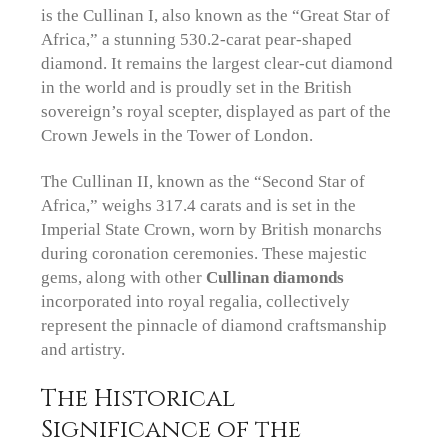
is the Cullinan I, also known as the “Great Star of
Africa,” a stunning 530.2-carat pear-shaped
diamond. It remains the largest clear-cut diamond
in the world and is proudly set in the British
sovereign’s royal scepter, displayed as part of the
Crown Jewels in the Tower of London.
The Cullinan II, known as the “Second Star of
Africa,” weighs 317.4 carats and is set in the
Imperial State Crown, worn by British monarchs
during coronation ceremonies. These majestic
gems, along with other
Cullinan diamonds
incorporated into royal regalia, collectively
represent the pinnacle of diamond craftsmanship
and artistry.
The Historical
Significance of the