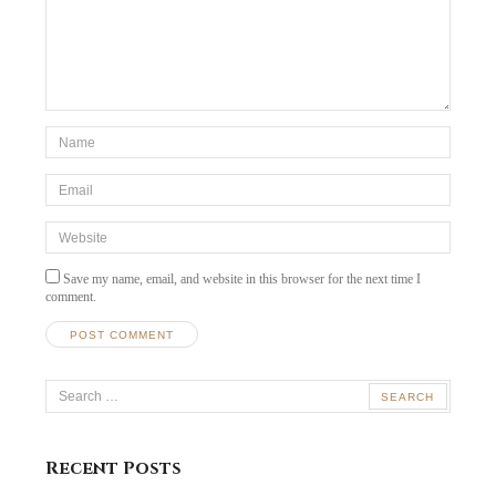
*Name
*
Email
*
Website
Save my name, email, and website in this browser for the next time I
comment.
Search
for:
Recent Posts