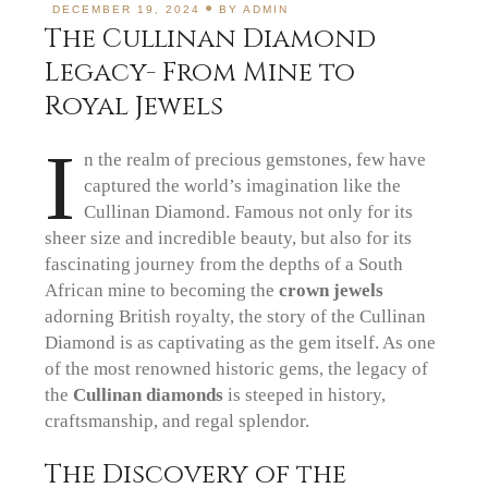
DECEMBER 19, 2024
BY
ADMIN
The Cullinan Diamond
Legacy- From Mine to
Royal Jewels
I
n the realm of precious gemstones, few have
captured the world’s imagination like the
Cullinan Diamond. Famous not only for its
sheer size and incredible beauty, but also for its
fascinating journey from the depths of a South
African mine to becoming the
crown jewels
adorning British royalty, the story of the Cullinan
Diamond is as captivating as the gem itself. As one
of the most renowned historic gems, the legacy of
the
Cullinan diamonds
is steeped in history,
craftsmanship, and regal splendor.
The Discovery of the