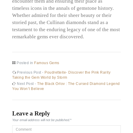
encounter them and ensuring their place as
timeless icons in the annals of gemstone history.
Whether admired for their sheer beauty or their
storied past, the Cullinan diamonds stand as a
testament to the enduring legacy of one of the most
remarkable gems ever discovered.
Posted in
Famous Gems
Post
Previous
Previous Post -
Poudretteite- Discover the Pink Rarity
post:
Taking the Gem World by Storm
navigation
Next
Next Post -
The Black Orlov : The Cursed Diamond Legend
post:
You Won’t Believe
Leave a Reply
Your email address will not be published.
*
Comment