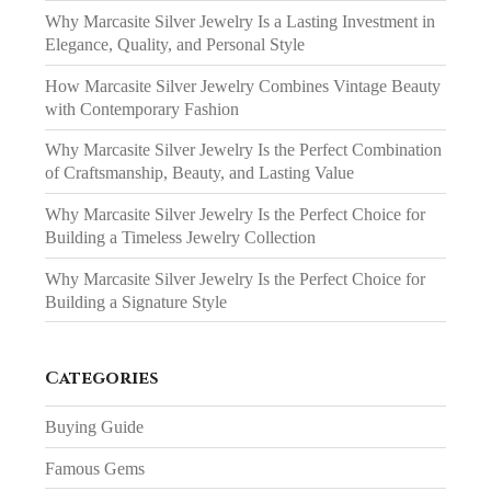
Why Marcasite Silver Jewelry Is a Lasting Investment in
Elegance, Quality, and Personal Style
How Marcasite Silver Jewelry Combines Vintage Beauty
with Contemporary Fashion
Why Marcasite Silver Jewelry Is the Perfect Combination
of Craftsmanship, Beauty, and Lasting Value
Why Marcasite Silver Jewelry Is the Perfect Choice for
Building a Timeless Jewelry Collection
Why Marcasite Silver Jewelry Is the Perfect Choice for
Building a Signature Style
Categories
Buying Guide
Famous Gems