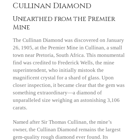
Cullinan Diamond
Unearthed from the Premier
Mine
The Cullinan Diamond was discovered on January
26, 1905, at the Premier Mine in Cullinan, a small
town near Pretoria, South Africa. This monumental
find was credited to Frederick Wells, the mine
superintendent, who initially mistook the
magnificent crystal for a shard of glass. Upon
closer inspection, it became clear that the gem was
something extraordinary—a diamond of
unparalleled size weighing an astonishing 3,106
carats.
Named after Sir Thomas Cullinan, the mine’s
owner, the Cullinan Diamond remains the largest
gem-quality rough diamond ever found. Its