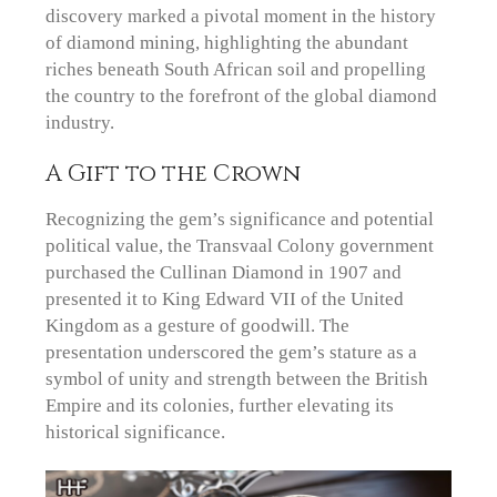
discovery marked a pivotal moment in the history
of diamond mining, highlighting the abundant
riches beneath South African soil and propelling
the country to the forefront of the global diamond
industry.
A Gift to the Crown
Recognizing the gem’s significance and potential
political value, the Transvaal Colony government
purchased the Cullinan Diamond in 1907 and
presented it to King Edward VII of the United
Kingdom as a gesture of goodwill. The
presentation underscored the gem’s stature as a
symbol of unity and strength between the British
Empire and its colonies, further elevating its
historical significance.