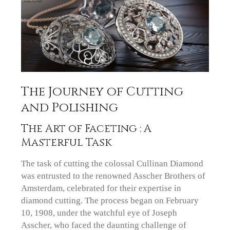
The Journey of Cutting
and Polishing
The Art of Faceting : A
Masterful Task
The task of cutting the colossal Cullinan Diamond
was entrusted to the renowned Asscher Brothers of
Amsterdam, celebrated for their expertise in
diamond cutting. The process began on February
10, 1908, under the watchful eye of Joseph
Asscher, who faced the daunting challenge of