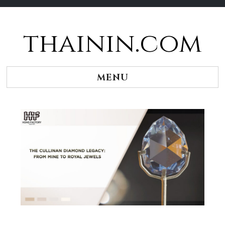
thainin.com
Skip
to
content
MENU