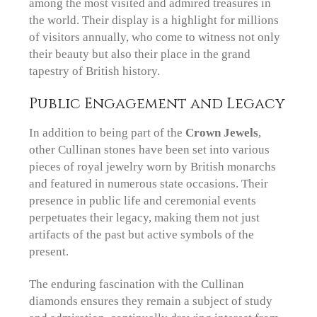
among the most visited and admired treasures in
the world. Their display is a highlight for millions
of visitors annually, who come to witness not only
their beauty but also their place in the grand
tapestry of British history.
Public Engagement and Legacy
In addition to being part of the
Crown Jewels
,
other Cullinan stones have been set into various
pieces of royal jewelry worn by British monarchs
and featured in numerous state occasions. Their
presence in public life and ceremonial events
perpetuates their legacy, making them not just
artifacts of the past but active symbols of the
present.
The enduring fascination with the Cullinan
diamonds ensures they remain a subject of study