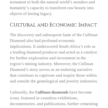
testament to both the natural world’s wonders and
humanity’s capacity to transform raw beauty into
objects of lasting legacy.
Cultural and Economic Impact
The discovery and subsequent fame of the Cullinan
Diamond also had profound economic
implications. It underscored South Africa’s role as
a leading diamond producer and acted as a catalyst
for further exploration and investment in the
region’s mining industry. Moreover, the Cullinan
Diamond’s story serves as an enduring narrative
that continues to captivate and inspire those within
and outside the gemological and jewelry industries.
Culturally, the
Cullinan diamonds
have become
icons, featured in countless exhibitions,
documentaries, and publications, further cementing