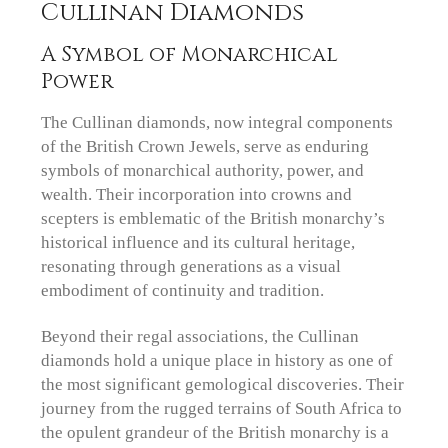
Cullinan Diamonds
A Symbol of Monarchical
Power
The Cullinan diamonds, now integral components
of the British Crown Jewels, serve as enduring
symbols of monarchical authority, power, and
wealth. Their incorporation into crowns and
scepters is emblematic of the British monarchy’s
historical influence and its cultural heritage,
resonating through generations as a visual
embodiment of continuity and tradition.
Beyond their regal associations, the Cullinan
diamonds hold a unique place in history as one of
the most significant gemological discoveries. Their
journey from the rugged terrains of South Africa to
the opulent grandeur of the British monarchy is a