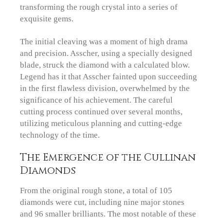
transforming the rough crystal into a series of
exquisite gems.
The initial cleaving was a moment of high drama
and precision. Asscher, using a specially designed
blade, struck the diamond with a calculated blow.
Legend has it that Asscher fainted upon succeeding
in the first flawless division, overwhelmed by the
significance of his achievement. The careful
cutting process continued over several months,
utilizing meticulous planning and cutting-edge
technology of the time.
The Emergence of the Cullinan
Diamonds
From the original rough stone, a total of 105
diamonds were cut, including nine major stones
and 96 smaller brilliants. The most notable of these