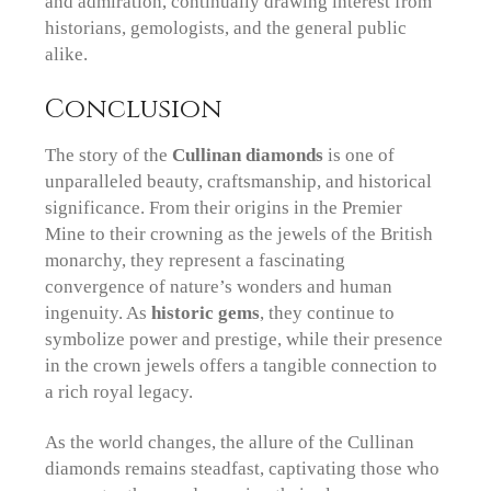
and admiration, continually drawing interest from
historians, gemologists, and the general public
alike.
Conclusion
The story of the
Cullinan diamonds
is one of
unparalleled beauty, craftsmanship, and historical
significance. From their origins in the Premier
Mine to their crowning as the jewels of the British
monarchy, they represent a fascinating
convergence of nature’s wonders and human
ingenuity. As
historic gems
, they continue to
symbolize power and prestige, while their presence
in the crown jewels offers a tangible connection to
a rich royal legacy.
As the world changes, the allure of the Cullinan
diamonds remains steadfast, captivating those who