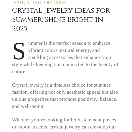
APRIL 9, 2025
BY
ADMIN
Crystal Jewelry Ideas for
Summer: Shine Bright in
2025
S
ummer is the perfect season to embrace
vibrant colors, natural energy, and
sparkling accessories that enhance your
style while keeping you connected to the beauty of
nature.
Crystal jewelry is a timeless choice for summer
fashion, offering not only aesthetic appeal but also
unique properties that promote positivity, balance,
and well-being.
Whether you’re looking for bold statement pieces
or subtle accents, crystal jewelry can elevate your