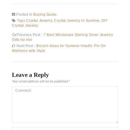
Posted in
Buying Guide
Tags
Crystal Jewelry
,
Crystal Jewelry in Summer
,
DIY
Crystal Jewelry
Post
Previous
Previous Post -
7 Best Wholesale Sterling Silver Jewelry
post:
Gifts for Her
navigation
Next
Next Post -
Brooch Ideas for Summer Health: Pin On
post:
Wellness with Style
Leave a Reply
Your email address will not be published.
*
Comment
*Name