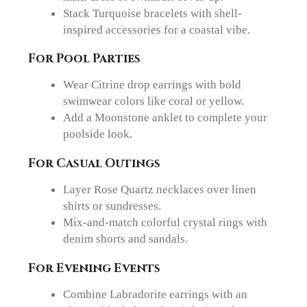
Stack Turquoise bracelets with shell-
inspired accessories for a coastal vibe.
For Pool Parties
Wear Citrine drop earrings with bold
swimwear colors like coral or yellow.
Add a Moonstone anklet to complete your
poolside look.
For Casual Outings
Layer Rose Quartz necklaces over linen
shirts or sundresses.
Mix-and-match colorful crystal rings with
denim shorts and sandals.
For Evening Events
Combine Labradorite earrings with an