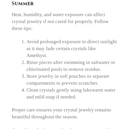
Summer
Heat, humidity, and water exposure can affect
crystal jewelry if not cared for properly. Follow
these tips:
Avoid prolonged exposure to direct sunlight
as it may fade certain crystals like
Amethyst.
Rinse pieces after swimming in saltwater or
chlorinated pools to remove residue.
Store jewelry in soft pouches or separate
compartments to prevent scratches.
Clean crystals gently using lukewarm water
and mild soap if needed.
Proper care ensures your crystal jewelry remains
beautiful throughout the season.