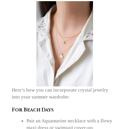
Here’s how you can incorporate crystal jewelry
into your summer wardrobe:
For Beach Days
Pair an Aquamarine necklace with a flowy
maxi dress or swimsuit cover-up.