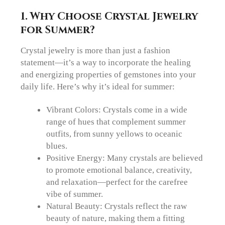
1.
Why Choose Crystal Jewelry
for Summer?
Crystal jewelry is more than just a fashion
statement—it’s a way to incorporate the healing
and energizing properties of gemstones into your
daily life. Here’s why it’s ideal for summer:
Vibrant Colors: Crystals come in a wide
range of hues that complement summer
outfits, from sunny yellows to oceanic
blues.
Positive Energy: Many crystals are believed
to promote emotional balance, creativity,
and relaxation—perfect for the carefree
vibe of summer.
Natural Beauty: Crystals reflect the raw
beauty of nature, making them a fitting