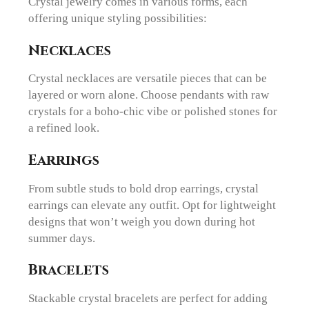
Crystal jewelry comes in various forms, each
offering unique styling possibilities:
Necklaces
Crystal necklaces are versatile pieces that can be
layered or worn alone. Choose pendants with raw
crystals for a boho-chic vibe or polished stones for
a refined look.
Earrings
From subtle studs to bold drop earrings, crystal
earrings can elevate any outfit. Opt for lightweight
designs that won’t weigh you down during hot
summer days.
Bracelets
Stackable crystal bracelets are perfect for adding