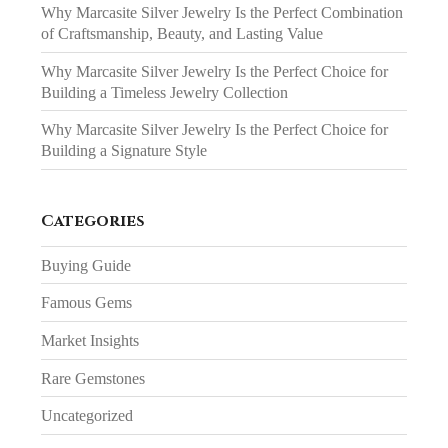
Why Marcasite Silver Jewelry Is the Perfect Combination
of Craftsmanship, Beauty, and Lasting Value
Why Marcasite Silver Jewelry Is the Perfect Choice for
Building a Timeless Jewelry Collection
Why Marcasite Silver Jewelry Is the Perfect Choice for
Building a Signature Style
Categories
Buying Guide
Famous Gems
Market Insights
Rare Gemstones
Uncategorized