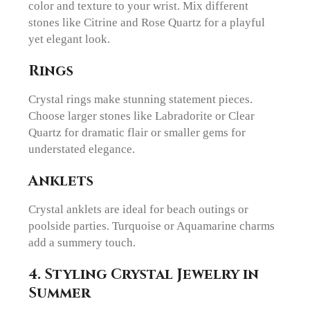
color and texture to your wrist. Mix different
stones like Citrine and Rose Quartz for a playful
yet elegant look.
Rings
Crystal rings make stunning statement pieces.
Choose larger stones like Labradorite or Clear
Quartz for dramatic flair or smaller gems for
understated elegance.
Anklets
Crystal anklets are ideal for beach outings or
poolside parties. Turquoise or Aquamarine charms
add a summery touch.
4.
Styling Crystal Jewelry in
Summer