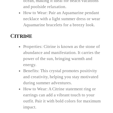
ocean, making it ideal for beach vacations
and poolside relaxation.
How to Wear: Pair an Aquamarine pendant
necklace with a light summer dress or wear
Aquamarine bracelets for a breezy look.
Citrine
Properties: Citrine is known as the stone of
abundance and manifestation. It carries the
power of the sun, bringing warmth and
energy.
Benefits: This crystal promotes positivity
and creativity, helping you stay motivated
during summer adventures.
How to Wear: A Citrine statement ring or
earrings can add a vibrant touch to your
outfit. Pair it with bold colors for maximum
impact.