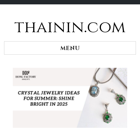
thainin.com
Skip
to
content
MENU