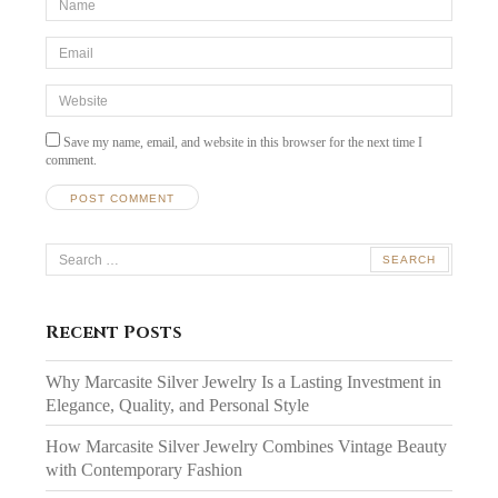
*
Email
*
Website
Save my name, email, and website in this browser for the next time I
comment.
Search
for:
Recent Posts
Why Marcasite Silver Jewelry Is a Lasting Investment in
Elegance, Quality, and Personal Style
How Marcasite Silver Jewelry Combines Vintage Beauty
with Contemporary Fashion