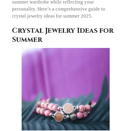
summer wardrobe while reflecting your
personality. Here’s a comprehensive guide to
crystal jewelry ideas for summer 2025.
Crystal Jewelry Ideas for
Summer