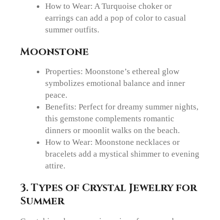
How to Wear: A Turquoise choker or
earrings can add a pop of color to casual
summer outfits.
Moonstone
Properties: Moonstone’s ethereal glow
symbolizes emotional balance and inner
peace.
Benefits: Perfect for dreamy summer nights,
this gemstone complements romantic
dinners or moonlit walks on the beach.
How to Wear: Moonstone necklaces or
bracelets add a mystical shimmer to evening
attire.
3.
Types of Crystal Jewelry for
Summer