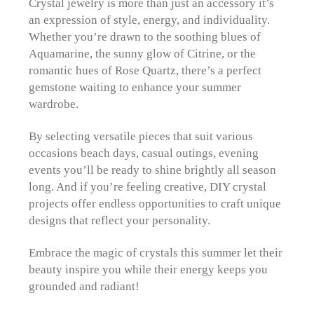
Crystal jewelry is more than just an accessory it’s
an expression of style, energy, and individuality.
Whether you’re drawn to the soothing blues of
Aquamarine, the sunny glow of Citrine, or the
romantic hues of Rose Quartz, there’s a perfect
gemstone waiting to enhance your summer
wardrobe.
By selecting versatile pieces that suit various
occasions beach days, casual outings, evening
events you’ll be ready to shine brightly all season
long. And if you’re feeling creative, DIY crystal
projects offer endless opportunities to craft unique
designs that reflect your personality.
Embrace the magic of crystals this summer let their
beauty inspire you while their energy keeps you
grounded and radiant!