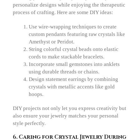
personalize designs while enjoying the therapeutic
process of crafting. Here are some DIY ideas:
Use wire-wrapping techniques to create
custom pendants featuring raw crystals like
Amethyst or Peridot.
String colorful crystal beads onto elastic
cords to make stackable bracelets.
Incorporate small gemstones into anklets
using durable threads or chains.
Design statement earrings by combining
crystals with metallic accents like gold
hoops.
DIY projects not only let you express creativity but
also ensure your jewelry matches your personal
style perfectly.
6.
Caring for Crystal Jewelry During