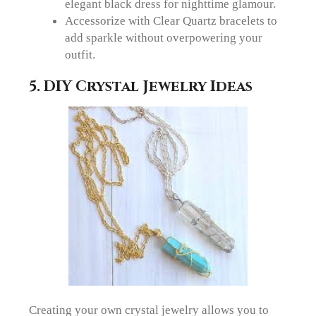
elegant black dress for nighttime glamour.
Accessorize with Clear Quartz bracelets to
add sparkle without overpowering your
outfit.
5.
DIY Crystal Jewelry Ideas
Creating your own crystal jewelry allows you to