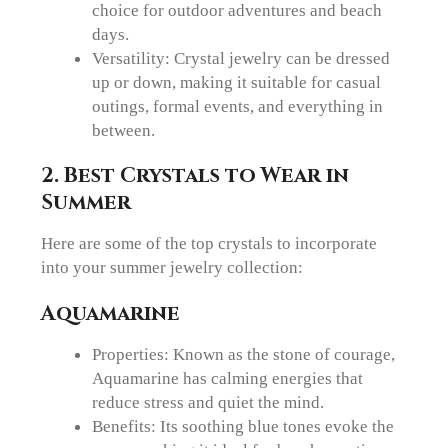
choice for outdoor adventures and beach
days.
Versatility: Crystal jewelry can be dressed
up or down, making it suitable for casual
outings, formal events, and everything in
between.
2.
Best Crystals to Wear in
Summer
Here are some of the top crystals to incorporate
into your summer jewelry collection:
Aquamarine
Properties: Known as the stone of courage,
Aquamarine has calming energies that
reduce stress and quiet the mind.
Benefits: Its soothing blue tones evoke the