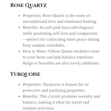
Rose Quartz
Properties: Rose Quartz is the stone of
unconditional love and emotional healing.
Benefits: Its soft pink hues add elegance
while promoting self-love and compassion
—perfect for cultivating inner peace during
busy summer schedules.
How to Wear: A Rose Quartz necklace close
to your heart can help balance emotions.
Rings or bracelets are also lovely additions.
Turquoise
Properties: Turquoise is known for its
protective and purifying properties.
Benefits: This crystal promotes serenity and
balance, making it ideal for travel and
outdoor activities.