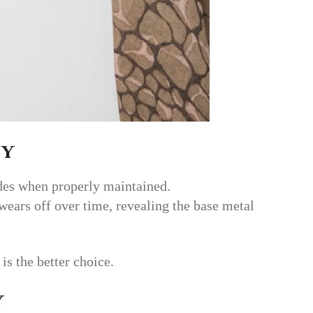
ty
ades when properly maintained.
 wears off over time, revealing the base metal
 is the better choice.
y