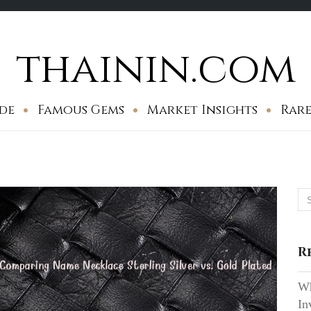
thainin.com
de
Famous Gems
Market Insights
Rare
Se
for
R
Wh
In