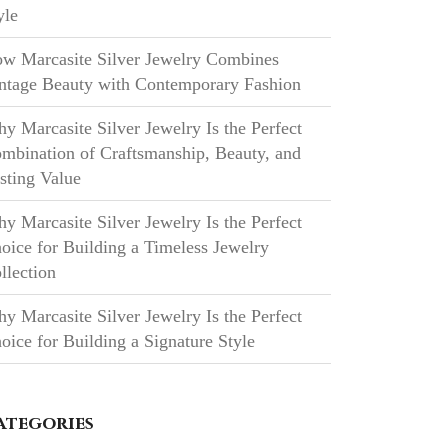
yle
w Marcasite Silver Jewelry Combines
ntage Beauty with Contemporary Fashion
y Marcasite Silver Jewelry Is the Perfect
mbination of Craftsmanship, Beauty, and
sting Value
y Marcasite Silver Jewelry Is the Perfect
oice for Building a Timeless Jewelry
llection
y Marcasite Silver Jewelry Is the Perfect
oice for Building a Signature Style
ategories