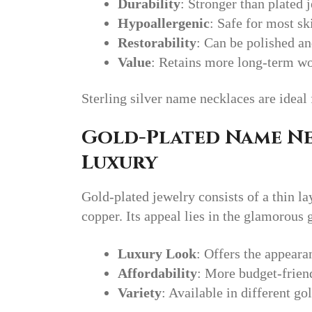
Durability
: Stronger than plated j
Hypoallergenic
: Safe for most ski
Restorability
: Can be polished an
Value
: Retains more long-term wor
Sterling silver name necklaces are ideal 
Gold-Plated Name Ne
Luxury
Gold-plated jewelry consists of a thin la
copper. Its appeal lies in the glamorous 
Luxury Look
: Offers the appearan
Affordability
: More budget-friend
Variety
: Available in different go