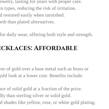
ewelry, lasting for years with proper care.
n types, reducing the risk of irritation.
d restored easily when tarnished.
th than plated alternatives.
for daily wear, offering both style and strength.
cklaces: Affordable
yer of gold over a base metal such as brass or
gold look at a lower cost. Benefits include:
ce of solid gold at a fraction of the price.
ly than sterling silver or solid gold.
ld shades like yellow, rose, or white gold plating.