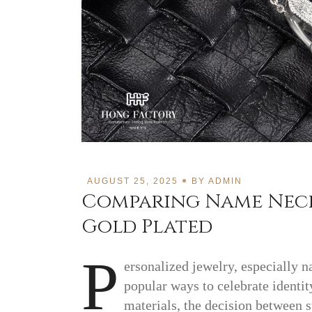
AUGUST 25, 2025
BY
ADMIN
Comparing Name Neckl
Gold Plated
P
ersonalized jewelry, especially 
popular ways to celebrate identi
materials, the decision between s