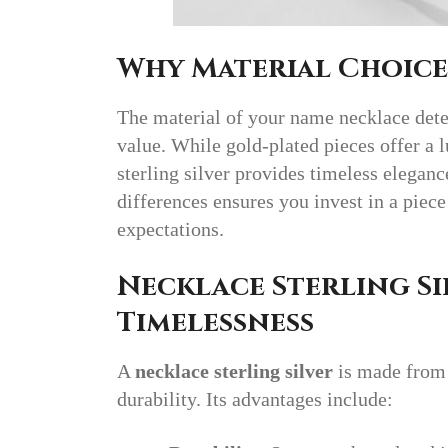
Why Material Choice
The material of your name necklace determ
value. While gold-plated pieces offer a 
sterling silver provides timeless elegan
differences ensures you invest in a piece
expectations.
Necklace Sterling Si
Timelessness
A
necklace sterling silver
is made from 
durability. Its advantages include: