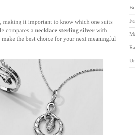
Bu
Fa
, making it important to know which one suits
icle compares a
necklace sterling silver
with
Ma
 make the best choice for your next meaningful
Ra
Un