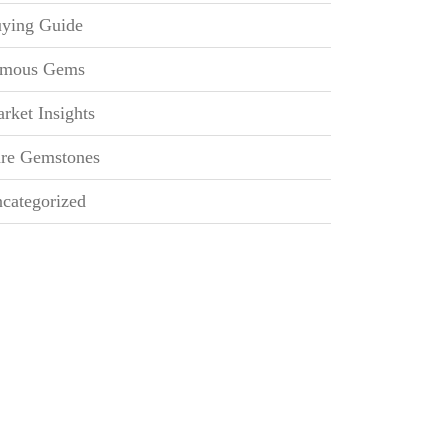
ying Guide
mous Gems
rket Insights
re Gemstones
categorized