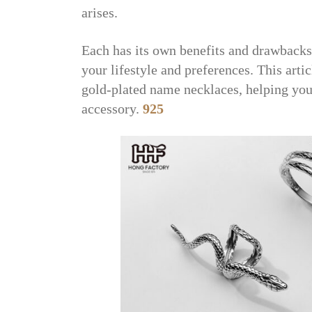
arises.
Each has its own benefits and drawbacks
your lifestyle and preferences. This art
gold-plated name necklaces, helping you
accessory.
925