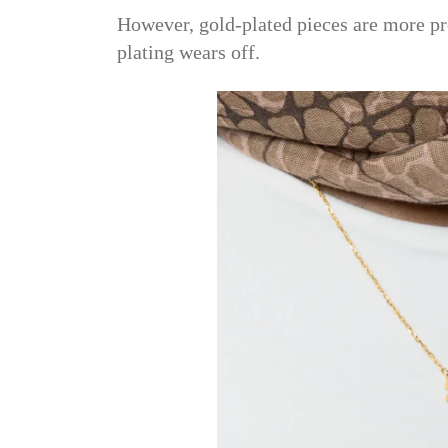
However, gold-plated pieces are more pr
plating wears off.