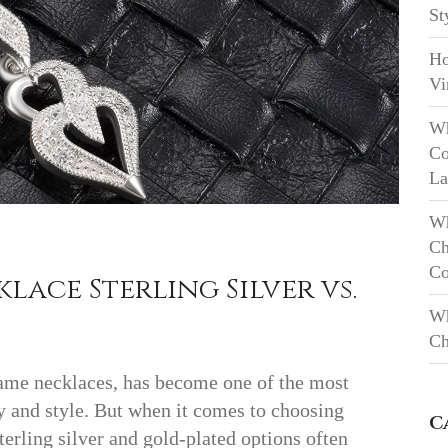
St
Ho
Vi
Wh
Co
La
Wh
Ch
Co
ace Sterling Silver vs.
Wh
Ch
name necklaces, has become one of the most
ty and style. But when it comes to choosing
C
terling silver and gold-plated options often