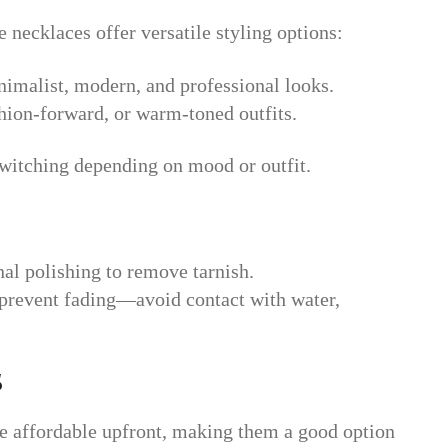
 necklaces offer versatile styling options:
imalist, modern, and professional looks.
ashion-forward, or warm-toned outfits.
witching depending on mood or outfit.
nal polishing to remove tarnish.
o prevent fading—avoid contact with water,
s
e affordable upfront, making them a good option