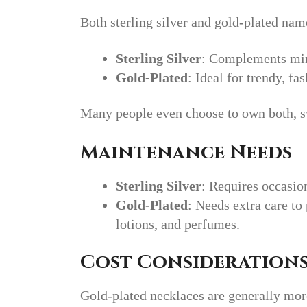
Both sterling silver and gold-plated name
Sterling Silver
: Complements min
Gold-Plated
: Ideal for trendy, f
Many people even choose to own both, s
Maintenance Needs
Sterling Silver
: Requires occasio
Gold-Plated
: Needs extra care t
lotions, and perfumes.
Cost Consideration
Gold-plated necklaces are generally mor