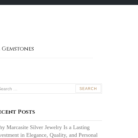
 Gemstones
arch
:
ecent Posts
y Marcasite Silver Jewelry Is a Lasting
vestment in Elegance, Quality, and Personal