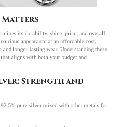
 Matters
ines its durability, shine, price, and overall
luxurious appearance at an affordable cost,
ce and longer-lasting wear. Understanding these
 that aligns with both your budget and
lver: Strength and
92.5% pure silver mixed with other metals for