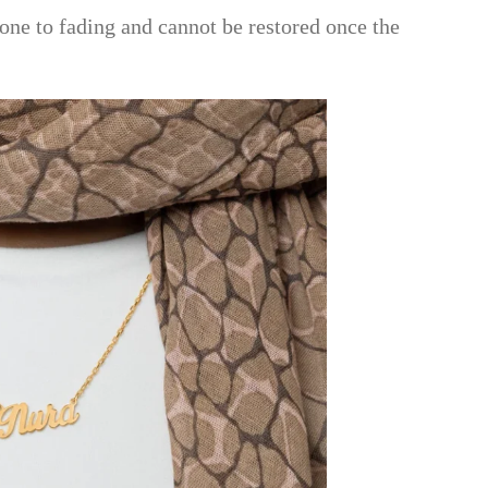
one to fading and cannot be restored once the