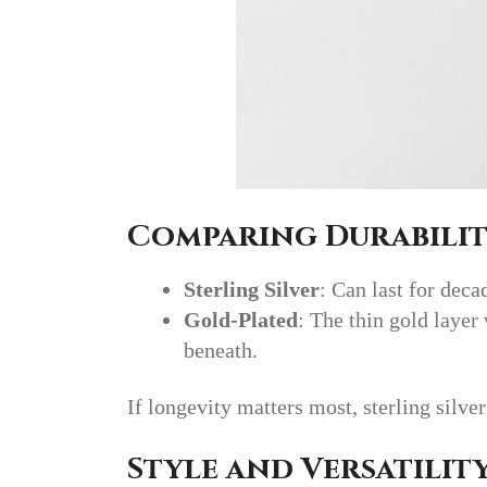
Comparing Durabili
Sterling Silver
: Can last for dec
Gold-Plated
: The thin gold layer
beneath.
If longevity matters most, sterling silver
Style and Versatilit