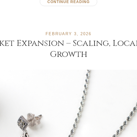
CONTINUE READING
FEBRUARY 3, 2026
ket Expansion – Scaling, Loc
Growth