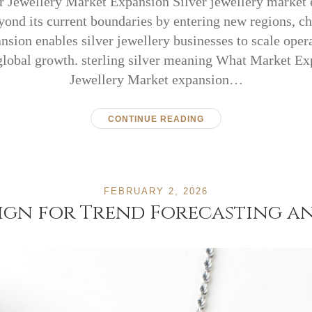
er Jewellery Market Expansion Silver jewellery market
ond its current boundaries by entering new regions, c
nsion enables silver jewellery businesses to scale opera
global growth. sterling silver meaning What Market Ex
Jewellery Market expansion…
CONTINUE READING
FEBRUARY 2, 2026
sign for Trend Forecasting a