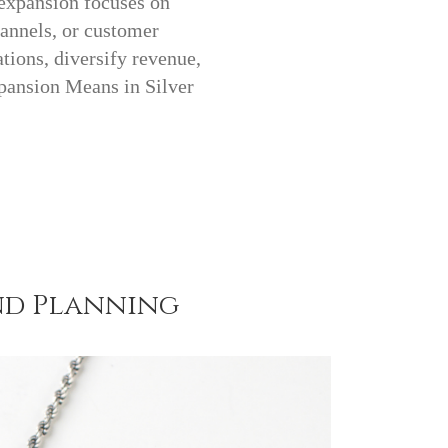
 expansion focuses on
hannels, or customer
tions, diversify revenue,
pansion Means in Silver
nd Planning