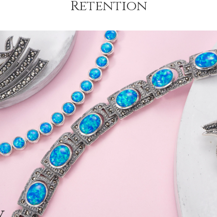
Retention