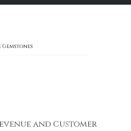
e Gemstones
 Revenue and Customer