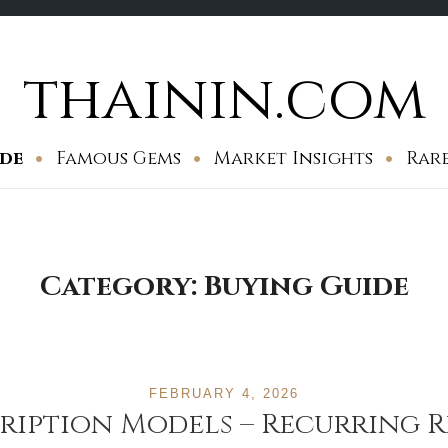
thainin.com
ide
Famous Gems
Market Insights
Rar
Category:
Buying Guide
FEBRUARY 4, 2026
scription Models – Recurring