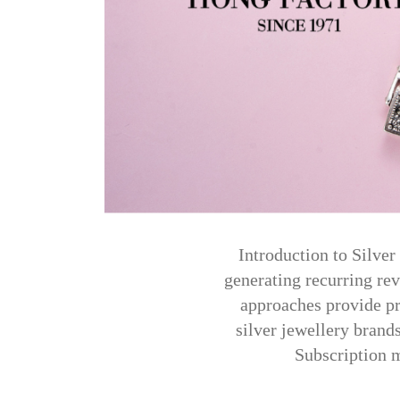
Introduction to Silve
generating recurring re
approaches provide pr
silver jewellery brand
Subscription m