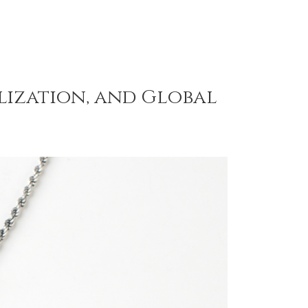
alization, and Global