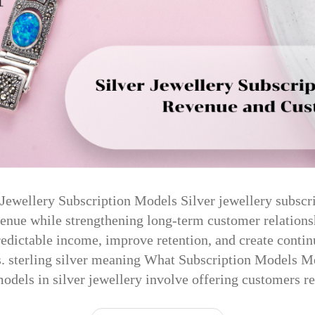
r Jewellery Subscription Models Silver jewellery subscr
venue while strengthening long-term customer relations
edictable income, improve retention, and create cont
s. sterling silver meaning What Subscription Models M
odels in silver jewellery involve offering customers 