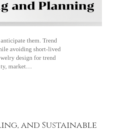
 anticipate them. Trend
hile avoiding short-lived
ewelry design for trend
vity, market…
ling, and Sustainable