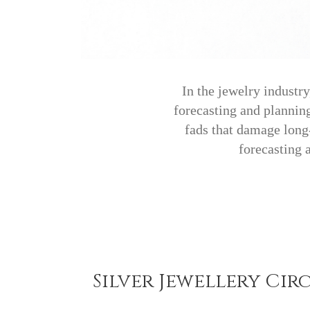
In the jewelry industr
forecasting and planning
fads that damage long-
forecasting 
Silver Jewellery Cir