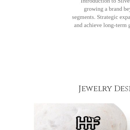
Introduction to Silv
growing a brand bey
segments. Strategic expa
and achieve long-term 
Jewelry De