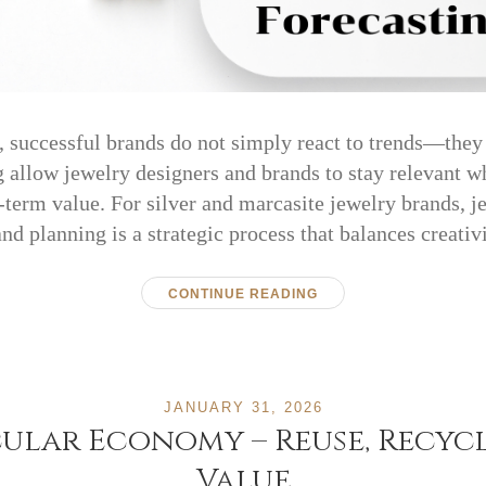
y, successful brands do not simply react to trends—they
 allow jewelry designers and brands to stay relevant w
term value. For silver and marcasite jewelry brands, j
and planning is a strategic process that balances creati
CONTINUE READING
JANUARY 31, 2026
cular Economy – Reuse, Recyc
Value