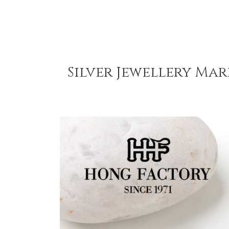
Silver Jewellery Mar