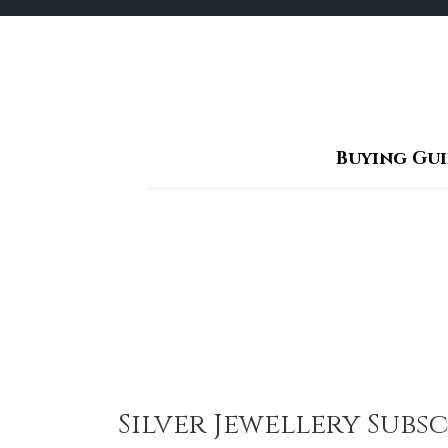
Skip
to
content
Buying Gu
Silver Jewellery Sub