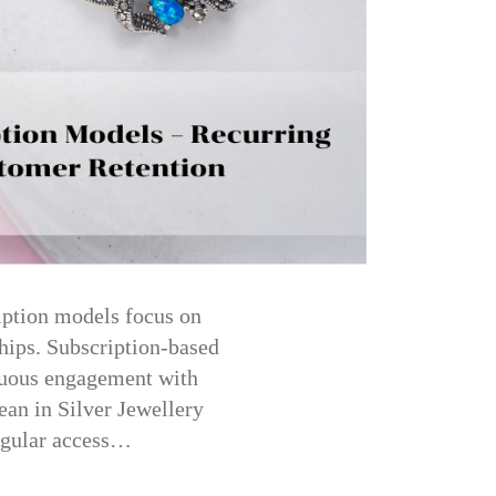
iption models focus on
hips. Subscription-based
inuous engagement with
ean in Silver Jewellery
regular access…