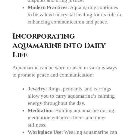
disputes and bring justice.
Modern Practices
: Aquamarine continues
to be valued in crystal healing for its role in
enhancing communication and peace.
Incorporating
Aquamarine into Daily
Life
Aquamarine can be worn or used in various ways
to promote peace and communication:
Jewelry
: Rings, pendants, and earrings
allow you to carry aquamarine’s calming
energy throughout the day.
Meditation
: Holding aquamarine during
meditation enhances focus and inner
stillness.
Workplace Use
: Wearing aquamarine can