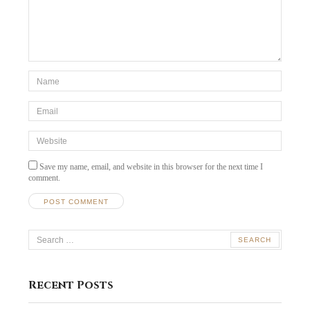
*Name
*
Email
*
Website
Save my name, email, and website in this browser for the next time I
comment.
Search
for:
Recent Posts