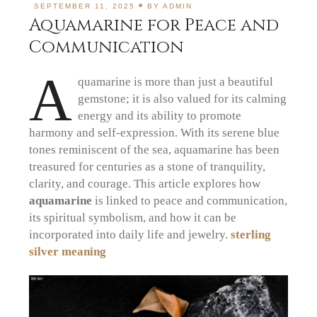
SEPTEMBER 11, 2025
BY
ADMIN
Aquamarine for Peace and
Communication
A
quamarine is more than just a beautiful
gemstone; it is also valued for its calming
energy and its ability to promote
harmony and self-expression.
With its serene blue
tones reminiscent of the sea, aquamarine has been
treasured for centuries as a stone of tranquility,
clarity, and courage.
This article explores how
aquamarine
is linked to peace and communication,
its spiritual symbolism, and how it can be
incorporated into daily life and jewelry.
sterling
silver meaning