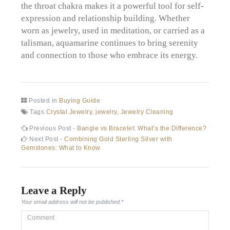
the throat chakra makes it a powerful tool for self-
expression and relationship building. Whether
worn as jewelry, used in meditation, or carried as a
talisman, aquamarine continues to bring serenity
and connection to those who embrace its energy.
Posted in
Buying Guide
Tags
Crystal Jewelry
,
jewelry
,
Jewelry Cleaning
Post
Previous
Previous Post -
Bangle vs Bracelet: What’s the Difference?
post:
Next
Next Post -
Combining Gold Sterling Silver with
navigation
post:
Gemstones: What to Know
Leave a Reply
Your email address will not be published.
*
Comment