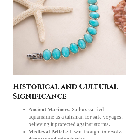
Historical and Cultural
Significance
Ancient Mariners
: Sailors carried
aquamarine as a talisman for safe voyages,
believing it protected against storms.
Medieval Beliefs
: It was thought to resolve