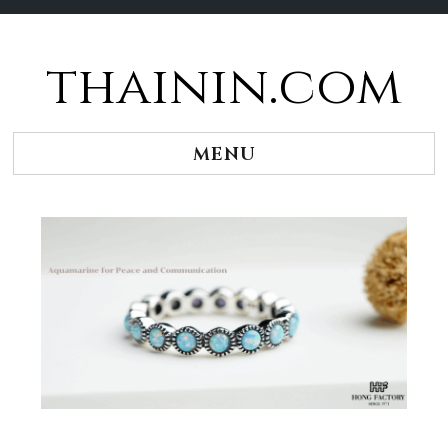
thainin.com
Skip
to
content
MENU