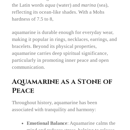
the Latin words
aqua
(water) and
marina
(sea),
reflecting its ocean-like shades. With a Mohs
hardness of 7.5 to 8,
aquamarine is durable enough for everyday wear,
making it popular in rings, necklaces, earrings, and
bracelets. Beyond its physical properties,
aquamarine carries deep spiritual significance,
particularly in promoting inner peace and open
communication.
Aquamarine as a Stone of
Peace
Throughout history, aquamarine has been
associated with tranquility and harmony:
Emotional Balance
: Aquamarine calms the
mind and reduces stress, helping to release