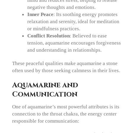
negative thoughts and emotions.
Inner Peace
: Its soothing energy promotes
relaxation and serenity, ideal for meditation
or mindfulness practices.
Conflict Resolution
: Believed to ease
tension, aquamarine encourages forgiveness
and understanding in relationships.
These peaceful qualities make aquamarine a stone
often used by those seeking calmness in their lives.
Aquamarine and
Communication
One of aquamarine’s most powerful attributes is its
connection to the throat chakra, the energy center
responsible for communication: