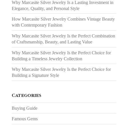
Why Marcasite Silver Jewelry Is a Lasting Investment in
Elegance, Quality, and Personal Style
How Marcasite Silver Jewelry Combines Vintage Beauty
with Contemporary Fashion
Why Marcasite Silver Jewelry Is the Perfect Combination
of Craftsmanship, Beauty, and Lasting Value
Why Marcasite Silver Jewelry Is the Perfect Choice for
Building a Timeless Jewelry Collection
Why Marcasite Silver Jewelry Is the Perfect Choice for
Building a Signature Style
Categories
Buying Guide
Famous Gems