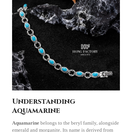
Understanding
Aquamarine
Aquamarine
belongs to the beryl family, alongside
emerald and morganite. Its name is derived from