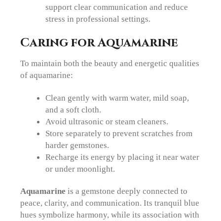
support clear communication and reduce
stress in professional settings.
Caring for Aquamarine
To maintain both the beauty and energetic qualities
of aquamarine:
Clean gently with warm water, mild soap,
and a soft cloth.
Avoid ultrasonic or steam cleaners.
Store separately to prevent scratches from
harder gemstones.
Recharge its energy by placing it near water
or under moonlight.
Aquamarine
is a gemstone deeply connected to
peace, clarity, and communication. Its tranquil blue
hues symbolize harmony, while its association with