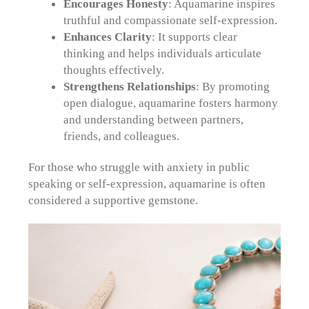
Encourages Honesty
: Aquamarine inspires
truthful and compassionate self-expression.
Enhances Clarity
: It supports clear
thinking and helps individuals articulate
thoughts effectively.
Strengthens Relationships
: By promoting
open dialogue, aquamarine fosters harmony
and understanding between partners,
friends, and colleagues.
For those who struggle with anxiety in public
speaking or self-expression, aquamarine is often
considered a supportive gemstone.