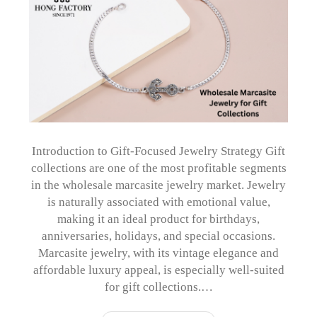
Introduction to Gift-Focused Jewelry Strategy Gift
collections are one of the most profitable segments
in the wholesale marcasite jewelry market. Jewelry
is naturally associated with emotional value,
making it an ideal product for birthdays,
anniversaries, holidays, and special occasions.
Marcasite jewelry, with its vintage elegance and
affordable luxury appeal, is especially well-suited
for gift collections.…