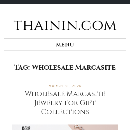
thainin.com
Skip
to
content
MENU
Tag:
Wholesale Marcasite
MARCH 31, 2026
Wholesale Marcasite
Jewelry for Gift
Collections