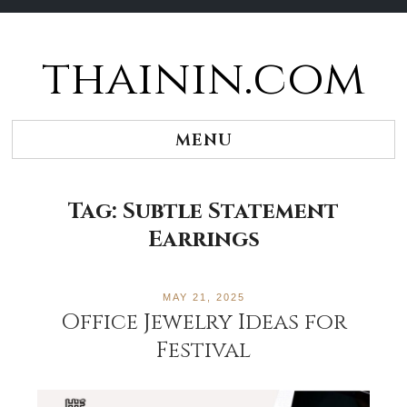
thainin.com
Skip
to
content
MENU
Tag:
Subtle Statement
Earrings
MAY 21, 2025
Office Jewelry Ideas for
Festival