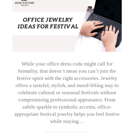
While your office dress code might call for
formality, that doesn’t mean you can’t join the
festive spirit with the right accessories. Jewelry
offers a tasteful, stylish, and mood-lifting way to
celebrate cultural or seasonal festivals without
compromising professional appearance. From
subtle sparkle to symbolic accents, office-
appropriate festival jewelry helps you feel festive
while staying…