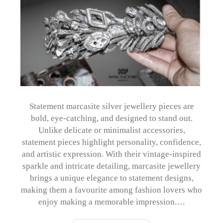
Statement marcasite silver jewellery pieces are
bold, eye-catching, and designed to stand out.
Unlike delicate or minimalist accessories,
statement pieces highlight personality, confidence,
and artistic expression. With their vintage-inspired
sparkle and intricate detailing, marcasite jewellery
brings a unique elegance to statement designs,
making them a favourite among fashion lovers who
enjoy making a memorable impression.…