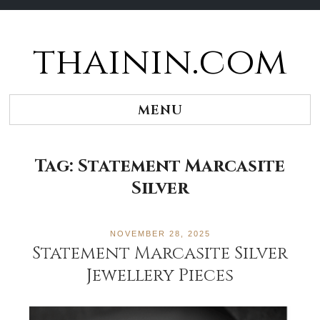
thainin.com
Skip
to
content
MENU
Tag:
Statement Marcasite
Silver
NOVEMBER 28, 2025
Statement Marcasite Silver
Jewellery Pieces