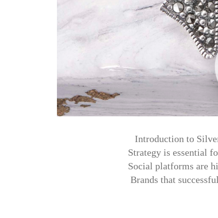
Introduction to Silv
Strategy is essential f
Social platforms are h
Brands that successfu