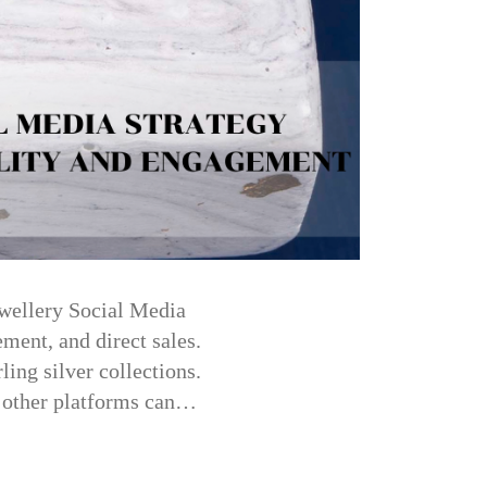
ewellery Social Media
ement, and direct sales.
ing silver collections.
d other platforms can…