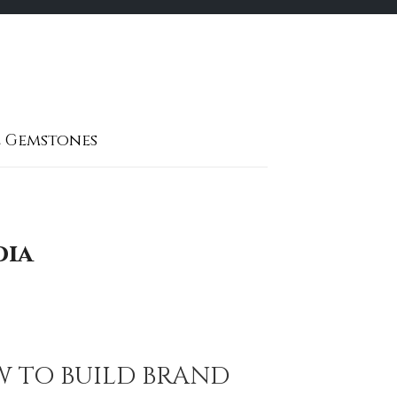
 Gemstones
dia
W TO BUILD BRAND