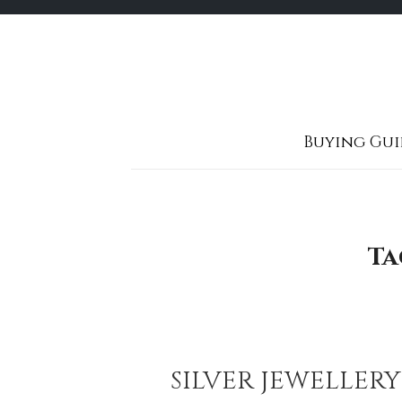
Skip
to
content
Buying Gui
Ta
SILVER JEWELLER