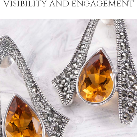
VISIBILITY AND ENGAGEMENT