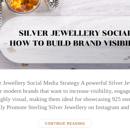
er Jewellery Social Media Strategy A powerful Silver J
or modern brands that want to increase visibility, engag
ighly visual, making them ideal for showcasing 925 sterl
lly Promote Sterling Silver Jewellery on Instagram an
CONTINUE READING