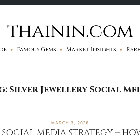
thainin.com
de
Famous Gems
Market Insights
Rare
g:
Silver Jewellery Social Me
MARCH 3, 2026
Y SOCIAL MEDIA STRATEGY – HO