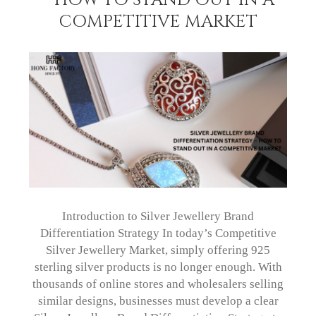
COMPETITIVE MARKET
Introduction to Silver Jewellery Brand
Differentiation Strategy In today’s Competitive
Silver Jewellery Market, simply offering 925
sterling silver products is no longer enough. With
thousands of online stores and wholesalers selling
similar designs, businesses must develop a clear