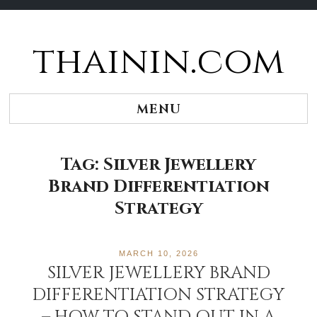
thainin.com
Skip
to
content
MENU
Tag:
Silver Jewellery
Brand Differentiation
Strategy
MARCH 10, 2026
SILVER JEWELLERY BRAND
DIFFERENTIATION STRATEGY
– HOW TO STAND OUT IN A