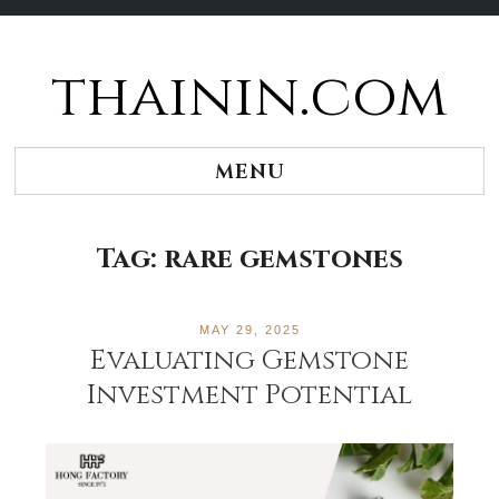
thainin.com
Skip
to
content
MENU
Tag:
rare gemstones
MAY 29, 2025
Evaluating Gemstone
Investment Potential