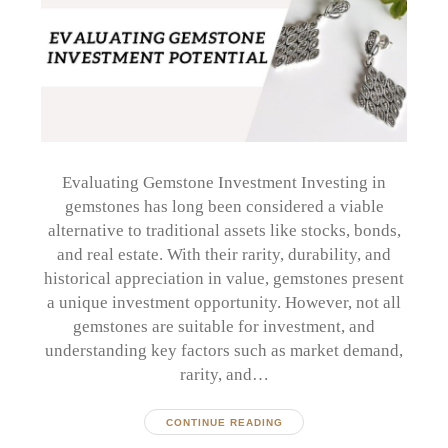
Evaluating Gemstone Investment Investing in
gemstones has long been considered a viable
alternative to traditional assets like stocks, bonds,
and real estate. With their rarity, durability, and
historical appreciation in value, gemstones present
a unique investment opportunity. However, not all
gemstones are suitable for investment, and
understanding key factors such as market demand,
rarity, and…
CONTINUE READING