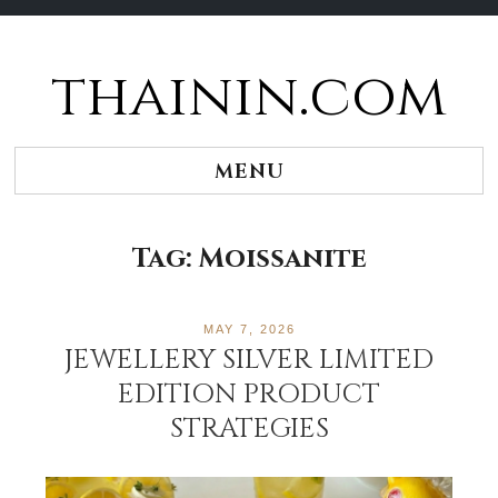
thainin.com
Skip
to
content
MENU
Tag:
Moissanite
MAY 7, 2026
JEWELLERY SILVER LIMITED
EDITION PRODUCT
STRATEGIES