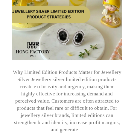
Why Limited Edition Products Matter for Jewellery
Silver Jewellery silver limited edition products
create exclusivity and urgency, making them
highly effective for increasing demand and
perceived value. Customers are often attracted to
products that feel rare or difficult to obtain. For
jewellery silver brands, limited editions can
strengthen brand identity, increase profit margins,
and generate…