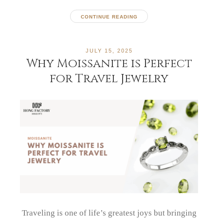
CONTINUE READING
JULY 15, 2025
Why Moissanite is Perfect
for Travel Jewelry
Traveling is one of life’s greatest joys but bringing