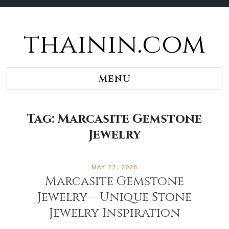
thainin.com
Skip
to
content
MENU
Tag:
Marcasite Gemstone
Jewelry
MAY 22, 2026
Marcasite Gemstone
Jewelry – Unique Stone
Jewelry Inspiration