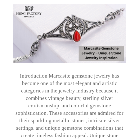
Introduction Marcasite gemstone jewelry has
become one of the most elegant and artistic
categories in the jewelry industry because it
combines vintage beauty, sterling silver
craftsmanship, and colorful gemstone
sophistication. These accessories are admired for
their sparkling metallic stones, intricate silver
settings, and unique gemstone combinations that
create timeless fashion appeal. Unique stone