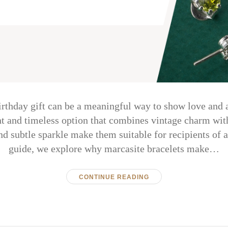
irthday gift can be a meaningful way to show love and 
ant and timeless option that combines vintage charm wit
nd subtle sparkle make them suitable for recipients of al
guide, we explore why marcasite bracelets make…
CONTINUE READING