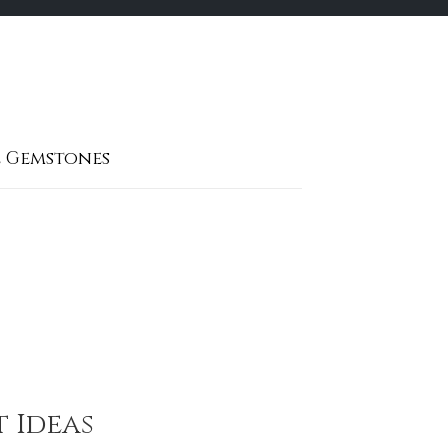
 Gemstones
t Ideas