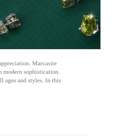
appreciation. Marcasite
h modern sophistication.
l ages and styles. In this