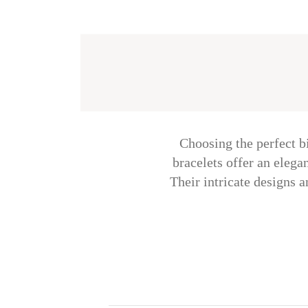
Choosing the perfect b
bracelets offer an eleg
Their intricate designs a