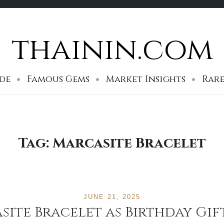
thainin.com
de
Famous Gems
Market Insights
Rare
Tag:
Marcasite Bracelet
JUNE 21, 2025
ite Bracelet as Birthday Gif