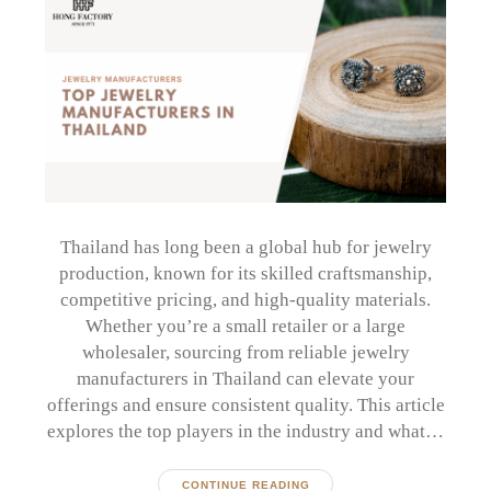
Thailand has long been a global hub for jewelry
production, known for its skilled craftsmanship,
competitive pricing, and high-quality materials.
Whether you’re a small retailer or a large
wholesaler, sourcing from reliable jewelry
manufacturers in Thailand can elevate your
offerings and ensure consistent quality. This article
explores the top players in the industry and what…
CONTINUE READING