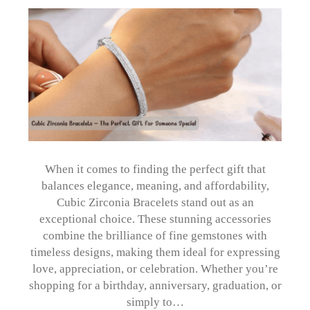
When it comes to finding the perfect gift that
balances elegance, meaning, and affordability,
Cubic Zirconia Bracelets stand out as an
exceptional choice. These stunning accessories
combine the brilliance of fine gemstones with
timeless designs, making them ideal for expressing
love, appreciation, or celebration. Whether you’re
shopping for a birthday, anniversary, graduation, or
simply to…