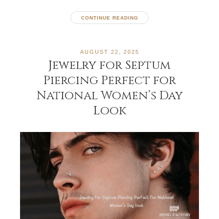
CONTINUE READING
AUGUST 22, 2025
Jewelry for Septum
Piercing Perfect for
National Women’s Day
Look