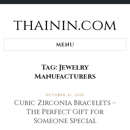
thainin.com
Skip
to
content
MENU
Tag:
Jewelry
Manufacturers
OCTOBER 31, 2025
Cubic Zirconia Bracelets –
The Perfect Gift for
Someone Special