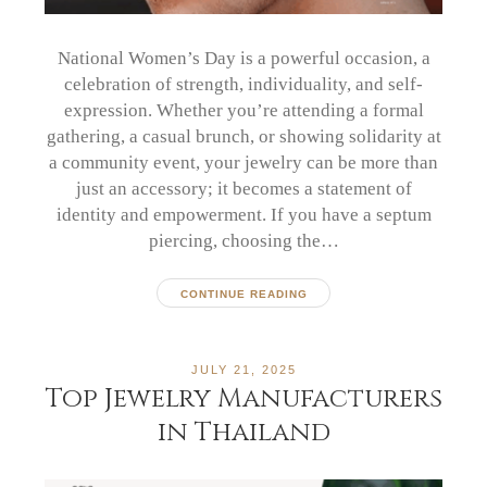
National Women’s Day is a powerful occasion, a
celebration of strength, individuality, and self-
expression. Whether you’re attending a formal
gathering, a casual brunch, or showing solidarity at
a community event, your jewelry can be more than
just an accessory; it becomes a statement of
identity and empowerment. If you have a septum
piercing, choosing the…
CONTINUE READING
JULY 21, 2025
Top Jewelry Manufacturers
in Thailand