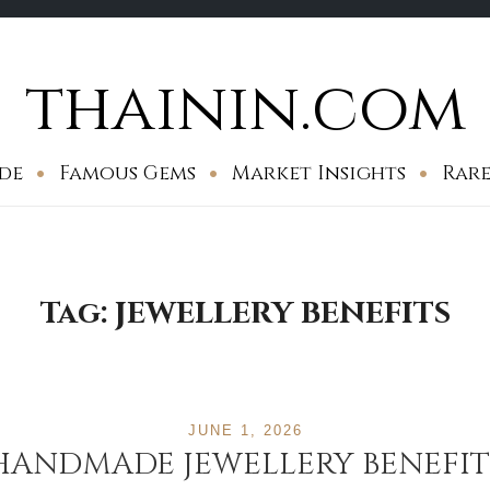
thainin.com
de
Famous Gems
Market Insights
Rare
Tag:
JEWELLERY BENEFITS
JUNE 1, 2026
HANDMADE JEWELLERY BENEFIT