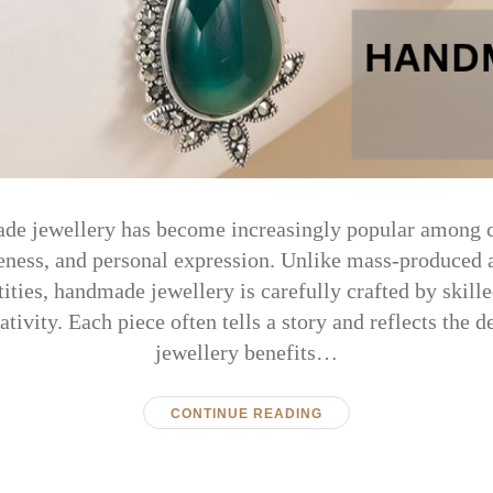
de jewellery has become increasingly popular among
eness, and personal expression. Unlike mass-produced a
ities, handmade jewellery is carefully crafted by skill
eativity. Each piece often tells a story and reflects the 
jewellery benefits…
CONTINUE READING