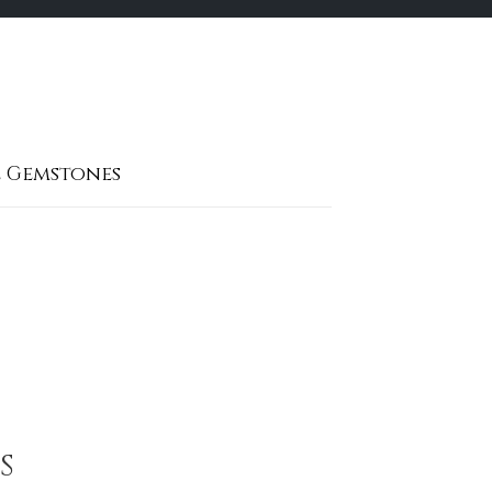
 Gemstones
S