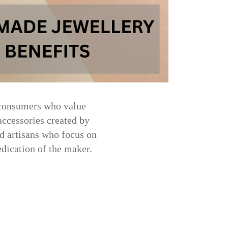
 consumers who value
ccessories created by
ed artisans who focus on
dedication of the maker.