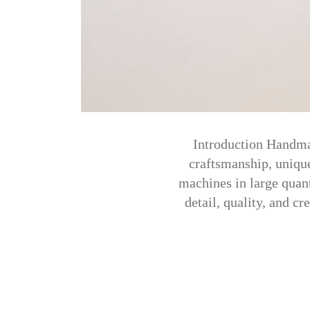
Introduction Handma
craftsmanship, uniqu
machines in large quant
detail, quality, and cr