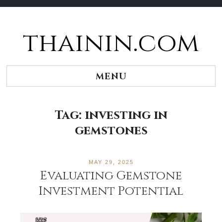
thainin.com
Skip
to
content
MENU
Tag:
investing in
gemstones
MAY 29, 2025
Evaluating Gemstone
Investment Potential