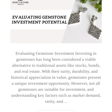
Evaluating Gemstone Investment Investing in
gemstones has long been considered a viable
alternative to traditional assets like stocks, bonds,
and real estate. With their rarity, durability, and
historical appreciation in value, gemstones present
a unique investment opportunity. However, not all
gemstones are suitable for investment, and
understanding key factors such as market demand,
rarity, and…