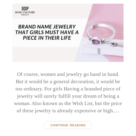
Of course, women and jewelry go hand in hand.
But it would be a general decoration, it would be
too ordinary. For girls Having a branded piece of
jewelry will surely fulfill your dream of being a
woman. Also known as the Wish List, but the price
of these jewelry is already expensive or high.…
CONTINUE READING