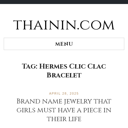
thainin.com
Skip
to
content
MENU
Tag:
Hermes Clic Clac
Bracelet
APRIL 28, 2025
Brand name jewelry that
girls must have a piece in
their life