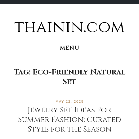
thainin.com
Skip
to
content
MENU
Tag:
Eco-Friendly Natural
Set
MAY 22, 2025
Jewelry Set Ideas for
Summer Fashion: Curated
Style for the Season