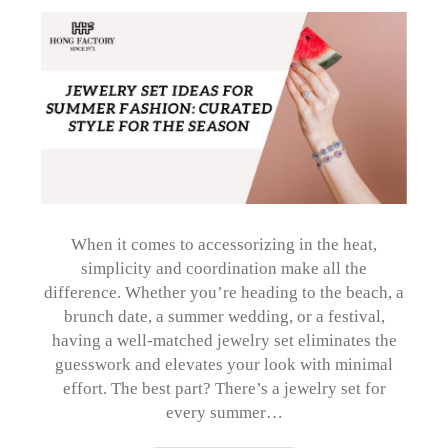
When it comes to accessorizing in the heat,
simplicity and coordination make all the
difference. Whether you’re heading to the beach, a
brunch date, a summer wedding, or a festival,
having a well-matched jewelry set eliminates the
guesswork and elevates your look with minimal
effort. The best part? There’s a jewelry set for
every summer…