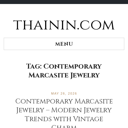
thainin.com
Skip
to
content
MENU
Tag:
Contemporary
Marcasite Jewelry
MAY 26, 2026
Contemporary Marcasite
Jewelry – Modern Jewelry
Trends with Vintage
Charm