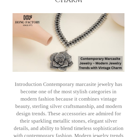
Introduction Contemporary marcasite jewelry has
become one of the most stylish categories in
modern fashion because it combines vintage
beauty, sterling silver craftsmanship, and modern
design trends. These accessories are admired for
their sparkling metallic stones, elegant silver
details, and ability to blend timeless sophistication
with contemporary fashion. Modern jewelry trends