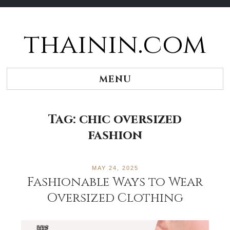
thainin.com
Skip
to
content
MENU
Tag:
chic oversized
fashion
MAY 24, 2025
Fashionable Ways to Wear
Oversized Clothing