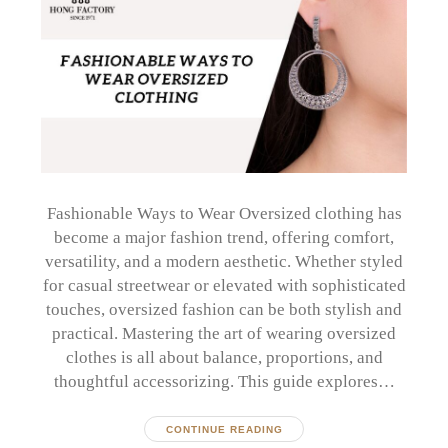
Fashionable Ways to Wear Oversized clothing has
become a major fashion trend, offering comfort,
versatility, and a modern aesthetic. Whether styled
for casual streetwear or elevated with sophisticated
touches, oversized fashion can be both stylish and
practical. Mastering the art of wearing oversized
clothes is all about balance, proportions, and
thoughtful accessorizing. This guide explores…
CONTINUE READING