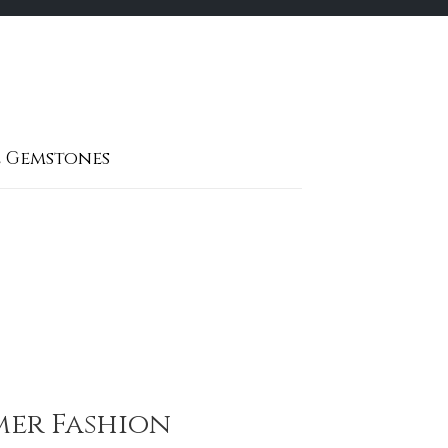
 Gemstones
mmer Fashion