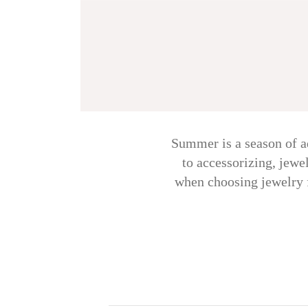
Summer is a season of ad
to accessorizing, jewe
when choosing jewelry fo