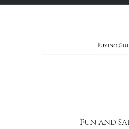
Skip
to
content
Buying Gui
Fun and Saf