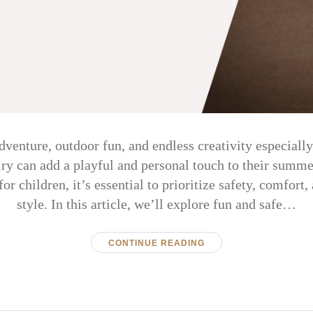
venture, outdoor fun, and endless creativity especiall
lry can add a playful and personal touch to their sum
r children, it’s essential to prioritize safety, comfort,
style. In this article, we’ll explore fun and safe…
CONTINUE READING