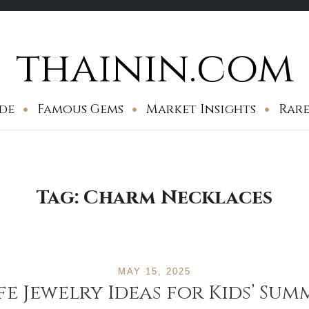
thainin.com
de
Famous Gems
Market Insights
Rare
Tag:
Charm Necklaces
MAY 15, 2025
e Jewelry Ideas for Kids’ Su