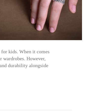
y for kids. When it comes
mer wardrobes. However,
 and durability alongside