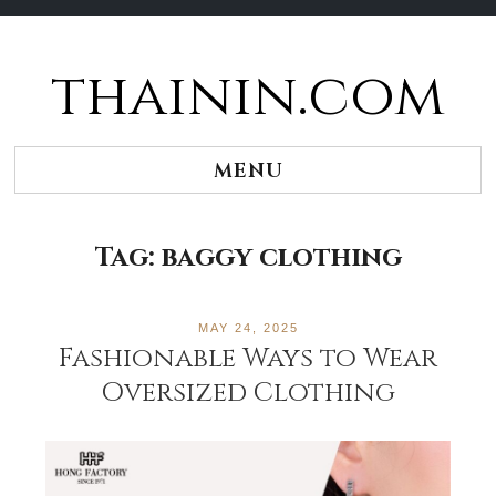
thainin.com
Skip
to
content
MENU
Tag:
baggy clothing
MAY 24, 2025
Fashionable Ways to Wear
Oversized Clothing