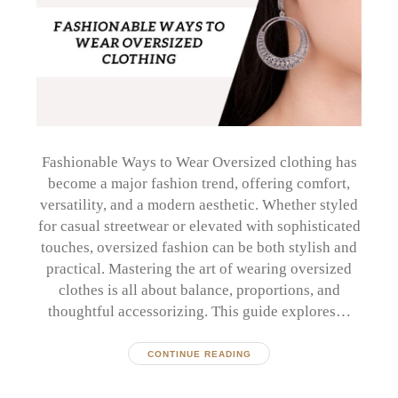
Fashionable Ways to Wear Oversized clothing has
become a major fashion trend, offering comfort,
versatility, and a modern aesthetic. Whether styled
for casual streetwear or elevated with sophisticated
touches, oversized fashion can be both stylish and
practical. Mastering the art of wearing oversized
clothes is all about balance, proportions, and
thoughtful accessorizing. This guide explores…
CONTINUE READING